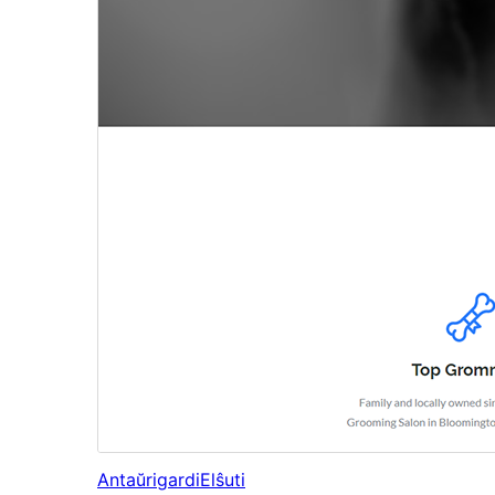
Antaŭrigardi
Elŝuti