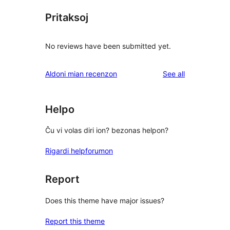
Pritaksoj
No reviews have been submitted yet.
reviews
Aldoni mian recenzon
See all
Helpo
Ĉu vi volas diri ion? bezonas helpon?
Rigardi helpforumon
Report
Does this theme have major issues?
Report this theme