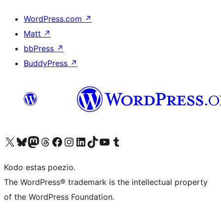
WordPress.com
↗
Matt
↗
bbPress
↗
BuddyPress
↗
Visit our X (formerly Twitter) account
Visit our Bluesky account
Visit our Mastodon account
Visit our Threads account
Visit our Facebook page
Visit our Instagram account
Visit our LinkedIn account
Visit our TikTok account
Visit our YouTube channel
Visit our Tumblr account
Kodo estas poezio.
The WordPress® trademark is the intellectual property
of the WordPress Foundation.