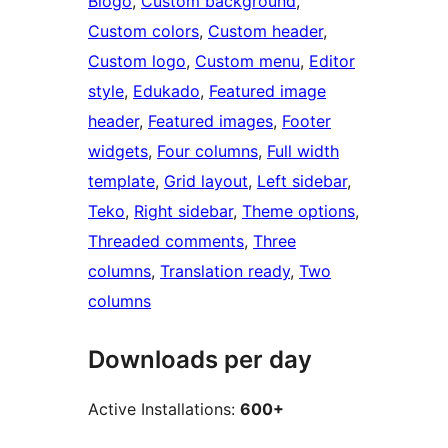
Blogo
, 
Custom background
, 
Custom colors
, 
Custom header
, 
Custom logo
, 
Custom menu
, 
Editor
style
, 
Edukado
, 
Featured image
header
, 
Featured images
, 
Footer
widgets
, 
Four columns
, 
Full width
template
, 
Grid layout
, 
Left sidebar
, 
Teko
, 
Right sidebar
, 
Theme options
, 
Threaded comments
, 
Three
columns
, 
Translation ready
, 
Two
columns
Downloads per day
Active Installations:
600+