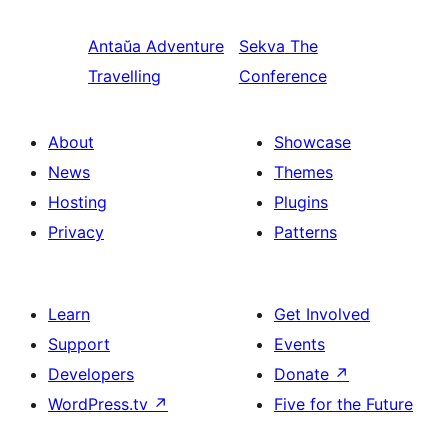
Antaŭa
Adventure
Sekva
The
Travelling
Conference
About
Showcase
News
Themes
Hosting
Plugins
Privacy
Patterns
Learn
Get Involved
Support
Events
Developers
Donate
↗
WordPress.tv
↗
Five for the Future