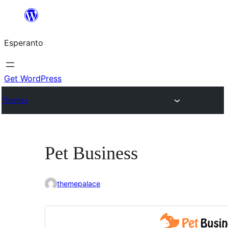
Iri
rekte
Esperanto
al
la
enhavo
Get WordPress
Themes
Pet Business
themepalace