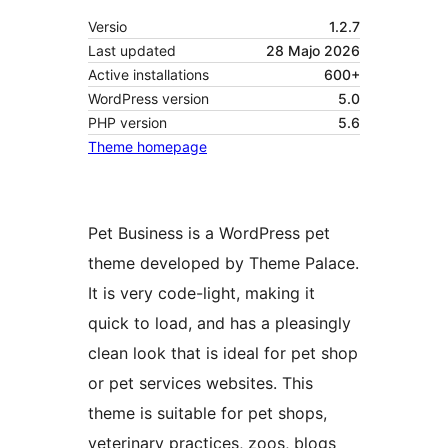
Versio
1.2.7
Last updated
28 Majo 2026
Active installations
600+
WordPress version
5.0
PHP version
5.6
Theme homepage
Pet Business is a WordPress pet
theme developed by Theme Palace.
It is very code-light, making it
quick to load, and has a pleasingly
clean look that is ideal for pet shop
or pet services websites. This
theme is suitable for pet shops,
veterinary practices, zoos, blogs