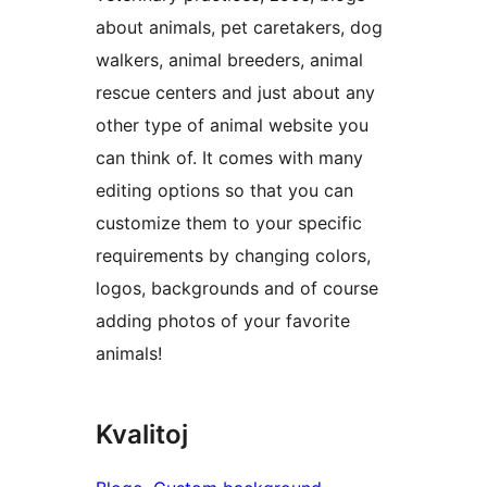
about animals, pet caretakers, dog
walkers, animal breeders, animal
rescue centers and just about any
other type of animal website you
can think of. It comes with many
editing options so that you can
customize them to your specific
requirements by changing colors,
logos, backgrounds and of course
adding photos of your favorite
animals!
Kvalitoj