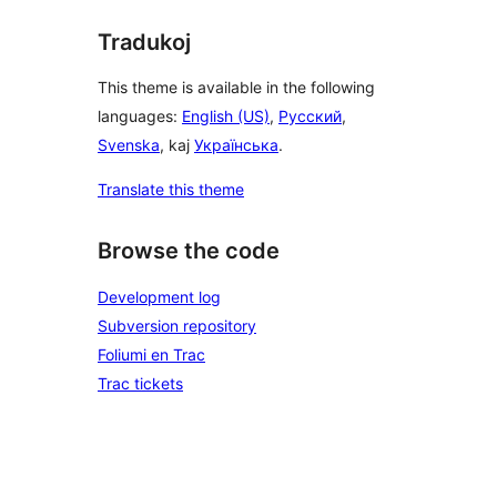
Tradukoj
This theme is available in the following
languages:
English (US)
,
Русский
,
Svenska
, kaj
Українська
.
Translate this theme
Browse the code
Development log
Subversion repository
Foliumi en Trac
Trac tickets