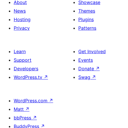
About
Showcase
News
Themes
Hosting
Plugins
Privacy
Patterns
Learn
Get Involved
Support
Events
Developers
Donate
↗
WordPress.tv
↗
Swag
↗
WordPress.com
↗
Matt
↗
bbPress
↗
BuddyPress
↗