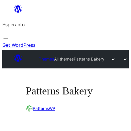
Iri
rekte
Esperanto
al
la
enhavo
Get WordPress
Themes
All themes
Patterns Bakery
Patterns Bakery
PatternsWP