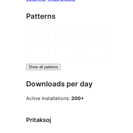
Patterns
Show all patterns
Downloads per day
Active Installations:
200+
Pritaksoj