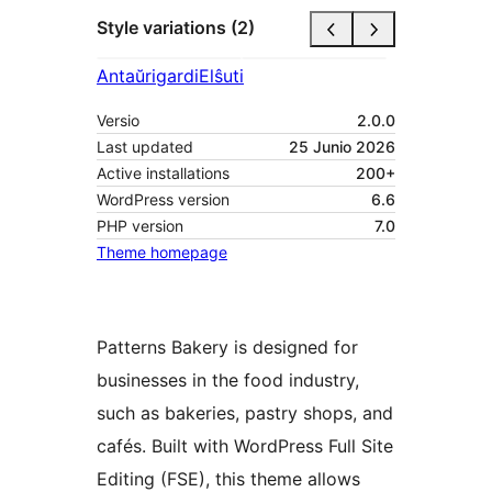
Style variations (2)
Antaŭrigardi
Elŝuti
Versio
2.0.0
Last updated
25 Junio 2026
Active installations
200+
WordPress version
6.6
PHP version
7.0
Theme homepage
Patterns Bakery is designed for
businesses in the food industry,
such as bakeries, pastry shops, and
cafés. Built with WordPress Full Site
Editing (FSE), this theme allows