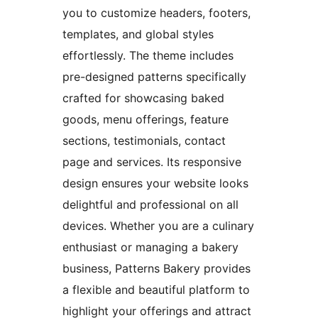
you to customize headers, footers,
templates, and global styles
effortlessly. The theme includes
pre-designed patterns specifically
crafted for showcasing baked
goods, menu offerings, feature
sections, testimonials, contact
page and services. Its responsive
design ensures your website looks
delightful and professional on all
devices. Whether you are a culinary
enthusiast or managing a bakery
business, Patterns Bakery provides
a flexible and beautiful platform to
highlight your offerings and attract