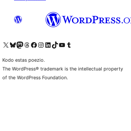
Visit our X (formerly Twitter) account
Visit our Bluesky account
Visit our Mastodon account
Visit our Threads account
Visit our Facebook page
Visit our Instagram account
Visit our LinkedIn account
Visit our TikTok account
Visit our YouTube channel
Visit our Tumblr account
Kodo estas poezio.
The WordPress® trademark is the intellectual property
of the WordPress Foundation.