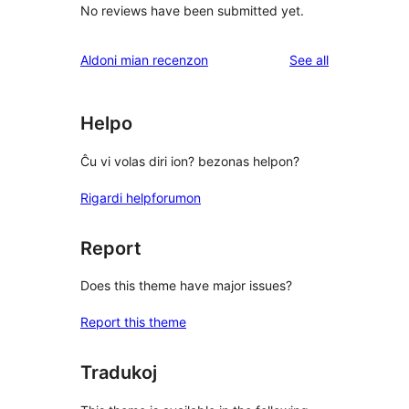
No reviews have been submitted yet.
reviews
Aldoni mian recenzon
See all
Helpo
Ĉu vi volas diri ion? bezonas helpon?
Rigardi helpforumon
Report
Does this theme have major issues?
Report this theme
Tradukoj