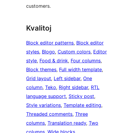
customers.
Kvalitoj
Block editor patterns
, 
Block editor
styles
, 
Blogo
, 
Custom colors
, 
Editor
style
, 
Food & drink
, 
Four columns
, 
Block themes
, 
Full width template
, 
Grid layout
, 
Left sidebar
, 
One
column
, 
Teko
, 
Right sidebar
, 
RTL
language support
, 
Sticky post
, 
Style variations
, 
Template editing
, 
Threaded comments
, 
Three
columns
, 
Translation ready
, 
Two
columns
, 
Wide blocks