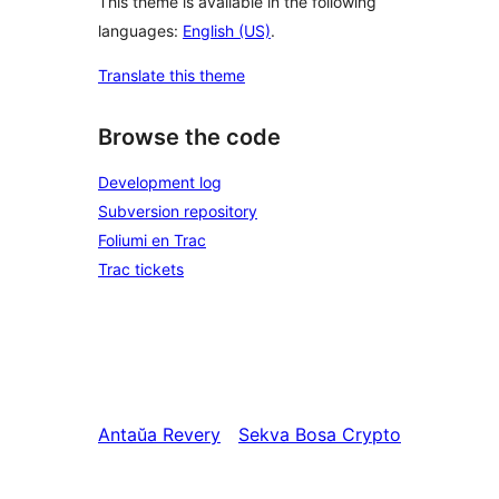
This theme is available in the following
languages:
English (US)
.
Translate this theme
Browse the code
Development log
Subversion repository
Foliumi en Trac
Trac tickets
Antaŭa
Revery
Sekva
Bosa Crypto