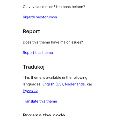
Ĉu vi volas diri ion? bezonas helpon?
Rigardi helpforumon
Report
Does this theme have major issues?
Report this theme
Tradukoj
This theme is available in the following
languages:
English (US)
,
Nederlands
, kaj
Русский
.
Translate this theme
Browse the code