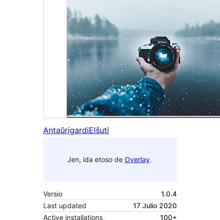
Antaŭrigardi
Elŝuti
Jen, ida etoso de
Overlay
.
Versio
1.0.4
Last updated
17 Julio 2020
Active installations
100+