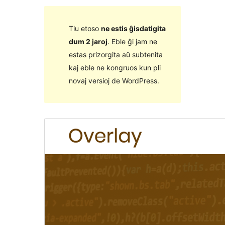
Tiu etoso
ne estis ĝisdatigita
dum 2 jaroj
. Eble ĝi jam ne
estas prizorgita aŭ subtenita
kaj eble ne kongruos kun pli
novaj versioj de WordPress.