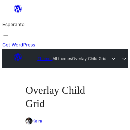
Iri
rekte
Esperanto
al
la
enhavo
Get WordPress
Themes
All themes
Overlay Child Grid
Overlay Child
Grid
Kaira