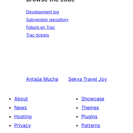
Development log
Subversion repository
Foliumi en Trac
Trac tickets
Antaŭa
Mucha
Sekva
Travel Joy
About
Showcase
News
Themes
Hosting
Plugins
Privacy
Patterns