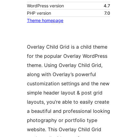
WordPress version
4.7
PHP version
7.0
Theme homepage
Overlay Child Grid is a child theme
for the popular Overlay WordPress
theme. Using Overlay Child Grid,
along with Overlay’s powerful
customization settings and the new
simple header layout & post grid
layouts, you’re able to easily create
a beautiful and professional looking
photography or portfolio type
website. This Overlay Child Grid