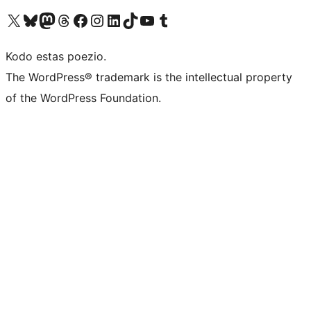
Visit our X (formerly Twitter) account
Visit our Bluesky account
Visit our Mastodon account
Visit our Threads account
Visit our Facebook page
Visit our Instagram account
Visit our LinkedIn account
Visit our TikTok account
Visit our YouTube channel
Visit our Tumblr account
Kodo estas poezio.
The WordPress® trademark is the intellectual property
of the WordPress Foundation.