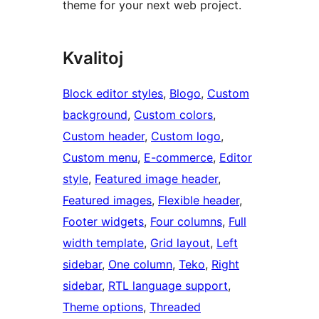
theme for your next web project.
Kvalitoj
Block editor styles
, 
Blogo
, 
Custom
background
, 
Custom colors
, 
Custom header
, 
Custom logo
, 
Custom menu
, 
E-commerce
, 
Editor
style
, 
Featured image header
, 
Featured images
, 
Flexible header
, 
Footer widgets
, 
Four columns
, 
Full
width template
, 
Grid layout
, 
Left
sidebar
, 
One column
, 
Teko
, 
Right
sidebar
, 
RTL language support
, 
Theme options
, 
Threaded