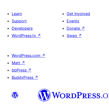
Learn
Get Involved
Support
Events
Developers
Donate
↗
WordPress.tv
↗
Swag
↗
WordPress.com
↗
Matt
↗
bbPress
↗
BuddyPress
↗