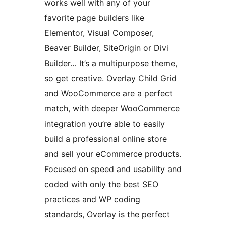
works well with any of your
favorite page builders like
Elementor, Visual Composer,
Beaver Builder, SiteOrigin or Divi
Builder… It’s a multipurpose theme,
so get creative. Overlay Child Grid
and WooCommerce are a perfect
match, with deeper WooCommerce
integration you’re able to easily
build a professional online store
and sell your eCommerce products.
Focused on speed and usability and
coded with only the best SEO
practices and WP coding
standards, Overlay is the perfect