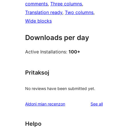
comments
, 
Three columns
, 
Translation ready
, 
Two columns
, 
Wide blocks
Downloads per day
Active Installations:
100+
Pritaksoj
No reviews have been submitted yet.
reviews
Aldoni mian recenzon
See all
Helpo