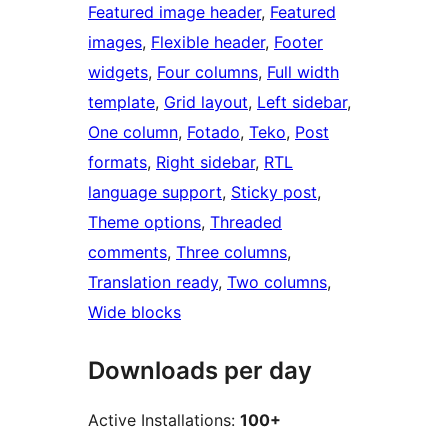
Featured image header
, 
Featured
images
, 
Flexible header
, 
Footer
widgets
, 
Four columns
, 
Full width
template
, 
Grid layout
, 
Left sidebar
, 
One column
, 
Fotado
, 
Teko
, 
Post
formats
, 
Right sidebar
, 
RTL
language support
, 
Sticky post
, 
Theme options
, 
Threaded
comments
, 
Three columns
, 
Translation ready
, 
Two columns
, 
Wide blocks
Downloads per day
Active Installations:
100+