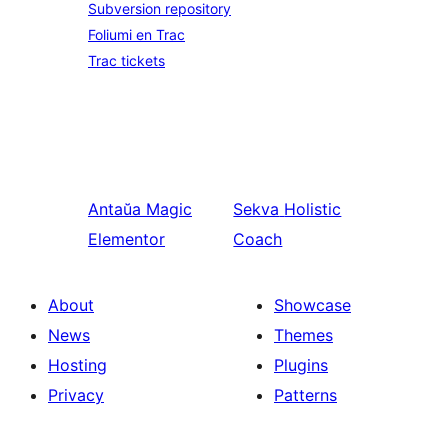
Subversion repository
Foliumi en Trac
Trac tickets
Antaŭa
Magic
Sekva
Holistic
Elementor
Coach
About
Showcase
News
Themes
Hosting
Plugins
Privacy
Patterns