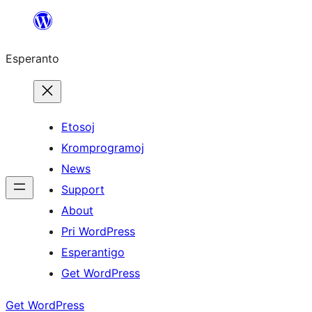
Iri
rekte
Esperanto
al
la
enhavo
Etosoj
Kromprogramoj
News
Support
About
Pri WordPress
Esperantigo
Get WordPress
Get WordPress