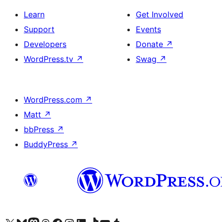
Learn
Get Involved
Support
Events
Developers
Donate
↗
WordPress.tv
↗
Swag
↗
WordPress.com
↗
Matt
↗
bbPress
↗
BuddyPress
↗