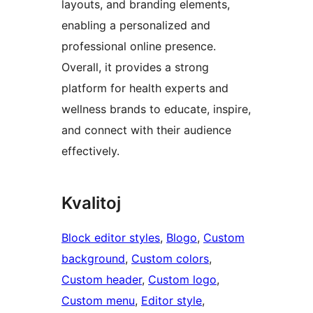
layouts, and branding elements,
enabling a personalized and
professional online presence.
Overall, it provides a strong
platform for health experts and
wellness brands to educate, inspire,
and connect with their audience
effectively.
Kvalitoj
Block editor styles
, 
Blogo
, 
Custom
background
, 
Custom colors
, 
Custom header
, 
Custom logo
, 
Custom menu
, 
Editor style
, 