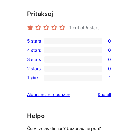
Pritaksoj
1
out of 5 stars.
5 stars
0
0
4 stars
0
5-
0
3 stars
0
star
4-
0
reviews
2 stars
0
star
3-
0
reviews
1 star
1
star
2-
1
reviews
star
1-
reviews
Aldoni mian recenzon
See all
reviews
star
review
Helpo
Ĉu vi volas diri ion? bezonas helpon?