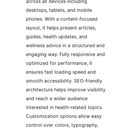
across all devices including
desktops, tablets, and mobile
phones. With a content-focused
layout, it helps present articles,
guides, health updates, and
wellness advice in a structured and
engaging way. Fully responsive and
optimized for performance, it
ensures fast loading speed and
smooth accessibility. SEO-friendly
architecture helps improve visibility
and reach a wider audience
interested in health-related topics.
Customization options allow easy
control over colors, typography,