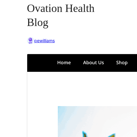
Ovation Health
Blog
pewilliams