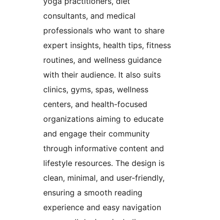
yoga practitioners, diet
consultants, and medical
professionals who want to share
expert insights, health tips, fitness
routines, and wellness guidance
with their audience. It also suits
clinics, gyms, spas, wellness
centers, and health-focused
organizations aiming to educate
and engage their community
through informative content and
lifestyle resources. The design is
clean, minimal, and user-friendly,
ensuring a smooth reading
experience and easy navigation