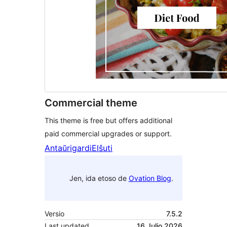
Commercial theme
This theme is free but offers additional
paid commercial upgrades or support.
Antaŭrigardi
Elŝuti
Jen, ida etoso de
Ovation Blog
.
Versio
7.5.2
Last updated
16 Julio 2026