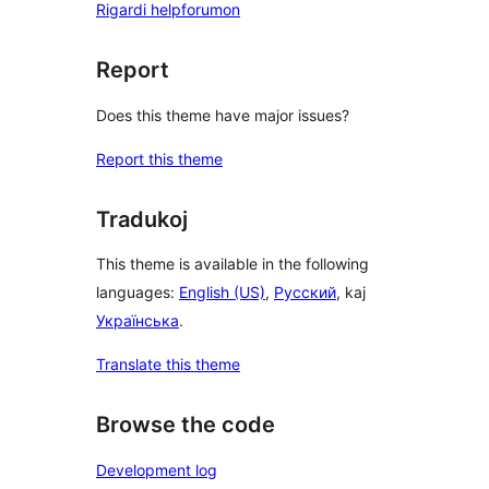
Rigardi helpforumon
Report
Does this theme have major issues?
Report this theme
Tradukoj
This theme is available in the following
languages:
English (US)
,
Русский
, kaj
Українська
.
Translate this theme
Browse the code
Development log