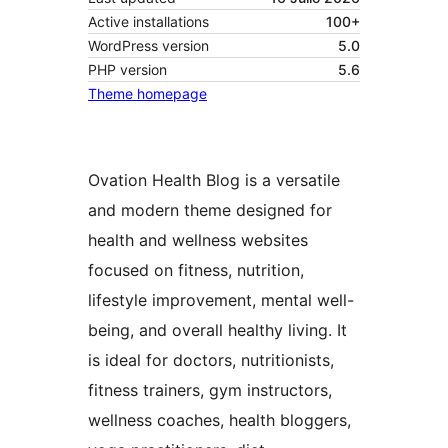
Active installations
100+
WordPress version
5.0
PHP version
5.6
Theme homepage
Ovation Health Blog is a versatile
and modern theme designed for
health and wellness websites
focused on fitness, nutrition,
lifestyle improvement, mental well-
being, and overall healthy living. It
is ideal for doctors, nutritionists,
fitness trainers, gym instructors,
wellness coaches, health bloggers,