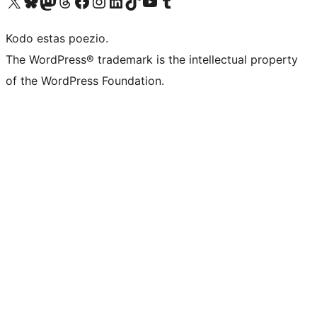
Visit our X (formerly Twitter) account
Visit our Bluesky account
Visit our Mastodon account
Visit our Threads account
Visit our Facebook page
Visit our Instagram account
Visit our LinkedIn account
Visit our TikTok account
Visit our YouTube channel
Visit our Tumblr account
Kodo estas poezio.
The WordPress® trademark is the intellectual property
of the WordPress Foundation.