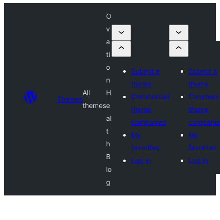
O
v
a
ti
o
Submit a
Submit a
n
theme
theme
All
H
Commercial
Commerci
Themes
themes
e
theme
theme
al
companies
companie
t
My
My
h
favorites
favorites
B
Log in
Log in
lo
g