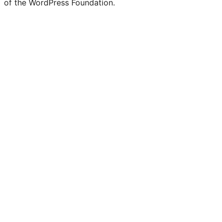
of the WordPress Foundation.