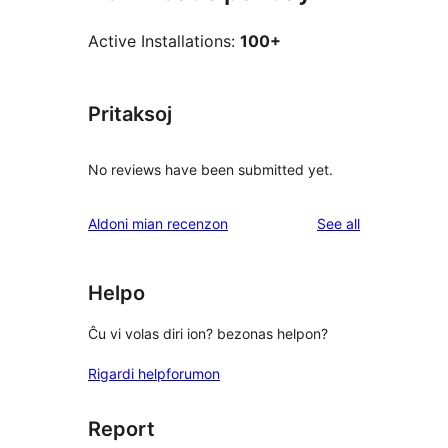
Active Installations:
100+
Pritaksoj
No reviews have been submitted yet.
reviews
Aldoni mian recenzon
See all
Helpo
Ĉu vi volas diri ion? bezonas helpon?
Rigardi helpforumon
Report