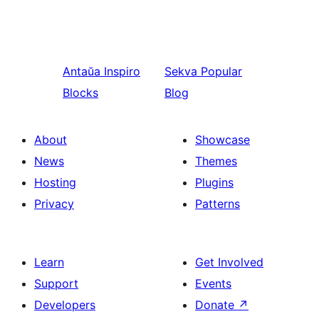
Antaŭa
Inspiro
Sekva
Popular
Blocks
Blog
About
Showcase
News
Themes
Hosting
Plugins
Privacy
Patterns
Learn
Get Involved
Support
Events
Developers
Donate
↗