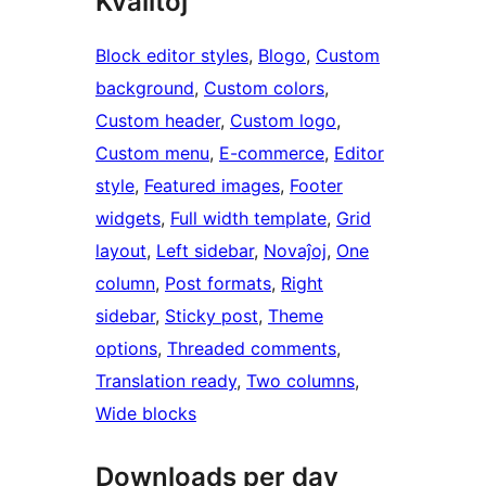
Kvalitoj
Block editor styles
, 
Blogo
, 
Custom
background
, 
Custom colors
, 
Custom header
, 
Custom logo
, 
Custom menu
, 
E-commerce
, 
Editor
style
, 
Featured images
, 
Footer
widgets
, 
Full width template
, 
Grid
layout
, 
Left sidebar
, 
Novaĵoj
, 
One
column
, 
Post formats
, 
Right
sidebar
, 
Sticky post
, 
Theme
options
, 
Threaded comments
, 
Translation ready
, 
Two columns
, 
Wide blocks
Downloads per day