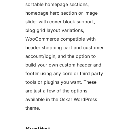
sortable homepage sections,
homepage hero section or image
slider with cover block support,
blog grid layout variations,
WooCommerce compatible with
header shopping cart and customer
account/login, and the option to
build your own custom header and
footer using any core or third party
tools or plugins you want. These
are just a few of the options
available in the Oskar WordPress
theme.