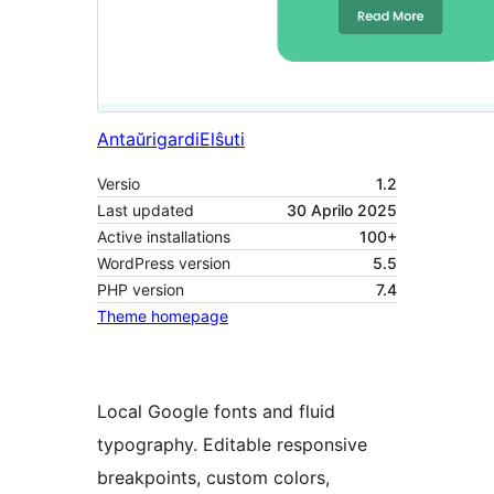
Antaŭrigardi
Elŝuti
Versio
1.2
Last updated
30 Aprilo 2025
Active installations
100+
WordPress version
5.5
PHP version
7.4
Theme homepage
Local Google fonts and fluid
typography. Editable responsive
breakpoints, custom colors,