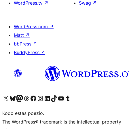
WordPress.tv
↗
Swag
↗
WordPress.com
↗
Matt
↗
bbPress
↗
BuddyPress
↗
Visit our X (formerly Twitter) account
Visit our Bluesky account
Visit our Mastodon account
Visit our Threads account
Visit our Facebook page
Visit our Instagram account
Visit our LinkedIn account
Visit our TikTok account
Visit our YouTube channel
Visit our Tumblr account
Kodo estas poezio.
The WordPress® trademark is the intellectual property