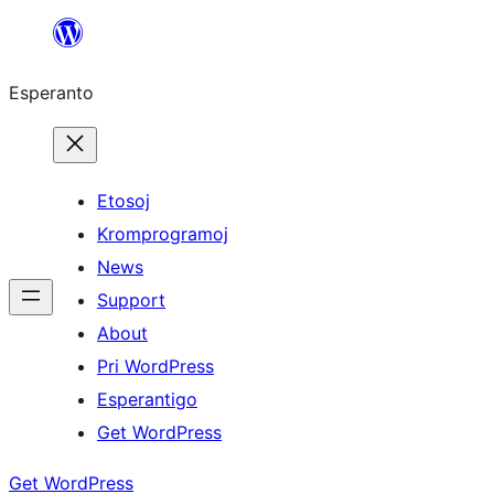
Iri
rekte
Esperanto
al
la
enhavo
Etosoj
Kromprogramoj
News
Support
About
Pri WordPress
Esperantigo
Get WordPress
Get WordPress