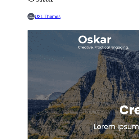
UXL Themes