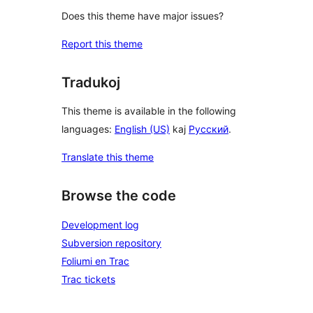
Does this theme have major issues?
Report this theme
Tradukoj
This theme is available in the following
languages:
English (US)
kaj
Русский
.
Translate this theme
Browse the code
Development log
Subversion repository
Foliumi en Trac
Trac tickets