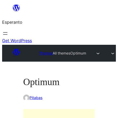
Iri
rekte
Esperanto
al
la
enhavo
Get WordPress
Themes
All themes
Optimum
Optimum
Pitabas