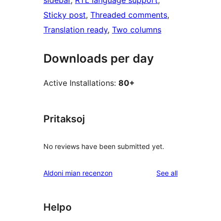
sidebar
, 
RTL language support
, 
Sticky post
, 
Threaded comments
, 
Translation ready
, 
Two columns
Downloads per day
Active Installations:
80+
Pritaksoj
No reviews have been submitted yet.
reviews
Aldoni mian recenzon
See all
Helpo