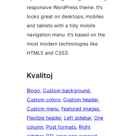
responsive WordPress theme. It’s
looks great on desktops, mobiles
and tablets with a tidy mobile
navigation menu. It’s based on the
most modern technologies like
HTML5 and CSS3.
Kvalitoj
Blogo
, 
Custom background
, 
Custom colors
, 
Custom header
, 
Custom menu
, 
Featured images
, 
Flexible header
, 
Left sidebar
, 
One
column
, 
Post formats
, 
Right