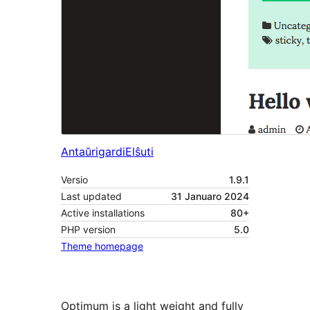
Antaŭrigardi
Elŝuti
Versio
1.9.1
Last updated
31 Januaro 2024
Active installations
80+
PHP version
5.0
Theme homepage
Optimum is a light weight and fully