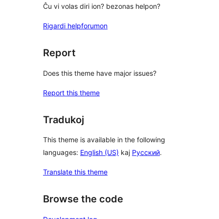
Ĉu vi volas diri ion? bezonas helpon?
Rigardi helpforumon
Report
Does this theme have major issues?
Report this theme
Tradukoj
This theme is available in the following
languages:
English (US)
kaj
Русский
.
Translate this theme
Browse the code