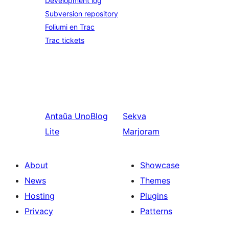
Development log
Subversion repository
Foliumi en Trac
Trac tickets
Antaŭa
UnoBlog
Sekva
Lite
Marjoram
About
Showcase
News
Themes
Hosting
Plugins
Privacy
Patterns