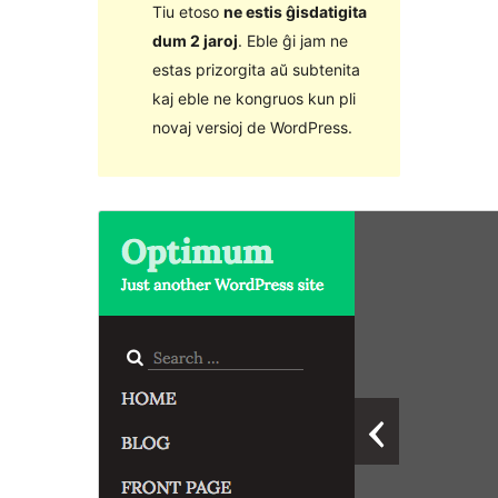
Tiu etoso
ne estis ĝisdatigita
dum 2 jaroj
. Eble ĝi jam ne
estas prizorgita aŭ subtenita
kaj eble ne kongruos kun pli
novaj versioj de WordPress.