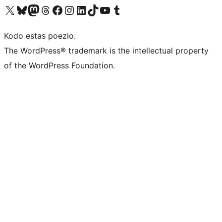
Visit our X (formerly Twitter) account
Visit our Bluesky account
Visit our Mastodon account
Visit our Threads account
Visit our Facebook page
Visit our Instagram account
Visit our LinkedIn account
Visit our TikTok account
Visit our YouTube channel
Visit our Tumblr account
Kodo estas poezio.
The WordPress® trademark is the intellectual property
of the WordPress Foundation.