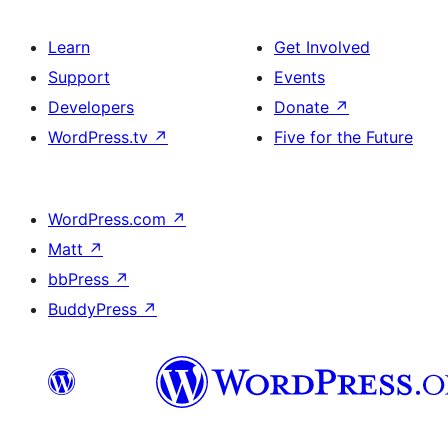
Learn
Get Involved
Support
Events
Developers
Donate
↗
WordPress.tv
↗
Five for the Future
WordPress.com
↗
Matt
↗
bbPress
↗
BuddyPress
↗