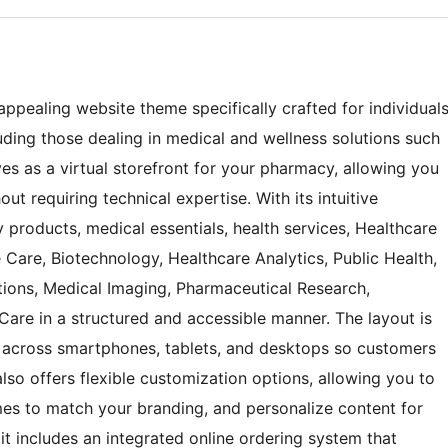
appealing website theme specifically crafted for individual
ing those dealing in medical and wellness solutions such
es as a virtual storefront for your pharmacy, allowing you
ut requiring technical expertise. With its intuitive
 products, medical essentials, health services, Healthcare
re, Biotechnology, Healthcare Analytics, Public Health,
tions, Medical Imaging, Pharmaceutical Research,
are in a structured and accessible manner. The layout is
 across smartphones, tablets, and desktops so customers
so offers flexible customization options, allowing you to
es to match your branding, and personalize content for
it includes an integrated online ordering system that