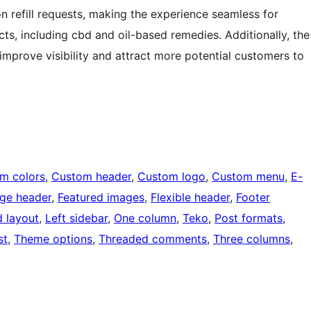
on refill requests, making the experience seamless for
s, including cbd and oil-based remedies. Additionally, the
improve visibility and attract more potential customers to
m colors
, 
Custom header
, 
Custom logo
, 
Custom menu
, 
E-
ge header
, 
Featured images
, 
Flexible header
, 
Footer
d layout
, 
Left sidebar
, 
One column
, 
Teko
, 
Post formats
, 
st
, 
Theme options
, 
Threaded comments
, 
Three columns
, 