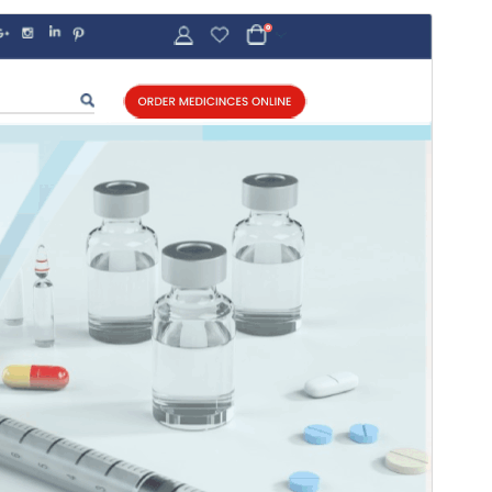
Commercial theme
This theme is free but offers additional paid
commercial upgrades or support.
Antaŭrigardi
Elŝuti
Versio
7.1.2
Last updated
22 Julio 2026
Active installations
100+
WordPress version
5.0.1
PHP version
5.6
Theme homepage