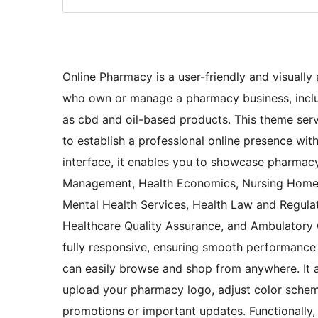
Online Pharmacy is a user-friendly and visually 
who own or manage a pharmacy business, includ
as cbd and oil-based products. This theme serv
to establish a professional online presence witho
interface, it enables you to showcase pharmacy
Management, Health Economics, Nursing Home Ca
Mental Health Services, Health Law and Regula
Healthcare Quality Assurance, and Ambulatory C
fully responsive, ensuring smooth performance
can easily browse and shop from anywhere. It al
upload your pharmacy logo, adjust color schem
promotions or important updates. Functionally, 