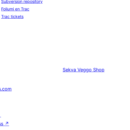
Subversion repository
Foliumi en Trac
Trac tickets
Sekva
Veggo Shop
s.com
↗
ss
↗