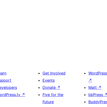
earn
Get Involved
WordPres
upport
Events
↗
evelopers
Donate
↗
Matt
↗
ordPress.tv
↗
Five for the
bbPress
Future
BuddyPre