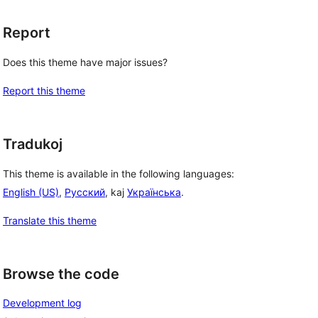
Report
Does this theme have major issues?
Report this theme
Tradukoj
This theme is available in the following languages:
English (US)
,
Русский
, kaj
Українська
.
Translate this theme
Browse the code
Development log