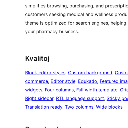
simplifies browsing, purchasing, and prescripti
customers seeking medical and wellness product
theme is optimized for search engines, helping 
your pharmacy business.
Kvalitoj
Block editor styles
, 
Custom background
, 
Custo
commerce
, 
Editor style
, 
Edukado
, 
Featured ima
widgets
, 
Four columns
, 
Full width template
, 
Gri
Right sidebar
, 
RTL language support
, 
Sticky po
Translation ready
, 
Two columns
, 
Wide blocks