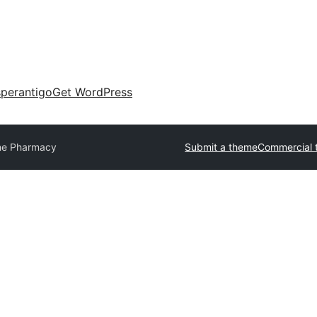
perantigo
Get WordPress
ne Pharmacy
Submit a theme
Commercial 