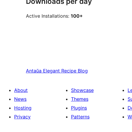
Downloads per day
Active Installations:
100+
Antaŭa
Elegant Recipe Blog
About
Showcase
L
News
Themes
S
Hosting
Plugins
D
Privacy
Patterns
W