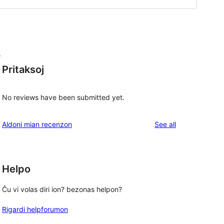
s
Pritaksoj
No reviews have been submitted yet.
reviews
Aldoni mian recenzon
See all
Helpo
Ĉu vi volas diri ion? bezonas helpon?
Rigardi helpforumon