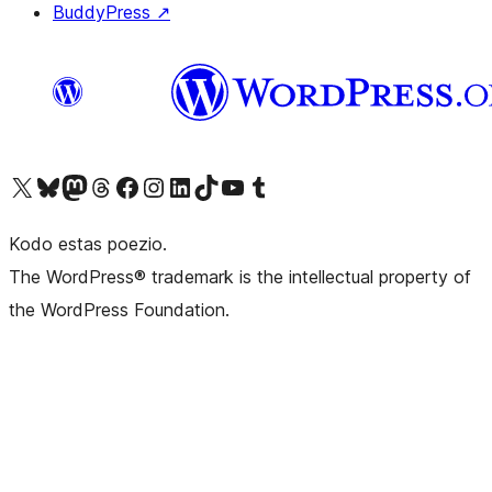
BuddyPress
↗
Visit our X (formerly Twitter) account
Visit our Bluesky account
Visit our Mastodon account
Visit our Threads account
Visit our Facebook page
Visit our Instagram account
Visit our LinkedIn account
Visit our TikTok account
Visit our YouTube channel
Visit our Tumblr account
Kodo estas poezio.
The WordPress® trademark is the intellectual property of
the WordPress Foundation.