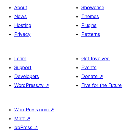
About
Showcase
News
Themes
Hosting
Plugins
Privacy
Patterns
Learn
Get Involved
Support
Events
Developers
Donate
↗
WordPress.tv
↗
Five for the Future
WordPress.com
↗
Matt
↗
bbPress
↗