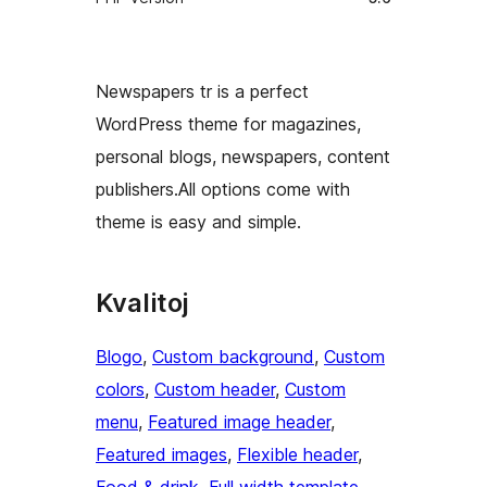
Newspapers tr is a perfect
WordPress theme for magazines,
personal blogs, newspapers, content
publishers.All options come with
theme is easy and simple.
Kvalitoj
Blogo
, 
Custom background
, 
Custom
colors
, 
Custom header
, 
Custom
menu
, 
Featured image header
, 
Featured images
, 
Flexible header
, 