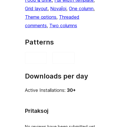
Food & drink
, 
Full width template
, 
Grid layout
, 
Novaĵoj
, 
One column
, 
Theme options
, 
Threaded
comments
, 
Two columns
Patterns
Downloads per day
Active Installations:
30+
Pritaksoj
No reviews have been submitted yet.