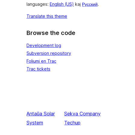
languages:
English (US)
kaj
Русский
.
Translate this theme
Browse the code
Development log
Subversion repository
Foliumi en Trac
Trac tickets
Antaŭa
Solar
Sekva
Company
System
Techup