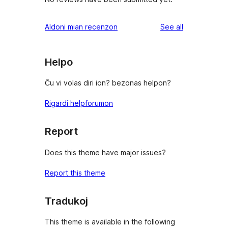
reviews
Aldoni mian recenzon
See all
Helpo
Ĉu vi volas diri ion? bezonas helpon?
Rigardi helpforumon
Report
Does this theme have major issues?
Report this theme
Tradukoj
This theme is available in the following