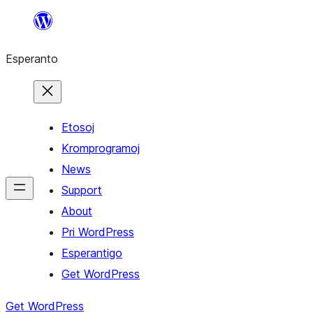
Iri
rekte
Esperanto
al
la
enhavo
Etosoj
Kromprogramoj
News
Support
About
Pri WordPress
Esperantigo
Get WordPress
Get WordPress