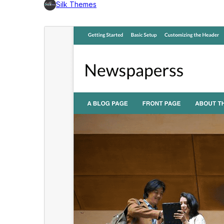
Silk Themes