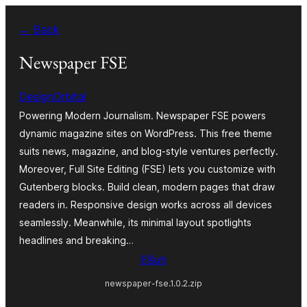
Iri
← Back
rekte
al
Newspaper FSE
la
DesignOrbital
enhavo
Powering Modern Journalism. Newspaper FSE powers
dynamic magazine sites on WordPress. This free theme
suits news, magazine, and blog-style ventures perfectly.
Moreover, Full Site Editing (FSE) lets you customize with
Gutenberg blocks. Build clean, modern pages that draw
readers in. Responsive design works across all devices
seamlessly. Meanwhile, its minimal layout spotlights
headlines and breaking…
Elŝuti
newspaper-fse.1.0.2.zip