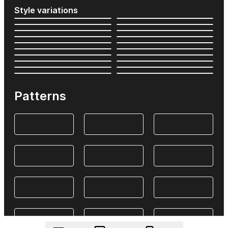
Style variations
Patterns