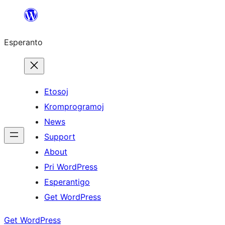
Iri
rekte
Esperanto
al
la
enhavo
Etosoj
Kromprogramoj
News
Support
About
Pri WordPress
Esperantigo
Get WordPress
Get WordPress