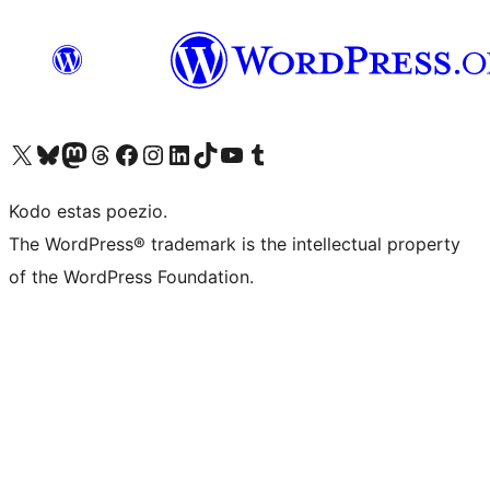
Visit our X (formerly Twitter) account
Visit our Bluesky account
Visit our Mastodon account
Visit our Threads account
Visit our Facebook page
Visit our Instagram account
Visit our LinkedIn account
Visit our TikTok account
Visit our YouTube channel
Visit our Tumblr account
Kodo estas poezio.
The WordPress® trademark is the intellectual property
of the WordPress Foundation.