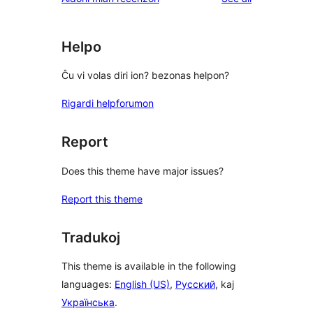
Helpo
Ĉu vi volas diri ion? bezonas helpon?
Rigardi helpforumon
Report
Does this theme have major issues?
Report this theme
Tradukoj
This theme is available in the following
languages:
English (US)
,
Русский
, kaj
Українська
.