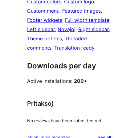
Custom colors
, 
Custom logo
, 
Custom menu
, 
Featured images
, 
Footer widgets
, 
Full width template
, 
Left sidebar
, 
Novaĵoj
, 
Right sidebar
, 
Theme options
, 
Threaded
comments
, 
Translation ready
Downloads per day
Active Installations:
200+
Pritaksoj
No reviews have been submitted yet.
reviews
Aldoni mian recenzon
See all