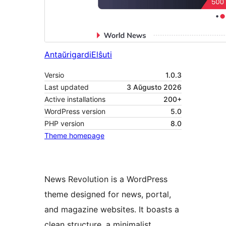
Antaŭrigardi
Elŝuti
Versio
1.0.3
Last updated
3 Aŭgusto 2026
Active installations
200+
WordPress version
5.0
PHP version
8.0
Theme homepage
News Revolution is a WordPress
theme designed for news, portal,
and magazine websites. It boasts a
clean structure, a minimalist