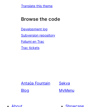
Translate this theme
Browse the code
Development log
Subversion repository
Foliumi en Trac
Trac tickets
Antaŭa
Fountain
Sekva
Blog
MyMenu
About
Showcase