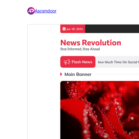
Ascendoor