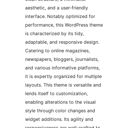
aesthetic, and a user-friendly
interface. Notably optimized for
performance, this WordPress theme
is characterized by its tidy,
adaptable, and responsive design.
Catering to online magazines,
newspapers, bloggers, journalists,
and various informative platforms,
it is expertly organized for multiple
layouts. This theme is versatile and
lends itself to customization,
enabling alterations to the visual
style through color changes and
widget additions. Its agility and
responsiveness are well-crafted to