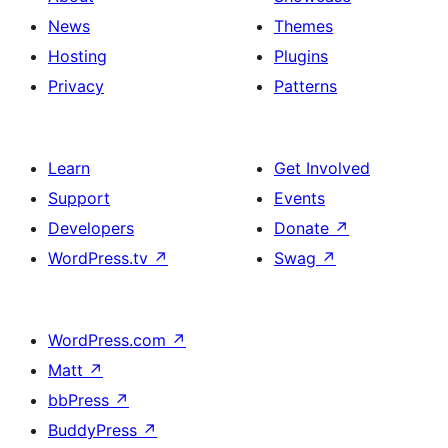
News
Themes
Hosting
Plugins
Privacy
Patterns
Learn
Get Involved
Support
Events
Developers
Donate
↗
WordPress.tv
↗
Swag
↗
WordPress.com
↗
Matt
↗
bbPress
↗
BuddyPress
↗