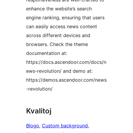
enhance the website’s search
engine ranking, ensuring that users
can easily access news content
across different devices and
browsers. Check the theme
documentation at:
https://docs.ascendoor.com/docs/n
ews-revolution/ and demo at:
https://demos.ascendoor.com/news
-revolution/
Kvalitoj
Blogo
, 
Custom background
, 