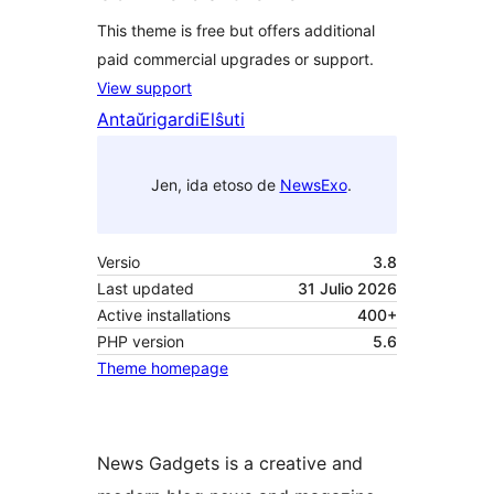
This theme is free but offers additional
paid commercial upgrades or support.
View support
Antaŭrigardi
Elŝuti
Jen, ida etoso de
NewsExo
.
Versio
3.8
Last updated
31 Julio 2026
Active installations
400+
PHP version
5.6
Theme homepage
News Gadgets is a creative and