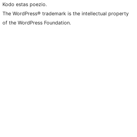
Kodo estas poezio.
The WordPress® trademark is the intellectual property
of the WordPress Foundation.