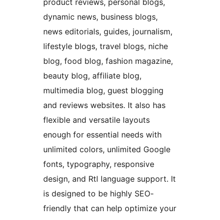
product reviews, personal blogs,
dynamic news, business blogs,
news editorials, guides, journalism,
lifestyle blogs, travel blogs, niche
blog, food blog, fashion magazine,
beauty blog, affiliate blog,
multimedia blog, guest blogging
and reviews websites. It also has
flexible and versatile layouts
enough for essential needs with
unlimited colors, unlimited Google
fonts, typography, responsive
design, and Rtl language support. It
is designed to be highly SEO-
friendly that can help optimize your