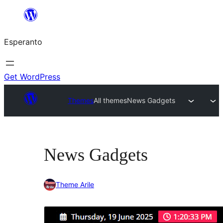
Iri
rekte
Esperanto
al
la
enhavo
Get WordPress
Themes
All themes
News Gadgets
News Gadgets
Theme Arile