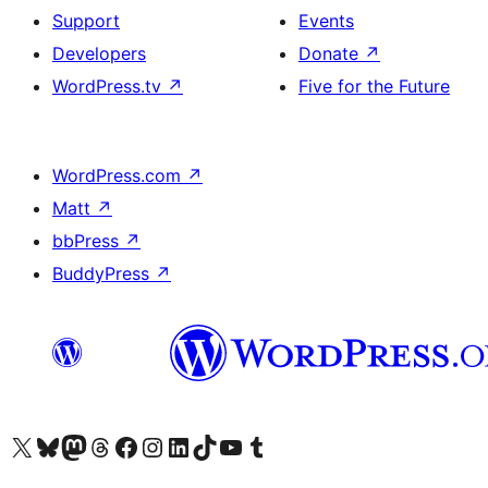
Support
Events
Developers
Donate
↗
WordPress.tv
↗
Five for the Future
WordPress.com
↗
Matt
↗
bbPress
↗
BuddyPress
↗
Visit our X (formerly Twitter) account
Visit our Bluesky account
Visit our Mastodon account
Visit our Threads account
Visit our Facebook page
Visit our Instagram account
Visit our LinkedIn account
Visit our TikTok account
Visit our YouTube channel
Visit our Tumblr account