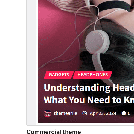
Commercial theme