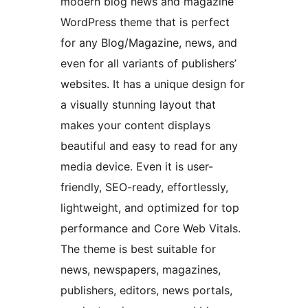
modern blog news and magazine
WordPress theme that is perfect
for any Blog/Magazine, news, and
even for all variants of publishers’
websites. It has a unique design for
a visually stunning layout that
makes your content displays
beautiful and easy to read for any
media device. Even it is user-
friendly, SEO-ready, effortlessly,
lightweight, and optimized for top
performance and Core Web Vitals.
The theme is best suitable for
news, newspapers, magazines,
publishers, editors, news portals,