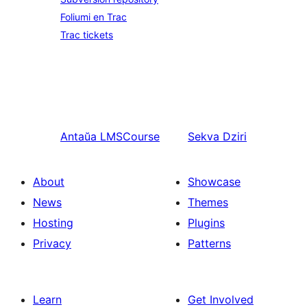
Foliumi en Trac
Trac tickets
Antaŭa
LMSCourse
Sekva
Dziri
About
Showcase
News
Themes
Hosting
Plugins
Privacy
Patterns
Learn
Get Involved