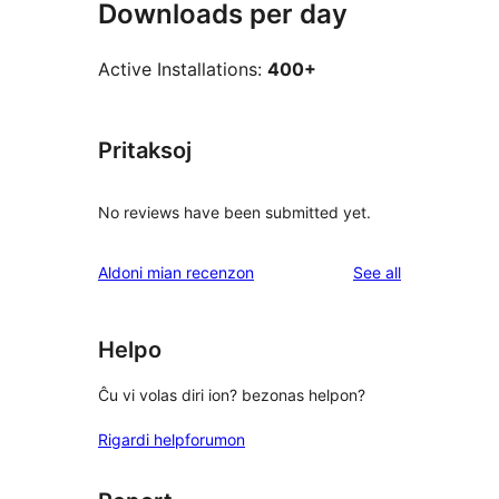
Downloads per day
Active Installations:
400+
Pritaksoj
No reviews have been submitted yet.
reviews
Aldoni mian recenzon
See all
Helpo
Ĉu vi volas diri ion? bezonas helpon?
Rigardi helpforumon