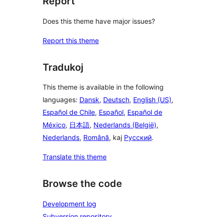
Report
Does this theme have major issues?
Report this theme
Tradukoj
This theme is available in the following
languages:
Dansk
,
Deutsch
,
English (US)
,
Español de Chile
,
Español
,
Español de
México
,
日本語
,
Nederlands (België)
,
Nederlands
,
Română
, kaj
Русский
.
Translate this theme
Browse the code
Development log
Subversion repository