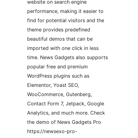
website on search engine
performance, making it easier to
find for potential visitors and the
theme provides predefined
beautiful demos that can be
imported with one click in less
time. News Gadgets also supports
popular free and premium
WordPress plugins such as
Elementor, Yoast SEO,
WooCommerce, Gutenberg,
Contact Form 7, Jetpack, Google
Analytics, and much more. Check
the demo of News Gadgets Pro
https://newsexo-pro-