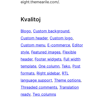
eight.themearile.com/.
Kvalitoj
Blogo
, 
Custom background
, 
Custom header
, 
Custom logo
, 
Custom menu
, 
E-commerce
, 
Editor
style
, 
Featured images
, 
Flexible
header
, 
Footer widgets
, 
Full width
template
, 
One column
, 
Teko
, 
Post
formats
, 
Right sidebar
, 
RTL
language support
, 
Theme options
, 
Threaded comments
, 
Translation
ready
, 
Two columns