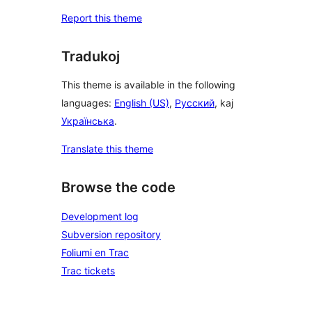
Report this theme
Tradukoj
This theme is available in the following
languages:
English (US)
,
Русский
, kaj
Українська
.
Translate this theme
Browse the code
Development log
Subversion repository
Foliumi en Trac
Trac tickets