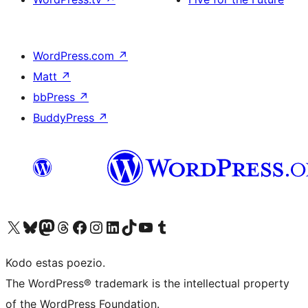
WordPress.com
↗
Matt
↗
bbPress
↗
BuddyPress
↗
Visit our X (formerly Twitter) account
Visit our Bluesky account
Visit our Mastodon account
Visit our Threads account
Visit our Facebook page
Visit our Instagram account
Visit our LinkedIn account
Visit our TikTok account
Visit our YouTube channel
Visit our Tumblr account
Kodo estas poezio.
The WordPress® trademark is the intellectual property
of the WordPress Foundation.