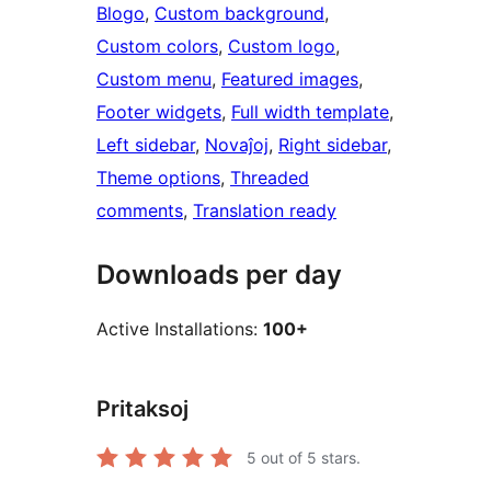
Blogo
, 
Custom background
, 
Custom colors
, 
Custom logo
, 
Custom menu
, 
Featured images
, 
Footer widgets
, 
Full width template
, 
Left sidebar
, 
Novaĵoj
, 
Right sidebar
, 
Theme options
, 
Threaded
comments
, 
Translation ready
Downloads per day
Active Installations:
100+
Pritaksoj
5
out of 5 stars.