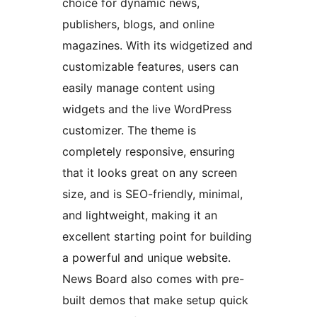
choice for dynamic news,
publishers, blogs, and online
magazines. With its widgetized and
customizable features, users can
easily manage content using
widgets and the live WordPress
customizer. The theme is
completely responsive, ensuring
that it looks great on any screen
size, and is SEO-friendly, minimal,
and lightweight, making it an
excellent starting point for building
a powerful and unique website.
News Board also comes with pre-
built demos that make setup quick