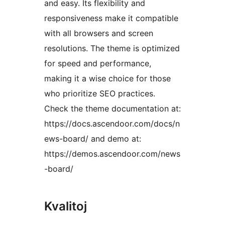
and easy. Its flexibility and
responsiveness make it compatible
with all browsers and screen
resolutions. The theme is optimized
for speed and performance,
making it a wise choice for those
who prioritize SEO practices.
Check the theme documentation at:
https://docs.ascendoor.com/docs/n
ews-board/ and demo at:
https://demos.ascendoor.com/news
-board/
Kvalitoj