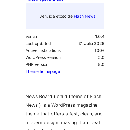
Jen, ida etoso de
Flash News
.
Versio
1.0.4
Last updated
31 Julio 2026
Active installations
100+
WordPress version
5.0
PHP version
8.0
Theme homepage
News Board ( child theme of Flash
News ) is a WordPress magazine
theme that offers a fast, clean, and
modern design, making it an ideal