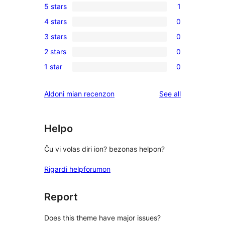
5 stars
1
1
4 stars
0
5-
0
3 stars
0
star
4-
0
review
2 stars
0
star
3-
0
reviews
1 star
0
star
2-
0
reviews
star
1-
reviews
Aldoni mian recenzon
See all
reviews
star
reviews
Helpo
Ĉu vi volas diri ion? bezonas helpon?
Rigardi helpforumon
Report
Does this theme have major issues?