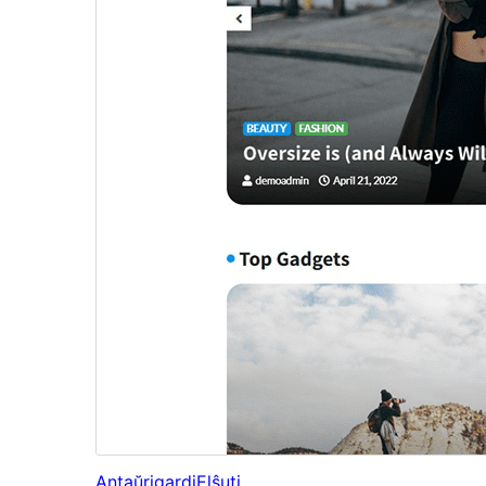
Antaŭrigardi
Elŝuti