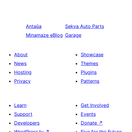
Antaŭa
Sekva
Auto Parts
Minamaze eBlog
Garage
About
Showcase
News
Themes
Hosting
Plugins
Privacy
Patterns
Learn
Get Involved
Support
Events
Developers
Donate
↗
WordPress.tv
↗
Five for the Future