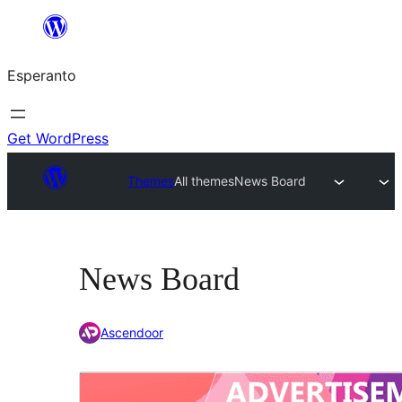
Iri
rekte
Esperanto
al
la
enhavo
Get WordPress
Themes
All themes
News Board
News Board
Ascendoor