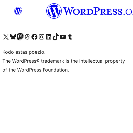
Visit our X (formerly Twitter) account
Visit our Bluesky account
Visit our Mastodon account
Visit our Threads account
Visit our Facebook page
Visit our Instagram account
Visit our LinkedIn account
Visit our TikTok account
Visit our YouTube channel
Visit our Tumblr account
Kodo estas poezio.
The WordPress® trademark is the intellectual property
of the WordPress Foundation.