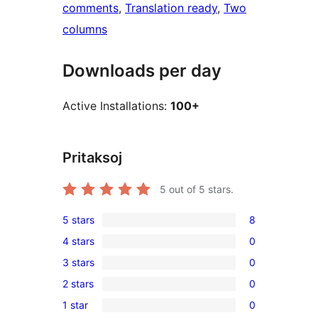
comments
, 
Translation ready
, 
Two
columns
Downloads per day
Active Installations:
100+
Pritaksoj
5
out of 5 stars.
5 stars
8
8
4 stars
0
5-
0
3 stars
0
star
4-
0
reviews
2 stars
0
star
3-
0
reviews
1 star
0
star
2-
0