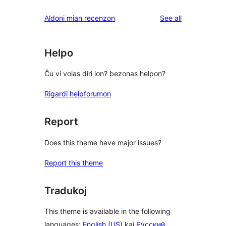
reviews
star
1-
reviews
Aldoni mian recenzon
See all
reviews
star
reviews
Helpo
Ĉu vi volas diri ion? bezonas helpon?
Rigardi helpforumon
Report
Does this theme have major issues?
Report this theme
Tradukoj
This theme is available in the following
languages:
English (US)
kaj
Русский
.