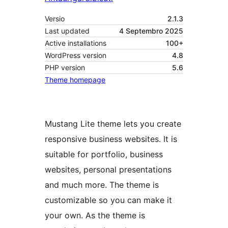
Versio
2.1.3
Last updated
4 Septembro 2025
Active installations
100+
WordPress version
4.8
PHP version
5.6
Theme homepage
Mustang Lite theme lets you create
responsive business websites. It is
suitable for portfolio, business
websites, personal presentations
and much more. The theme is
customizable so you can make it
your own. As the theme is