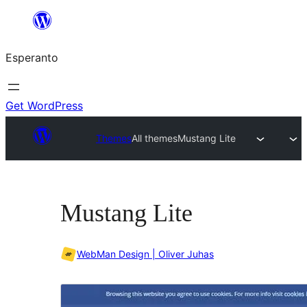
Iri
rekte
Esperanto
al
la
enhavo
Get WordPress
Themes
All themes
Mustang Lite
Mustang Lite
WebMan Design | Oliver Juhas