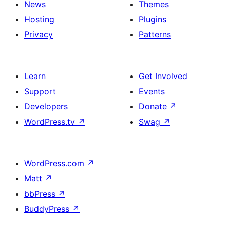
News
Themes
Hosting
Plugins
Privacy
Patterns
Learn
Get Involved
Support
Events
Developers
Donate
↗
WordPress.tv
↗
Swag
↗
WordPress.com
↗
Matt
↗
bbPress
↗
BuddyPress
↗