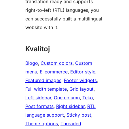
translation ready and supports
right-to-left (RTL) languages, you
can successfully built a multilingual
website with it.
Kvalitoj
Blogo
, 
Custom colors
, 
Custom
menu
, 
E-commerce
, 
Editor style
, 
Featured images
, 
Footer widgets
, 
Full width template
, 
Grid layout
, 
Left sidebar
, 
One column
, 
Teko
, 
Post formats
, 
Right sidebar
, 
RTL
language support
, 
Sticky post
, 
Theme options
, 
Threaded