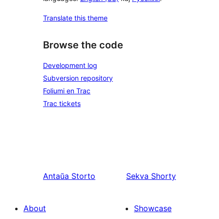
Translate this theme
Browse the code
Development log
Subversion repository
Foliumi en Trac
Trac tickets
Antaŭa
Storto
Sekva
Shorty
About
Showcase