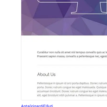
Antaŭrigardi
Elŝuti