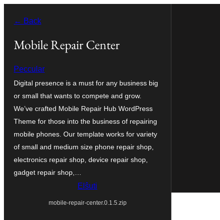
Iri
← Back
rekte
al
Mobile Repair Center
la
Peccular
enhavo
Digital presence is a must for any business big
or small that wants to compete and grow.
We’ve crafted Mobile Repair Hub WordPress
Theme for those into the business of repairing
mobile phones. Our template works for variety
of small and medium size phone repair shop,
electronics repair shop, device repair shop,
gadget repair shop,…
Elŝuti
mobile-repair-center.0.1.5.zip