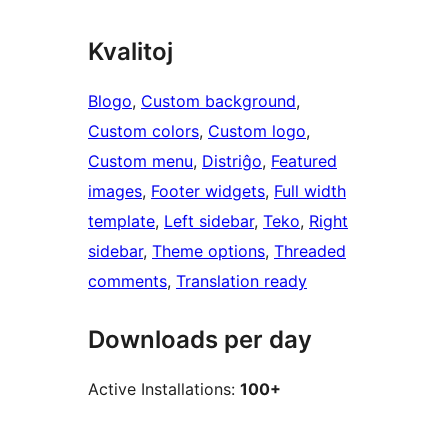
Kvalitoj
Blogo
, 
Custom background
, 
Custom colors
, 
Custom logo
, 
Custom menu
, 
Distriĝo
, 
Featured
images
, 
Footer widgets
, 
Full width
template
, 
Left sidebar
, 
Teko
, 
Right
sidebar
, 
Theme options
, 
Threaded
comments
, 
Translation ready
Downloads per day
Active Installations:
100+