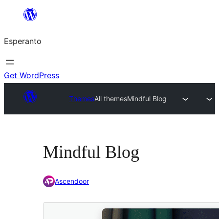
Iri
rekte
Esperanto
al
la
enhavo
Get WordPress
Themes
All themes
Mindful Blog
Mindful Blog
Ascendoor