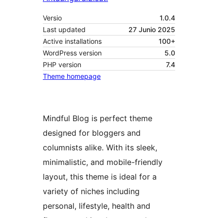
Versio
1.0.4
Last updated
27 Junio 2025
Active installations
100+
WordPress version
5.0
PHP version
7.4
Theme homepage
Mindful Blog is perfect theme
designed for bloggers and
columnists alike. With its sleek,
minimalistic, and mobile-friendly
layout, this theme is ideal for a
variety of niches including
personal, lifestyle, health and