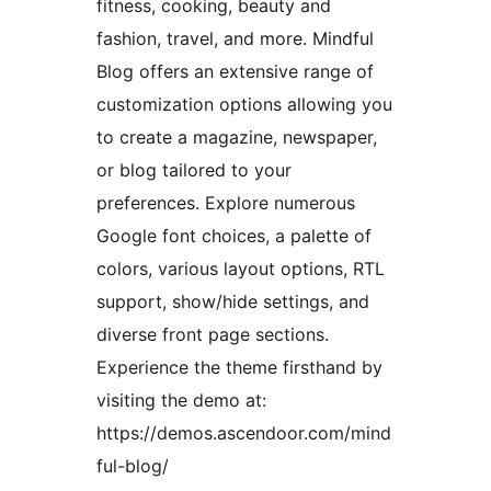
fitness, cooking, beauty and
fashion, travel, and more. Mindful
Blog offers an extensive range of
customization options allowing you
to create a magazine, newspaper,
or blog tailored to your
preferences. Explore numerous
Google font choices, a palette of
colors, various layout options, RTL
support, show/hide settings, and
diverse front page sections.
Experience the theme firsthand by
visiting the demo at:
https://demos.ascendoor.com/mind
ful-blog/