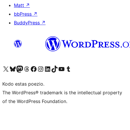
Matt
↗
bbPress
↗
BuddyPress
↗
Visit our X (formerly Twitter) account
Visit our Bluesky account
Visit our Mastodon account
Visit our Threads account
Visit our Facebook page
Visit our Instagram account
Visit our LinkedIn account
Visit our TikTok account
Visit our YouTube channel
Visit our Tumblr account
Kodo estas poezio.
The WordPress® trademark is the intellectual property
of the WordPress Foundation.