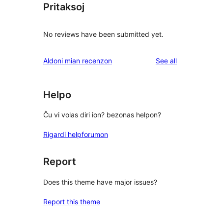
Pritaksoj
No reviews have been submitted yet.
reviews
Aldoni mian recenzon
See all
Helpo
Ĉu vi volas diri ion? bezonas helpon?
Rigardi helpforumon
Report
Does this theme have major issues?
Report this theme