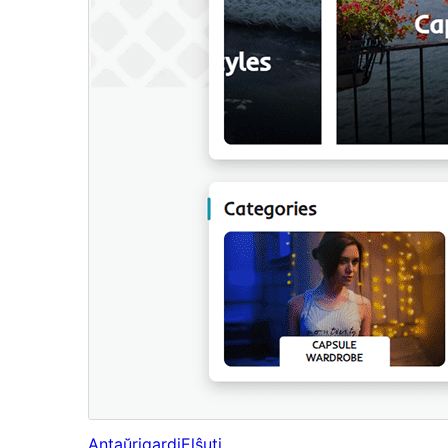
Antaŭrigardi
Elŝuti