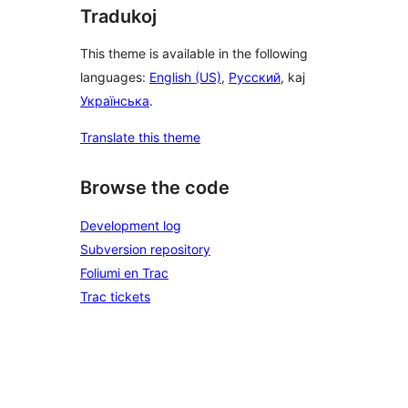
Tradukoj
This theme is available in the following
languages:
English (US)
,
Русский
, kaj
Українська
.
Translate this theme
Browse the code
Development log
Subversion repository
Foliumi en Trac
Trac tickets