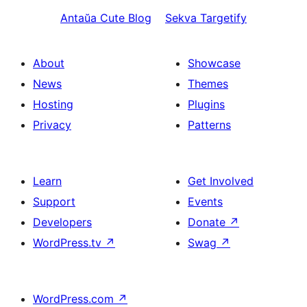
Antaŭa
Cute Blog
Sekva
Targetify
About
Showcase
News
Themes
Hosting
Plugins
Privacy
Patterns
Learn
Get Involved
Support
Events
Developers
Donate
↗
WordPress.tv
↗
Swag
↗
WordPress.com
↗