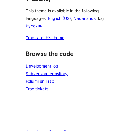
This theme is available in the following
languages:
English (US)
,
Nederlands
, kaj
Русский
.
Translate this theme
Browse the code
Development log
Subversion repository
Foliumi en Trac
Trac tickets