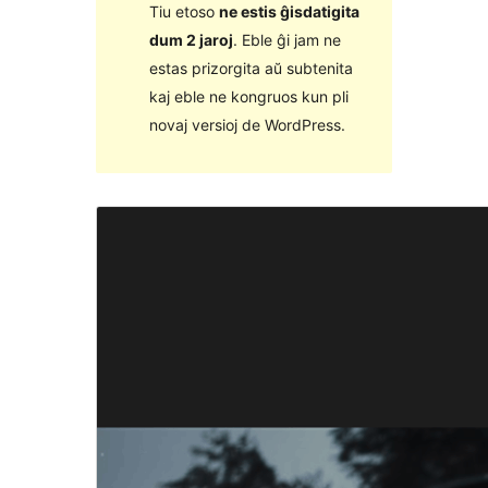
Tiu etoso
ne estis ĝisdatigita
dum 2 jaroj
. Eble ĝi jam ne
estas prizorgita aŭ subtenita
kaj eble ne kongruos kun pli
novaj versioj de WordPress.