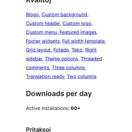
Blogo
, 
Custom background
, 
Custom header
, 
Custom logo
, 
Custom menu
, 
Featured images
, 
Footer widgets
, 
Full width template
, 
Grid layout
, 
Fotado
, 
Teko
, 
Right
sidebar
, 
Theme options
, 
Threaded
comments
, 
Three columns
, 
Translation ready
, 
Two columns
Downloads per day
Active Installations:
60+
Pritaksoj