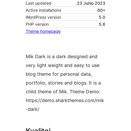
Last updated
23 Junio 2023
Active installations
60+
WordPress version
5.0
PHP version
5.6
Theme homepage
Mik Dark is a dark designed and
very light weight and easy to use
blog theme for personal data,
portfolio, stories and blogs. It is a
child theme of Mik. Theme Demo:
https://demo.sharkthemes.com/mik
-dark/
Kvalitoj