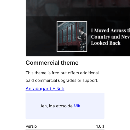
Commercial theme
This theme is free but offers additional
paid commercial upgrades or support.
Antaŭrigardi
Elŝuti
Jen, ida etoso de
Mik
.
Versio
1.0.1