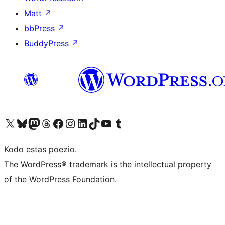
Matt
↗
bbPress
↗
BuddyPress
↗
Visit our X (formerly Twitter) account
Visit our Bluesky account
Visit our Mastodon account
Visit our Threads account
Visit our Facebook page
Visit our Instagram account
Visit our LinkedIn account
Visit our TikTok account
Visit our YouTube channel
Visit our Tumblr account
Kodo estas poezio.
The WordPress® trademark is the intellectual property
of the WordPress Foundation.