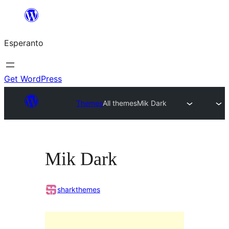
Iri
rekte
Esperanto
al
la
enhavo
Get WordPress
Themes
All themes
Mik Dark
Mik Dark
sharkthemes