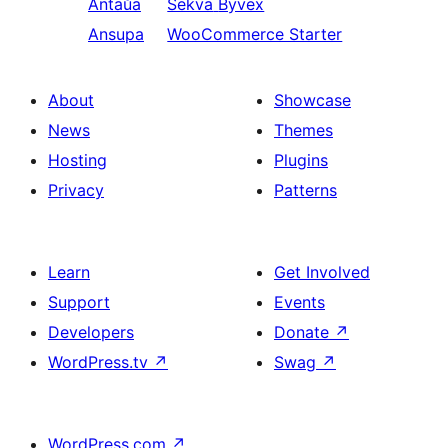
Antaŭa
Sekva
Byvex
Ansupa
WooCommerce Starter
About
Showcase
News
Themes
Hosting
Plugins
Privacy
Patterns
Learn
Get Involved
Support
Events
Developers
Donate
↗
WordPress.tv
↗
Swag
↗
WordPress.com
↗