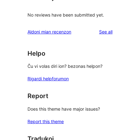
No reviews have been submitted yet.
reviews
Aldoni mian recenzon
See all
Helpo
Ĉu vi volas diri ion? bezonas helpon?
Rigardi helpforumon
Report
Does this theme have major issues?
Report this theme
Tradukoj