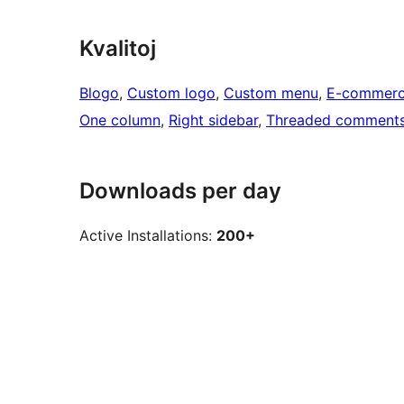
Kvalitoj
Blogo
, 
Custom logo
, 
Custom menu
, 
E-commer
One column
, 
Right sidebar
, 
Threaded comment
Downloads per day
Active Installations:
200+