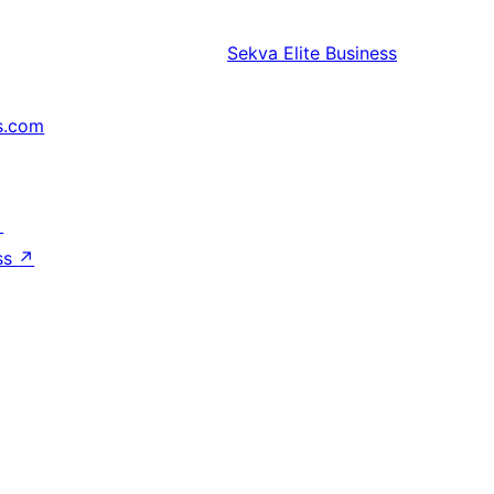
Sekva
Elite Business
s.com
↗
ss
↗