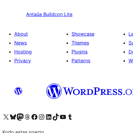
Antaŭa
Buildcon Lite
About
Showcase
L
News
Themes
S
Hosting
Plugins
D
Privacy
Patterns
W
Visit our X (formerly Twitter) account
Visit our Bluesky account
Visit our Mastodon account
Visit our Threads account
Visit our Facebook page
Visit our Instagram account
Visit our LinkedIn account
Visit our TikTok account
Visit our YouTube channel
Visit our Tumblr account
Kodo estas poezio.