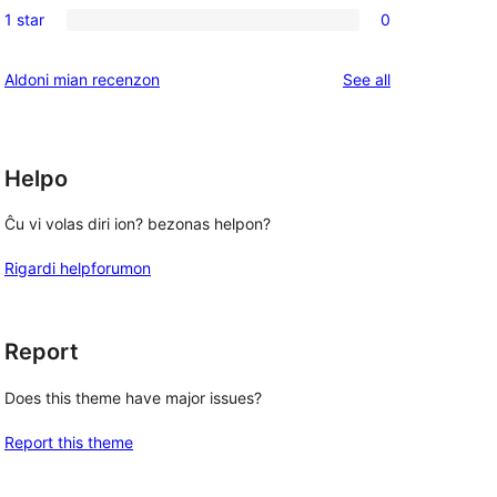
reviews
1 star
0
star
2-
0
reviews
star
1-
reviews
Aldoni mian recenzon
See all
reviews
star
reviews
Helpo
Ĉu vi volas diri ion? bezonas helpon?
Rigardi helpforumon
Report
Does this theme have major issues?
Report this theme