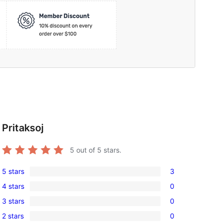
Pritaksoj
5
out of 5 stars.
5 stars
3
3
4 stars
0
5-
0
3 stars
0
star
4-
0
reviews
2 stars
0
star
3-
0