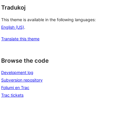
Tradukoj
This theme is available in the following languages:
English (US)
.
Translate this theme
Browse the code
Development log
Subversion repository
Foliumi en Trac
Trac tickets