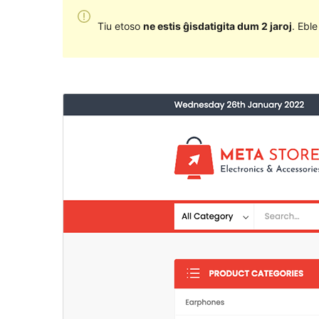
Tiu etoso
ne estis ĝisdatigita dum 2 jaroj
. Ebl