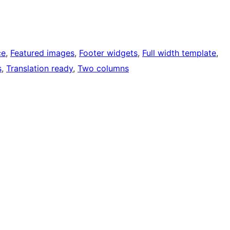
ce
, 
Featured images
, 
Footer widgets
, 
Full width template
, 
s
, 
Translation ready
, 
Two columns