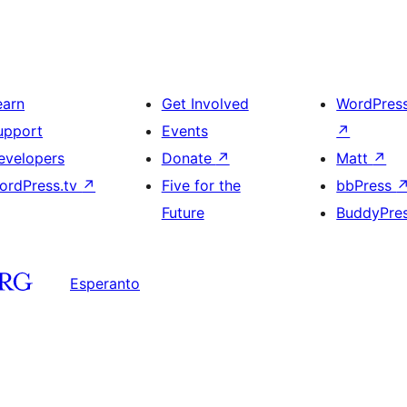
earn
Get Involved
WordPres
upport
Events
↗
evelopers
Donate
↗
Matt
↗
ordPress.tv
↗
Five for the
bbPress
Future
BuddyPre
Esperanto