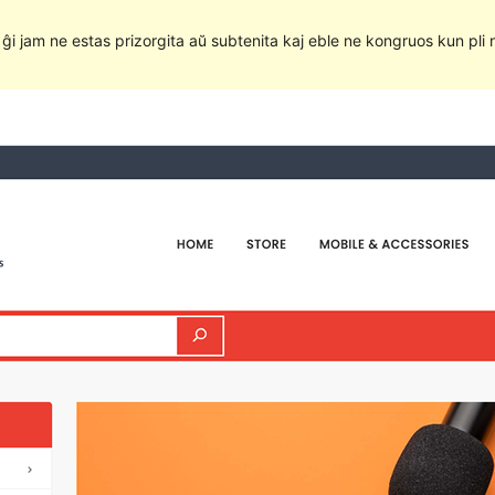
e ĝi jam ne estas prizorgita aŭ subtenita kaj eble ne kongruos kun pli