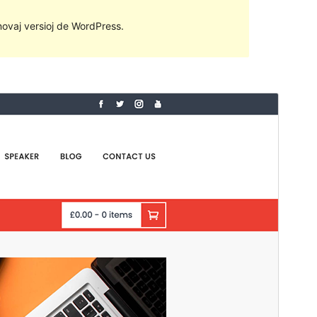
 novaj versioj de WordPress.
Antaŭrigardi
Elŝuti
Versio
2.1.2
Last updated
28 Junio 2022
Active installations
200+
PHP version
5.0
Theme homepage