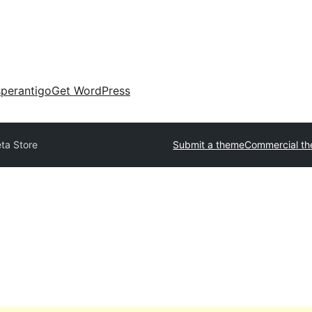
perantigo
Get WordPress
ta Store
Submit a theme
Commercial t