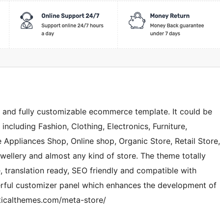
e and fully customizable ecommerce template. It could be
including Fashion, Clothing, Electronics, Furniture,
 Appliances Shop, Online shop, Organic Store, Retail Store,
ellery and almost any kind of store. The theme totally
e, translation ready, SEO friendly and compatible with
rful customizer panel which enhances the development of
ticalthemes.com/meta-store/