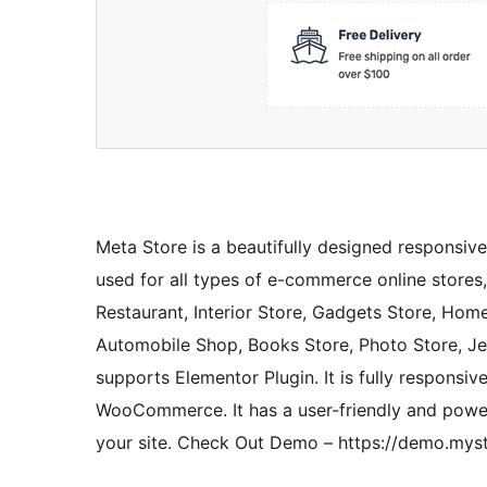
Meta Store is a beautifully designed responsiv
used for all types of e-commerce online stores, 
Restaurant, Interior Store, Gadgets Store, Home
Automobile Shop, Books Store, Photo Store, Jew
supports Elementor Plugin. It is fully responsiv
WooCommerce. It has a user-friendly and powe
your site. Check Out Demo – https://demo.mys