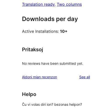
Translation ready
, 
Two columns
Downloads per day
Active Installations:
10+
Pritaksoj
No reviews have been submitted yet.
reviews
Aldoni mian recenzon
See all
Helpo
Ĉu vi volas diri ion? bezonas helpon?