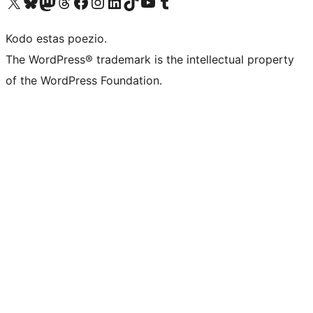
Visit our X (formerly Twitter) account
Visit our Bluesky account
Visit our Mastodon account
Visit our Threads account
Visit our Facebook page
Visit our Instagram account
Visit our LinkedIn account
Visit our TikTok account
Visit our YouTube channel
Visit our Tumblr account
Kodo estas poezio.
The WordPress® trademark is the intellectual property
of the WordPress Foundation.