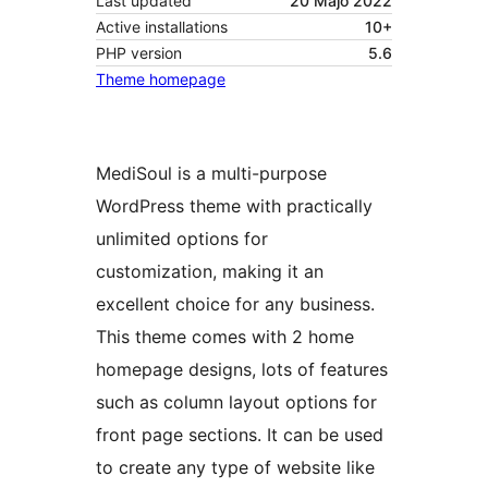
Last updated
20 Majo 2022
Active installations
10+
PHP version
5.6
Theme homepage
MediSoul is a multi-purpose
WordPress theme with practically
unlimited options for
customization, making it an
excellent choice for any business.
This theme comes with 2 home
homepage designs, lots of features
such as column layout options for
front page sections. It can be used
to create any type of website like