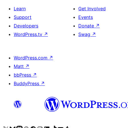
Learn
Get Involved
Support
Events
Developers
Donate
↗
WordPress.tv
↗
Swag
↗
WordPress.com
↗
Matt
↗
bbPress
↗
BuddyPress
↗