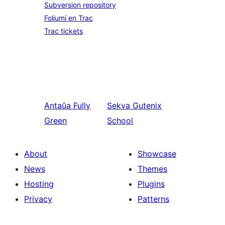
Subversion repository
Foliumi en Trac
Trac tickets
Antaŭa
Fully
Sekva
Gutenix
Green
School
About
Showcase
News
Themes
Hosting
Plugins
Privacy
Patterns