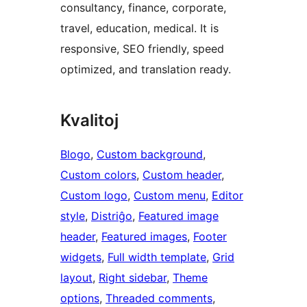
consultancy, finance, corporate,
travel, education, medical. It is
responsive, SEO friendly, speed
optimized, and translation ready.
Kvalitoj
Blogo
, 
Custom background
, 
Custom colors
, 
Custom header
, 
Custom logo
, 
Custom menu
, 
Editor
style
, 
Distriĝo
, 
Featured image
header
, 
Featured images
, 
Footer
widgets
, 
Full width template
, 
Grid
layout
, 
Right sidebar
, 
Theme
options
, 
Threaded comments
, 