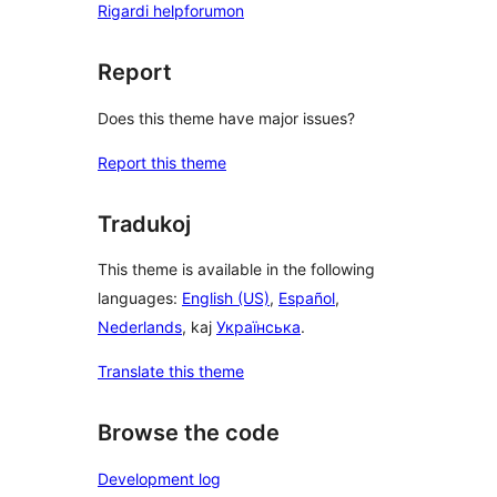
Rigardi helpforumon
Report
Does this theme have major issues?
Report this theme
Tradukoj
This theme is available in the following
languages:
English (US)
,
Español
,
Nederlands
, kaj
Українська
.
Translate this theme
Browse the code
Development log