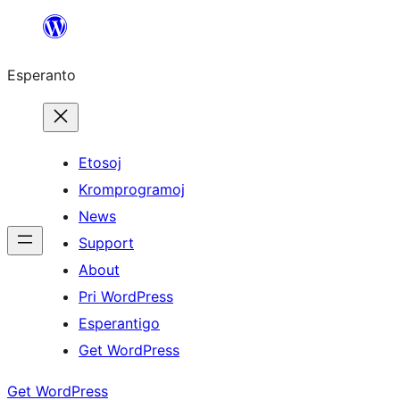
Iri
rekte
Esperanto
al
la
enhavo
Etosoj
Kromprogramoj
News
Support
About
Pri WordPress
Esperantigo
Get WordPress
Get WordPress