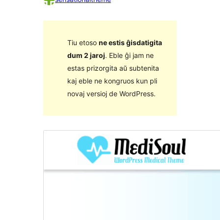
Tiu etoso
ne estis ĝisdatigita
dum 2 jaroj
. Eble ĝi jam ne
estas prizorgita aŭ subtenita
kaj eble ne kongruos kun pli
novaj versioj de WordPress.