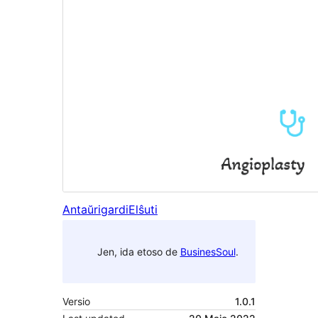
Antaŭrigardi
Elŝuti
Jen, ida etoso de
BusinesSoul
.
Versio
1.0.1