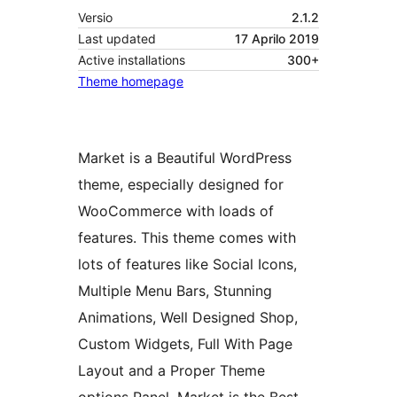
Versio
2.1.2
Last updated
17 Aprilo 2019
Active installations
300+
Theme homepage
Market is a Beautiful WordPress
theme, especially designed for
WooCommerce with loads of
features. This theme comes with
lots of features like Social Icons,
Multiple Menu Bars, Stunning
Animations, Well Designed Shop,
Custom Widgets, Full With Page
Layout and a Proper Theme