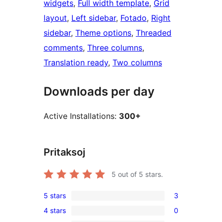
widgets
, 
Full width template
, 
Grid
layout
, 
Left sidebar
, 
Fotado
, 
Right
sidebar
, 
Theme options
, 
Threaded
comments
, 
Three columns
, 
Translation ready
, 
Two columns
Downloads per day
Active Installations:
300+
Pritaksoj
5
out of 5 stars.
5 stars
3
3
4 stars
0
5-
0