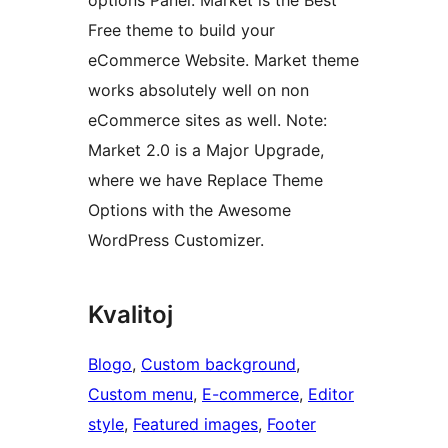
options Panel. Market is the Best
Free theme to build your
eCommerce Website. Market theme
works absolutely well on non
eCommerce sites as well. Note:
Market 2.0 is a Major Upgrade,
where we have Replace Theme
Options with the Awesome
WordPress Customizer.
Kvalitoj
Blogo
, 
Custom background
, 
Custom menu
, 
E-commerce
, 
Editor
style
, 
Featured images
, 
Footer