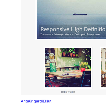
Antaŭrigardi
Elŝuti