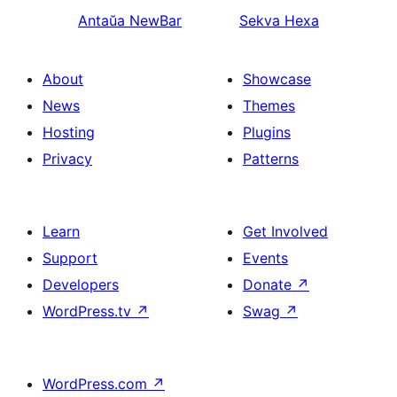
Antaŭa
NewBar
Sekva
Hexa
About
Showcase
News
Themes
Hosting
Plugins
Privacy
Patterns
Learn
Get Involved
Support
Events
Developers
Donate
↗
WordPress.tv
↗
Swag
↗
WordPress.com
↗