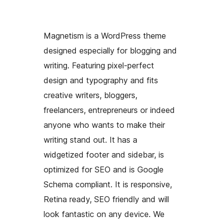
Magnetism is a WordPress theme
designed especially for blogging and
writing. Featuring pixel-perfect
design and typography and fits
creative writers, bloggers,
freelancers, entrepreneurs or indeed
anyone who wants to make their
writing stand out. It has a
widgetized footer and sidebar, is
optimized for SEO and is Google
Schema compliant. It is responsive,
Retina ready, SEO friendly and will
look fantastic on any device. We