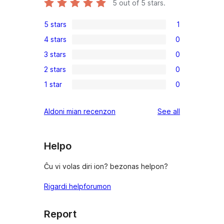
5
out of 5 stars.
5 stars
1
1
4 stars
0
5-
0
3 stars
0
star
4-
0
review
2 stars
0
star
3-
0
reviews
1 star
0
star
2-
0
reviews
star
1-
reviews
Aldoni mian recenzon
See all
reviews
star
reviews
Helpo
Ĉu vi volas diri ion? bezonas helpon?
Rigardi helpforumon
Report