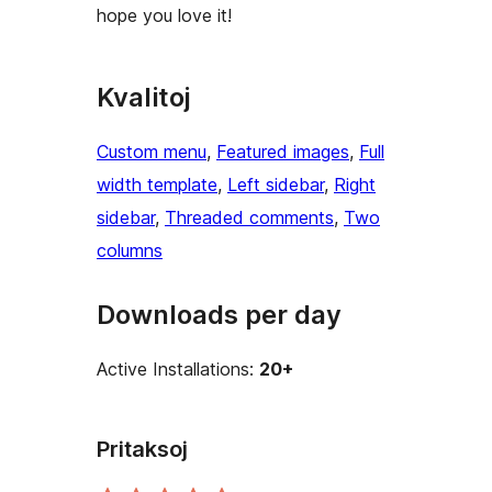
hope you love it!
Kvalitoj
Custom menu
, 
Featured images
, 
Full
width template
, 
Left sidebar
, 
Right
sidebar
, 
Threaded comments
, 
Two
columns
Downloads per day
Active Installations:
20+
Pritaksoj