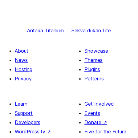
Antaŭa
Titanium
Sekva
dukan Lite
About
Showcase
News
Themes
Hosting
Plugins
Privacy
Patterns
Learn
Get Involved
Support
Events
Developers
Donate
↗
WordPress.tv
↗
Five for the Future