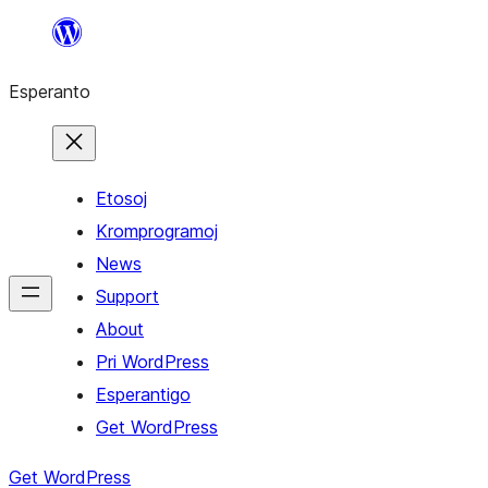
Iri
rekte
Esperanto
al
la
enhavo
Etosoj
Kromprogramoj
News
Support
About
Pri WordPress
Esperantigo
Get WordPress
Get WordPress