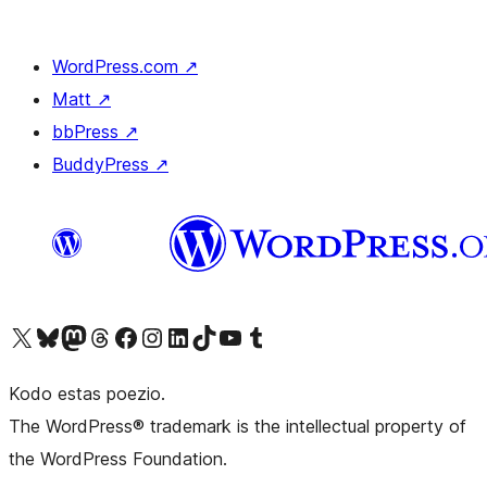
WordPress.com
↗
Matt
↗
bbPress
↗
BuddyPress
↗
Visit our X (formerly Twitter) account
Visit our Bluesky account
Visit our Mastodon account
Visit our Threads account
Visit our Facebook page
Visit our Instagram account
Visit our LinkedIn account
Visit our TikTok account
Visit our YouTube channel
Visit our Tumblr account
Kodo estas poezio.
The WordPress® trademark is the intellectual property of
the WordPress Foundation.