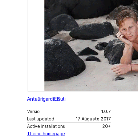
Antaŭrigardi
Elŝuti
Versio
1.0.7
Last updated
17 Aŭgusto 2017
Active installations
20+
Theme homepage