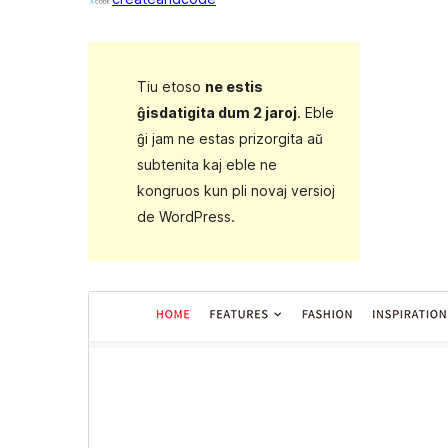
Tiu etoso
ne estis
ĝisdatigita dum 2 jaroj
. Eble
ĝi jam ne estas prizorgita aŭ
subtenita kaj eble ne
kongruos kun pli novaj versioj
de WordPress.