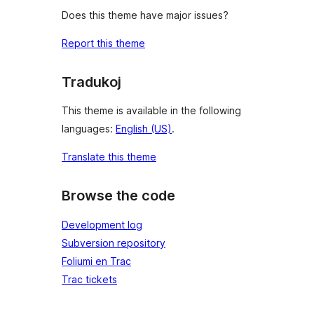
Does this theme have major issues?
Report this theme
Tradukoj
This theme is available in the following
languages:
English (US)
.
Translate this theme
Browse the code
Development log
Subversion repository
Foliumi en Trac
Trac tickets