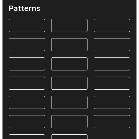
Patterns