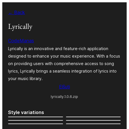
Iri
← Back
rekte
al
Lyrically
la
CodeManas
enhavo
Lyrically is an innovative and feature-rich application
designed to enhance your music experience. With a focus
on providing users with comprehensive access to song
lyrics, Lyrically brings a seamless integration of lyrics into
your music library.
Elŝuti
lyrically.1.0.6.zip
Style variations