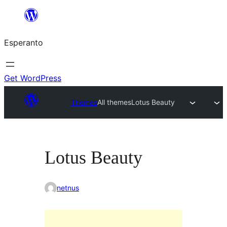
Iri
rekte
Esperanto
al
la
enhavo
Get WordPress
Themes
All themes
Lotus Beauty
Lotus Beauty
netnus