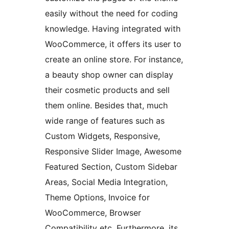
easily without the need for coding
knowledge. Having integrated with
WooCommerce, it offers its user to
create an online store. For instance,
a beauty shop owner can display
their cosmetic products and sell
them online. Besides that, much
wide range of features such as
Custom Widgets, Responsive,
Responsive Slider Image, Awesome
Featured Section, Custom Sidebar
Areas, Social Media Integration,
Theme Options, Invoice for
WooCommerce, Browser
Compatibility etc. Furthermore, its