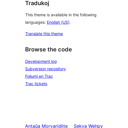
Tradukoj
This theme is available in the following
languages:
English (US)
.
Translate this theme
Browse the code
Development log
Subversion repository
Foliumi en Trac
Trac tickets
Antaŭa
Morvaridlite
Sekva
Wehpy