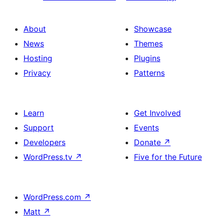
About
Showcase
News
Themes
Hosting
Plugins
Privacy
Patterns
Learn
Get Involved
Support
Events
Developers
Donate
↗
WordPress.tv
↗
Five for the Future
WordPress.com
↗
Matt
↗