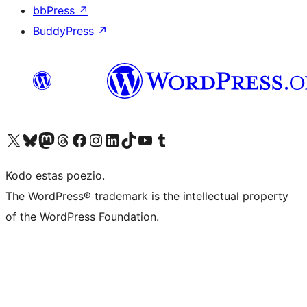
bbPress
↗
BuddyPress
↗
Visit our X (formerly Twitter) account
Visit our Bluesky account
Visit our Mastodon account
Visit our Threads account
Visit our Facebook page
Visit our Instagram account
Visit our LinkedIn account
Visit our TikTok account
Visit our YouTube channel
Visit our Tumblr account
Kodo estas poezio.
The WordPress® trademark is the intellectual property
of the WordPress Foundation.