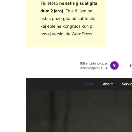
Tiu etoso
ne estis ĝisdatigita
dum 2 jaroj
. Eble ĝi jam ne
estas prizorgita aŭ subtenita
kaj eble ne kongruos kun pli
novaj versioj de WordPress.