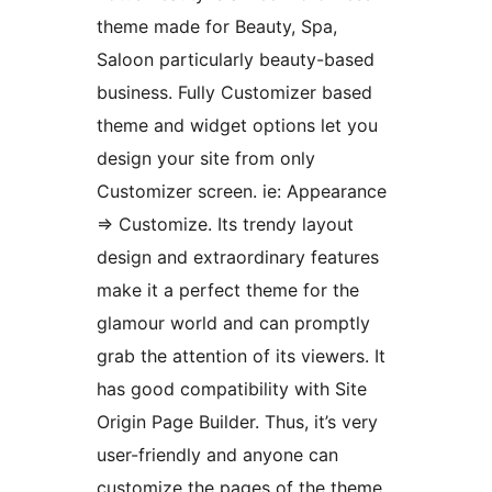
theme made for Beauty, Spa,
Saloon particularly beauty-based
business. Fully Customizer based
theme and widget options let you
design your site from only
Customizer screen. ie: Appearance
=> Customize. Its trendy layout
design and extraordinary features
make it a perfect theme for the
glamour world and can promptly
grab the attention of its viewers. It
has good compatibility with Site
Origin Page Builder. Thus, it’s very
user-friendly and anyone can
customize the pages of the theme