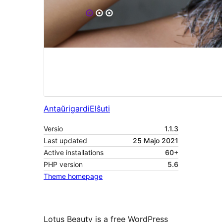
Antaŭrigardi
Elŝuti
Versio
1.1.3
Last updated
25 Majo 2021
Active installations
60+
PHP version
5.6
Theme homepage
Lotus Beauty is a free WordPress