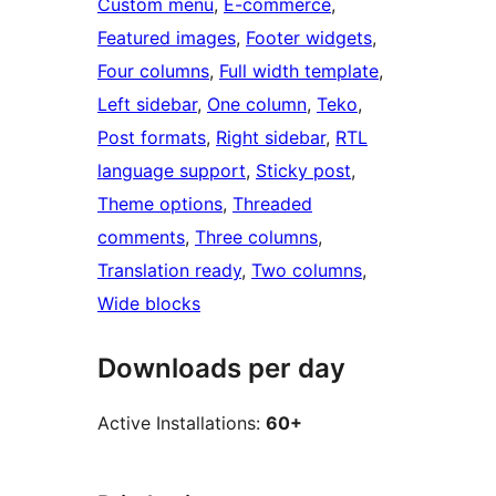
Custom menu
, 
E-commerce
, 
Featured images
, 
Footer widgets
, 
Four columns
, 
Full width template
, 
Left sidebar
, 
One column
, 
Teko
, 
Post formats
, 
Right sidebar
, 
RTL
language support
, 
Sticky post
, 
Theme options
, 
Threaded
comments
, 
Three columns
, 
Translation ready
, 
Two columns
, 
Wide blocks
Downloads per day
Active Installations:
60+