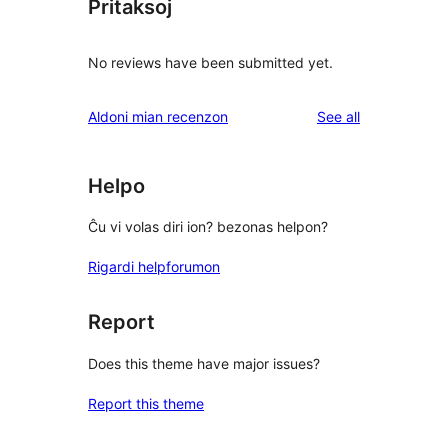
Pritaksoj
No reviews have been submitted yet.
reviews
Aldoni mian recenzon
See all
Helpo
Ĉu vi volas diri ion? bezonas helpon?
Rigardi helpforumon
Report
Does this theme have major issues?
Report this theme