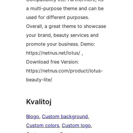
a multi-purpose theme and can be
used for different purposes.
Overall, a great theme to showcase
your brand, beauty services and
promote your business. Demo:
https://netnus.net/lotus/ ,
Download free Version:
https://netnus.com/product/lotus-
beauty-lite/
Kvalitoj
Blogo
, 
Custom background
, 
Custom colors
, 
Custom logo
, 