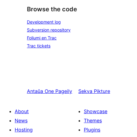
Browse the code
Development log
Subversion repository
Foliumi en Trac
Trac tickets
Antaŭa
One Pageily
Sekva
Pikture
About
Showcase
News
Themes
Hosting
Plugins