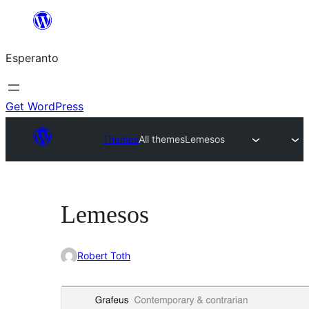
Iri
rekte
Esperanto
al
la
enhavo
Get WordPress
Themes
All themes
Lemesos
Lemesos
Robert Toth