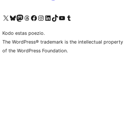
Visit our X (formerly Twitter) account
Visit our Bluesky account
Visit our Mastodon account
Visit our Threads account
Visit our Facebook page
Visit our Instagram account
Visit our LinkedIn account
Visit our TikTok account
Visit our YouTube channel
Visit our Tumblr account
Kodo estas poezio.
The WordPress® trademark is the intellectual property
of the WordPress Foundation.