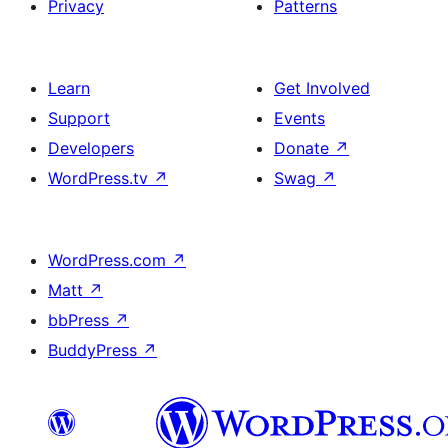
Privacy
Patterns
Learn
Get Involved
Support
Events
Developers
Donate
↗
WordPress.tv
↗
Swag
↗
WordPress.com
↗
Matt
↗
bbPress
↗
BuddyPress
↗