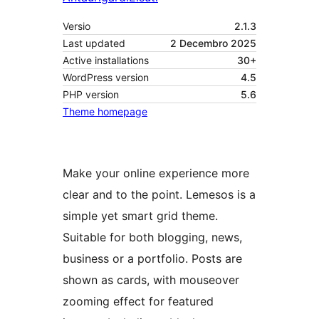
Versio
2.1.3
Last updated
2 Decembro 2025
Active installations
30+
WordPress version
4.5
PHP version
5.6
Theme homepage
Make your online experience more
clear and to the point. Lemesos is a
simple yet smart grid theme.
Suitable for both blogging, news,
business or a portfolio. Posts are
shown as cards, with mouseover
zooming effect for featured