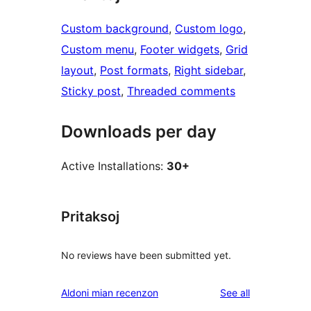
Custom background
, 
Custom logo
, 
Custom menu
, 
Footer widgets
, 
Grid
layout
, 
Post formats
, 
Right sidebar
, 
Sticky post
, 
Threaded comments
Downloads per day
Active Installations:
30+
Pritaksoj
No reviews have been submitted yet.
reviews
Aldoni mian recenzon
See all