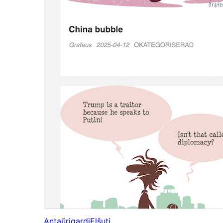
Antaŭrigardi
Elŝuti