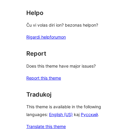
Helpo
Ĉu vi volas diri ion? bezonas helpon?
Rigardi helpforumon
Report
Does this theme have major issues?
Report this theme
Tradukoj
This theme is available in the following
languages:
English (US)
kaj
Русский
.
Translate this theme