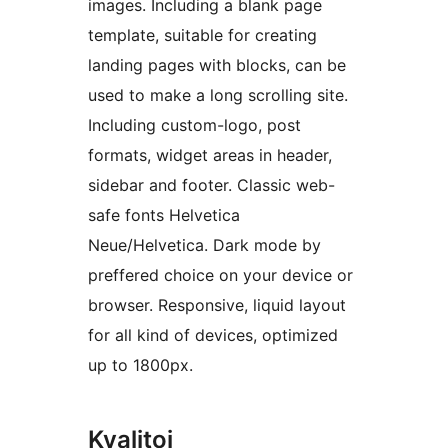
images. Including a blank page
template, suitable for creating
landing pages with blocks, can be
used to make a long scrolling site.
Including custom-logo, post
formats, widget areas in header,
sidebar and footer. Classic web-
safe fonts Helvetica
Neue/Helvetica. Dark mode by
preffered choice on your device or
browser. Responsive, liquid layout
for all kind of devices, optimized
up to 1800px.
Kvalitoj