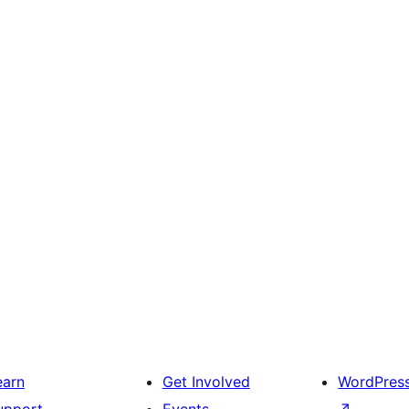
earn
Get Involved
WordPres
upport
Events
↗