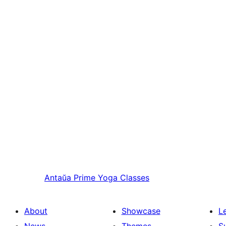
Antaŭa
Prime Yoga Classes
About
Showcase
L
News
Themes
S