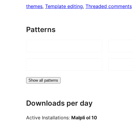
themes
, 
Template editing
, 
Threaded comments
Patterns
Show all patterns
Downloads per day
Active Installations:
Malpli ol 10