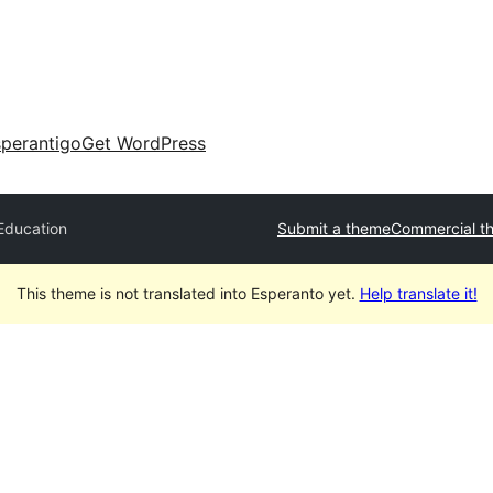
perantigo
Get WordPress
Education
Submit a theme
Commercial t
This theme is not translated into Esperanto yet.
Help translate it!