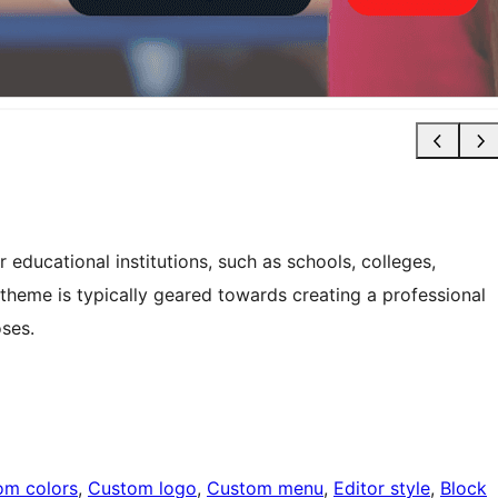
educational institutions, such as schools, colleges,
s theme is typically geared towards creating a professional
oses.
om colors
, 
Custom logo
, 
Custom menu
, 
Editor style
, 
Block