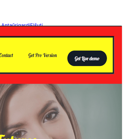
Antaŭrigardi
Elŝuti
Versio
1.1
Last updated
20 Aŭgusto 2024
Active installations
Malpli ol 10
WordPress version
6.0
PHP version
5.6