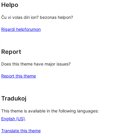
Helpo
Ĉu vi volas diri ion? bezonas helpon?
Rigardi helpforumon
Report
Does this theme have major issues?
Report this theme
Tradukoj
This theme is available in the following languages:
English (US)
.
Translate this theme