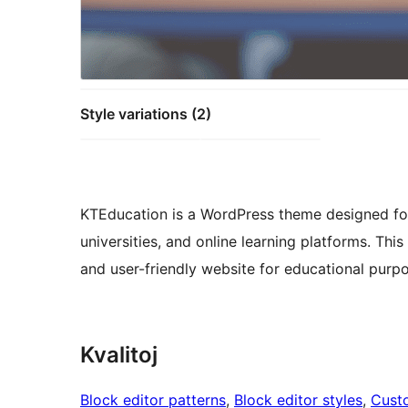
Style variations (2)
KTEducation is a WordPress theme designed for 
universities, and online learning platforms. Thi
and user-friendly website for educational purp
Kvalitoj
Block editor patterns
, 
Block editor styles
, 
Cust