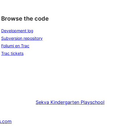
Browse the code
Development log
Subversion repository
Foliumi en Trac
Trac tickets
Sekva
Kindergarten Playschool
s.com