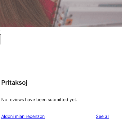
Pritaksoj
No reviews have been submitted yet.
reviews
Aldoni mian recenzon
See all