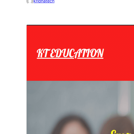
kridhatech