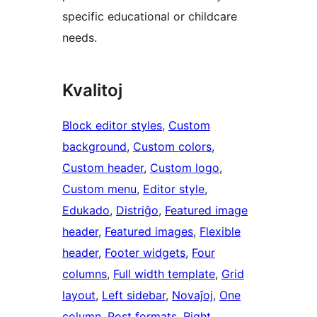
specific educational or childcare
needs.
Kvalitoj
Block editor styles
, 
Custom
background
, 
Custom colors
, 
Custom header
, 
Custom logo
, 
Custom menu
, 
Editor style
, 
Edukado
, 
Distriĝo
, 
Featured image
header
, 
Featured images
, 
Flexible
header
, 
Footer widgets
, 
Four
columns
, 
Full width template
, 
Grid
layout
, 
Left sidebar
, 
Novaĵoj
, 
One
column
, 
Post formats
, 
Right