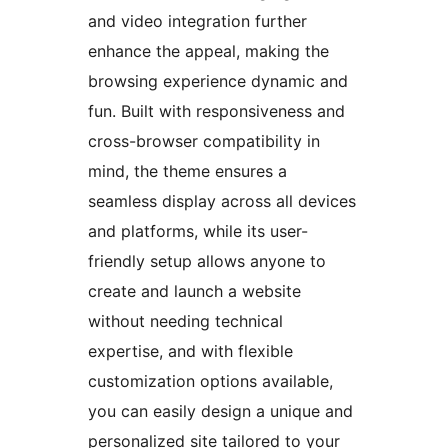
and video integration further
enhance the appeal, making the
browsing experience dynamic and
fun. Built with responsiveness and
cross-browser compatibility in
mind, the theme ensures a
seamless display across all devices
and platforms, while its user-
friendly setup allows anyone to
create and launch a website
without needing technical
expertise, and with flexible
customization options available,
you can easily design a unique and
personalized site tailored to your