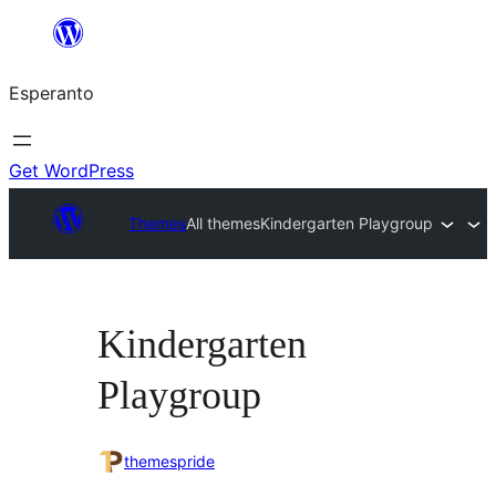
Iri
rekte
Esperanto
al
la
enhavo
Get WordPress
Themes
All themes
Kindergarten Playgroup
Kindergarten
Playgroup
themespride