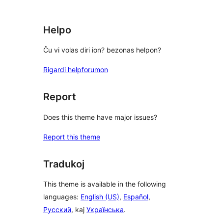
Helpo
Ĉu vi volas diri ion? bezonas helpon?
Rigardi helpforumon
Report
Does this theme have major issues?
Report this theme
Tradukoj
This theme is available in the following
languages:
English (US)
,
Español
,
Русский
, kaj
Українська
.