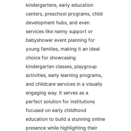
kindergartens, early education
centers, preschool programs, child
development hubs, and even
services like nanny support or
babyshower event planning for
young families, making it an ideal
choice for showcasing
kindergarten classes, playgroup
activities, early learning programs,
and childcare services in a visually
engaging way. It serves as a
perfect solution for institutions
focused on early childhood
education to build a stunning online
presence while highlighting their