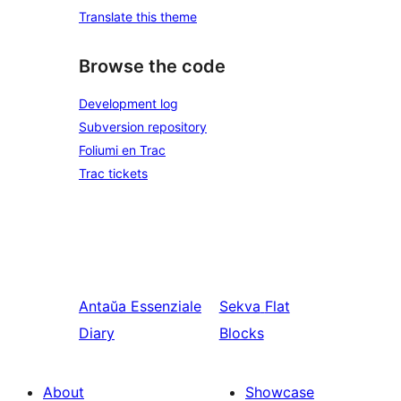
Translate this theme
Browse the code
Development log
Subversion repository
Foliumi en Trac
Trac tickets
Antaŭa
Essenziale
Sekva
Flat
Diary
Blocks
About
Showcase