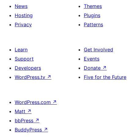
News
Themes
Hosting
Plugins
Privacy
Patterns
Learn
Get Involved
Support
Events
Developers
Donate
↗
WordPress.tv
↗
Five for the Future
WordPress.com
↗
Matt
↗
bbPress
↗
BuddyPress
↗