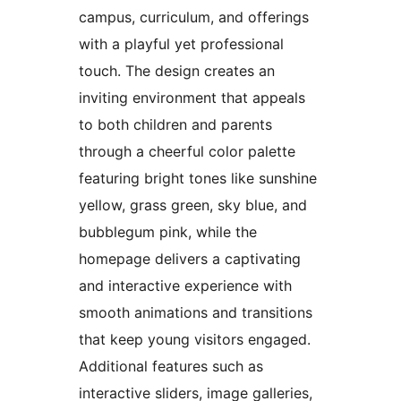
campus, curriculum, and offerings
with a playful yet professional
touch. The design creates an
inviting environment that appeals
to both children and parents
through a cheerful color palette
featuring bright tones like sunshine
yellow, grass green, sky blue, and
bubblegum pink, while the
homepage delivers a captivating
and interactive experience with
smooth animations and transitions
that keep young visitors engaged.
Additional features such as
interactive sliders, image galleries,