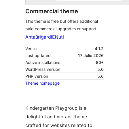
Commercial theme
This theme is free but offers additional
paid commercial upgrades or support.
Antaŭrigardi
Elŝuti
Versio
4.1.2
Last updated
17 Julio 2026
Active installations
80+
WordPress version
5.0
PHP version
5.6
Theme homepage
Kindergarten Playgroup is a
delightful and vibrant theme
crafted for websites related to