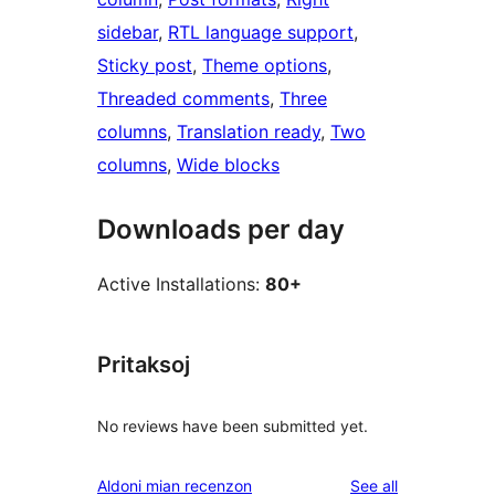
sidebar
, 
RTL language support
, 
Sticky post
, 
Theme options
, 
Threaded comments
, 
Three
columns
, 
Translation ready
, 
Two
columns
, 
Wide blocks
Downloads per day
Active Installations:
80+
Pritaksoj
No reviews have been submitted yet.
reviews
Aldoni mian recenzon
See all