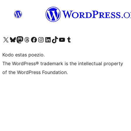
Visit our X (formerly Twitter) account
Visit our Bluesky account
Visit our Mastodon account
Visit our Threads account
Visit our Facebook page
Visit our Instagram account
Visit our LinkedIn account
Visit our TikTok account
Visit our YouTube channel
Visit our Tumblr account
Kodo estas poezio.
The WordPress® trademark is the intellectual property
of the WordPress Foundation.