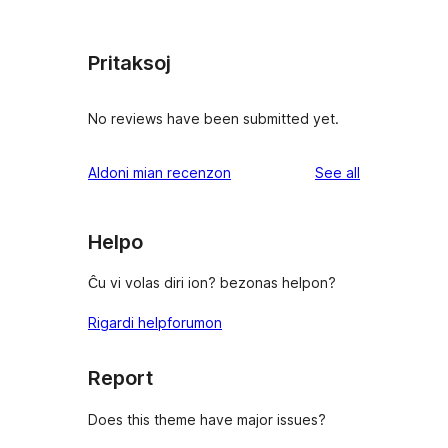
Pritaksoj
No reviews have been submitted yet.
reviews
Aldoni mian recenzon
See all
Helpo
Ĉu vi volas diri ion? bezonas helpon?
Rigardi helpforumon
Report
Does this theme have major issues?