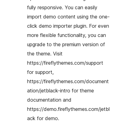
fully responsive. You can easily
import demo content using the one-
click demo importer plugin. For even
more flexible functionality, you can
upgrade to the premium version of
the theme. Visit
https://fireflythemes.com/support
for support,
https://fireflythemes.com/document
ation/jetblack-intro for theme
documentation and
https://demo.fireflythemes.com/jetbl
ack for demo.