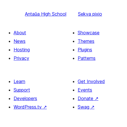
Antaŭa
High School
Sekva
pixio
About
Showcase
News
Themes
Hosting
Plugins
Privacy
Patterns
Learn
Get Involved
Support
Events
Developers
Donate
↗
WordPress.tv
↗
Swag
↗