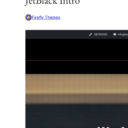
JetBlack Intro
Firefly Themes