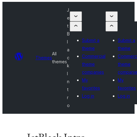
J
e
t
B
Submit a
Submit a
l
theme
theme
a
All
Commercial
Commerci
Themes
c
themes
theme
theme
k
companies
compani
I
My
My
n
favorites
favorites
t
Log in
Log in
r
o