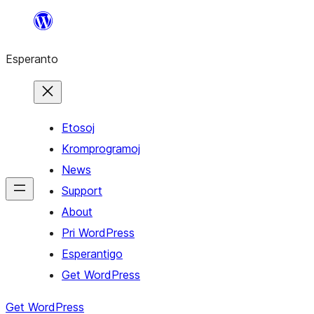
Iri
rekte
Esperanto
al
la
enhavo
Etosoj
Kromprogramoj
News
Support
About
Pri WordPress
Esperantigo
Get WordPress
Get WordPress