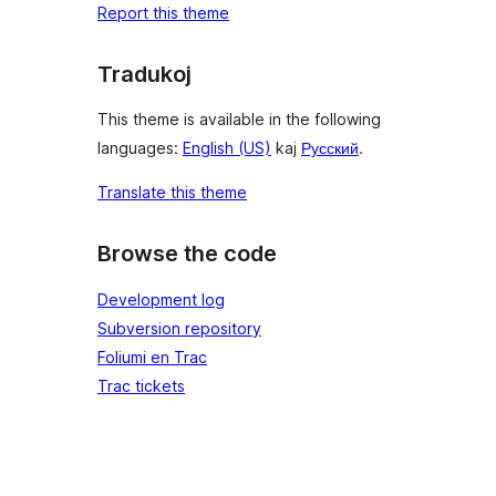
Report this theme
Tradukoj
This theme is available in the following
languages:
English (US)
kaj
Русский
.
Translate this theme
Browse the code
Development log
Subversion repository
Foliumi en Trac
Trac tickets