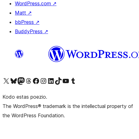
WordPress.com
↗
Matt
↗
bbPress
↗
BuddyPress
↗
Visit our X (formerly Twitter) account
Visit our Bluesky account
Visit our Mastodon account
Visit our Threads account
Visit our Facebook page
Visit our Instagram account
Visit our LinkedIn account
Visit our TikTok account
Visit our YouTube channel
Visit our Tumblr account
Kodo estas poezio.
The WordPress® trademark is the intellectual property of
the WordPress Foundation.