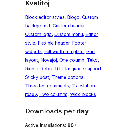
Kvalitoj
Block editor styles
, 
Blogo
, 
Custom
background
, 
Custom header
, 
Custom logo
, 
Custom menu
, 
Editor
style
, 
Flexible header
, 
Footer
widgets
, 
Full width template
, 
Grid
layout
, 
Novaĵoj
, 
One column
, 
Teko
, 
Right sidebar
, 
RTL language support
, 
Sticky post
, 
Theme options
, 
Threaded comments
, 
Translation
ready
, 
Two columns
, 
Wide blocks
Downloads per day
Active Installations:
90+