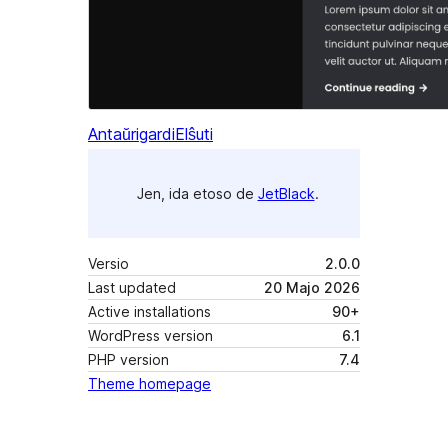
Antaŭrigardi
Elŝuti
Jen, ida etoso de
JetBlack
.
Versio
2.0.0
Last updated
20 Majo 2026
Active installations
90+
WordPress version
6.1
PHP version
7.4
Theme homepage