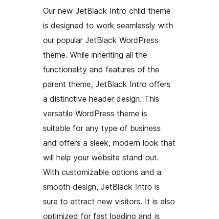
Our new JetBlack Intro child theme
is designed to work seamlessly with
our popular JetBlack WordPress
theme. While inheriting all the
functionality and features of the
parent theme, JetBlack Intro offers
a distinctive header design. This
versatile WordPress theme is
suitable for any type of business
and offers a sleek, modern look that
will help your website stand out.
With customizable options and a
smooth design, JetBlack Intro is
sure to attract new visitors. It is also
optimized for fast loading and is