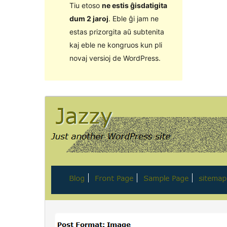
Tiu etoso
ne estis ĝisdatigita
dum 2 jaroj
. Eble ĝi jam ne
estas prizorgita aŭ subtenita
kaj eble ne kongruos kun pli
novaj versioj de WordPress.