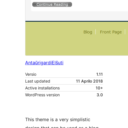
Antaŭrigardi
Elŝuti
Versio
1.11
Last updated
11 Aprilo 2018
Active installations
10+
WordPress version
3.0
This theme is a very simplistic