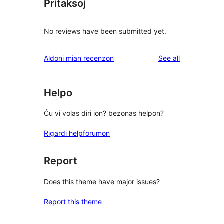
Pritaksoj
No reviews have been submitted yet.
reviews
Aldoni mian recenzon
See all
Helpo
Ĉu vi volas diri ion? bezonas helpon?
Rigardi helpforumon
Report
Does this theme have major issues?
Report this theme