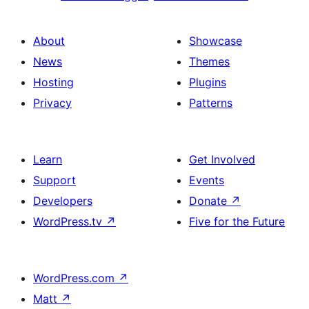
About
Showcase
News
Themes
Hosting
Plugins
Privacy
Patterns
Learn
Get Involved
Support
Events
Developers
Donate
↗
WordPress.tv
↗
Five for the Future
WordPress.com
↗
Matt
↗