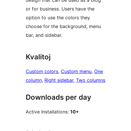
design that can be used as a blog
or for business. Users have the
option to use the colors they
choose for the background, menu
bar, and sidebar.
Kvalitoj
Custom colors
, 
Custom menu
, 
One
column
, 
Right sidebar
, 
Two columns
Downloads per day
Active Installations:
10+