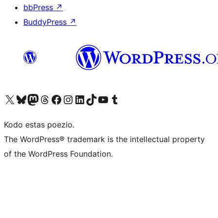
bbPress
↗
BuddyPress
↗
Visit our X (formerly Twitter) account
Visit our Bluesky account
Visit our Mastodon account
Visit our Threads account
Visit our Facebook page
Visit our Instagram account
Visit our LinkedIn account
Visit our TikTok account
Visit our YouTube channel
Visit our Tumblr account
Kodo estas poezio.
The WordPress® trademark is the intellectual property
of the WordPress Foundation.