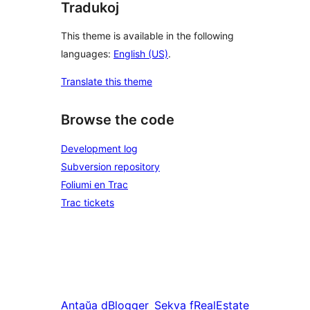
Tradukoj
This theme is available in the following
languages:
English (US)
.
Translate this theme
Browse the code
Development log
Subversion repository
Foliumi en Trac
Trac tickets
Antaŭa
dBlogger
Sekva
fRealEstate