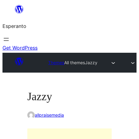
Iri
rekte
Esperanto
al
la
enhavo
Get WordPress
Themes
All themes
Jazzy
Jazzy
allpraisemedia