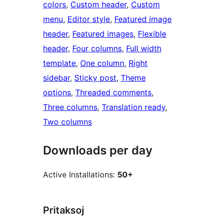
colors
, 
Custom header
, 
Custom
menu
, 
Editor style
, 
Featured image
header
, 
Featured images
, 
Flexible
header
, 
Four columns
, 
Full width
template
, 
One column
, 
Right
sidebar
, 
Sticky post
, 
Theme
options
, 
Threaded comments
, 
Three columns
, 
Translation ready
, 
Two columns
Downloads per day
Active Installations:
50+
Pritaksoj