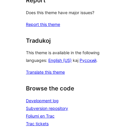
Report
Does this theme have major issues?
Report this theme
Tradukoj
This theme is available in the following
languages:
English (US)
kaj
Русский
.
Translate this theme
Browse the code
Development log
Subversion repository
Foliumi en Trac
Trac tickets