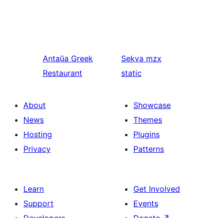
Antaŭa
Greek
Sekva
mzx
Restaurant
static
About
Showcase
News
Themes
Hosting
Plugins
Privacy
Patterns
Learn
Get Involved
Support
Events