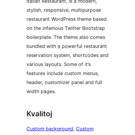
Italian Restaurant, is a modern,
stylish, responsive, multipurpose
restaurant WordPress theme based
on the infamous Twitter Bootstrap
boilerplate. The theme also comes
bundled with a powerful restaurant
reservation system, shortcodes and
various layouts. Some of it’s
features include custom menus,
header, customizer panel and full
width pages.
Kvalitoj
Custom background
, 
Custom