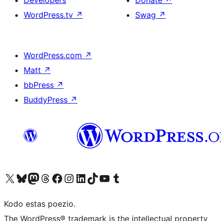
Developers
Donate
↗
WordPress.tv
↗
Swag
↗
WordPress.com
↗
Matt
↗
bbPress
↗
BuddyPress
↗
Visit our X (formerly Twitter) account
Visit our Bluesky account
Visit our Mastodon account
Visit our Threads account
Visit our Facebook page
Visit our Instagram account
Visit our LinkedIn account
Visit our TikTok account
Visit our YouTube channel
Visit our Tumblr account
Kodo estas poezio.
The WordPress® trademark is the intellectual property