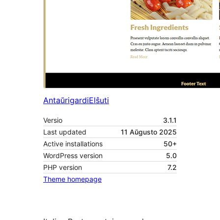
Antaŭrigardi
Elŝuti
Versio
3.1.1
Last updated
11 Aŭgusto 2025
Active installations
50+
WordPress version
5.0
PHP version
7.2
Theme homepage