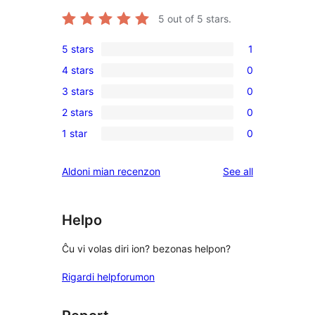
5
out of 5 stars.
5 stars
1
1
4 stars
0
5-
0
3 stars
0
star
4-
0
review
2 stars
0
star
3-
0
reviews
1 star
0
star
2-
0
reviews
star
1-
reviews
Aldoni mian recenzon
See all
reviews
star
reviews
Helpo
Ĉu vi volas diri ion? bezonas helpon?
Rigardi helpforumon