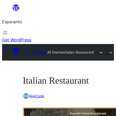
Iri
rekte
Esperanto
al
la
enhavo
Get WordPress
Themes
All themes
Italian Restaurant
Italian Restaurant
AyeCode