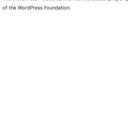
of the WordPress Foundation.