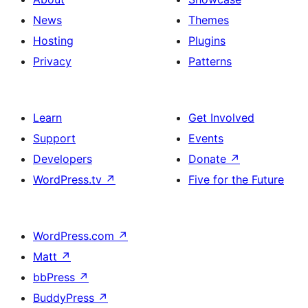
News
Themes
Hosting
Plugins
Privacy
Patterns
Learn
Get Involved
Support
Events
Developers
Donate
↗
WordPress.tv
↗
Five for the Future
WordPress.com
↗
Matt
↗
bbPress
↗
BuddyPress
↗