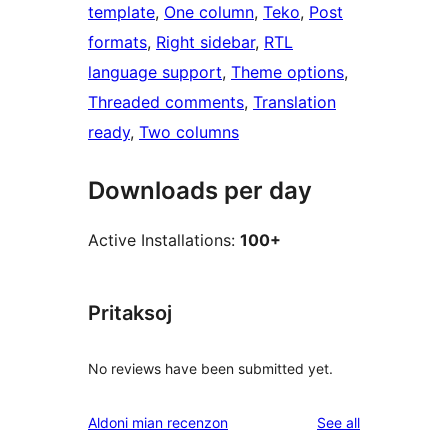
template
, 
One column
, 
Teko
, 
Post
formats
, 
Right sidebar
, 
RTL
language support
, 
Theme options
, 
Threaded comments
, 
Translation
ready
, 
Two columns
Downloads per day
Active Installations:
100+
Pritaksoj
No reviews have been submitted yet.
reviews
Aldoni mian recenzon
See all