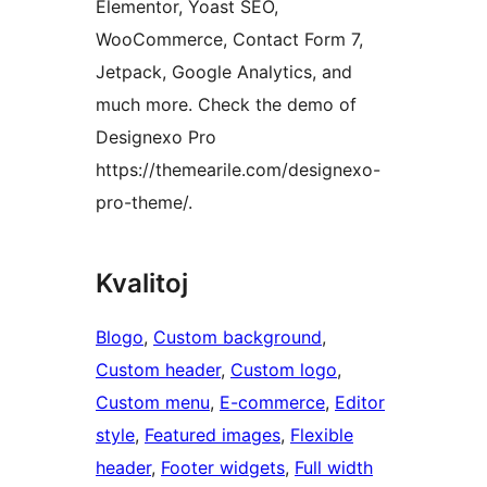
Elementor, Yoast SEO,
WooCommerce, Contact Form 7,
Jetpack, Google Analytics, and
much more. Check the demo of
Designexo Pro
https://themearile.com/designexo-
pro-theme/.
Kvalitoj
Blogo
, 
Custom background
, 
Custom header
, 
Custom logo
, 
Custom menu
, 
E-commerce
, 
Editor
style
, 
Featured images
, 
Flexible
header
, 
Footer widgets
, 
Full width