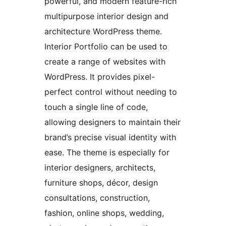
powerful, and modern feature-rich
multipurpose interior design and
architecture WordPress theme.
Interior Portfolio can be used to
create a range of websites with
WordPress. It provides pixel-
perfect control without needing to
touch a single line of code,
allowing designers to maintain their
brand’s precise visual identity with
ease. The theme is especially for
interior designers, architects,
furniture shops, décor, design
consultations, construction,
fashion, online shops, wedding,