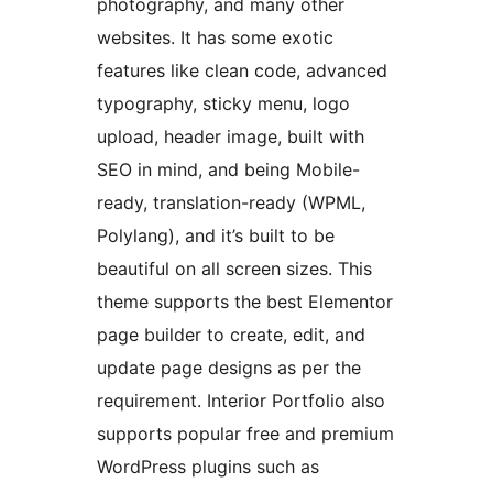
photography, and many other
websites. It has some exotic
features like clean code, advanced
typography, sticky menu, logo
upload, header image, built with
SEO in mind, and being Mobile-
ready, translation-ready (WPML,
Polylang), and it’s built to be
beautiful on all screen sizes. This
theme supports the best Elementor
page builder to create, edit, and
update page designs as per the
requirement. Interior Portfolio also
supports popular free and premium
WordPress plugins such as