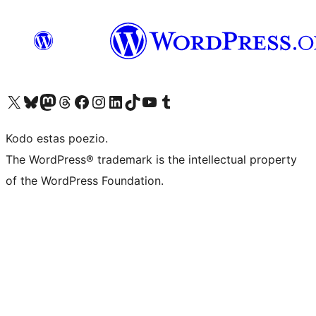
Visit our X (formerly Twitter) account
Visit our Bluesky account
Visit our Mastodon account
Visit our Threads account
Visit our Facebook page
Visit our Instagram account
Visit our LinkedIn account
Visit our TikTok account
Visit our YouTube channel
Visit our Tumblr account
Kodo estas poezio.
The WordPress® trademark is the intellectual property
of the WordPress Foundation.