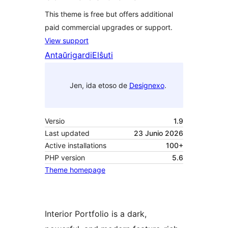
This theme is free but offers additional
paid commercial upgrades or support.
View support
Antaŭrigardi
Elŝuti
Jen, ida etoso de
Designexo
.
Versio
1.9
Last updated
23 Junio 2026
Active installations
100+
PHP version
5.6
Theme homepage
Interior Portfolio is a dark,