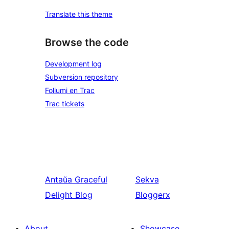
Translate this theme
Browse the code
Development log
Subversion repository
Foliumi en Trac
Trac tickets
Antaŭa
Graceful
Sekva
Delight Blog
Bloggerx
About
Showcase