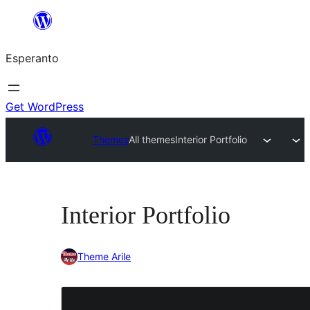
Iri
rekte
Esperanto
al
la
enhavo
Get WordPress
Themes
All themes
Interior Portfolio
Interior Portfolio
Theme Arile