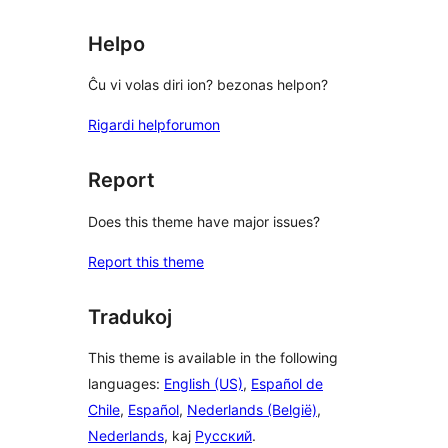
Helpo
Ĉu vi volas diri ion? bezonas helpon?
Rigardi helpforumon
Report
Does this theme have major issues?
Report this theme
Tradukoj
This theme is available in the following
languages:
English (US)
,
Español de
Chile
,
Español
,
Nederlands (België)
,
Nederlands
, kaj
Русский
.