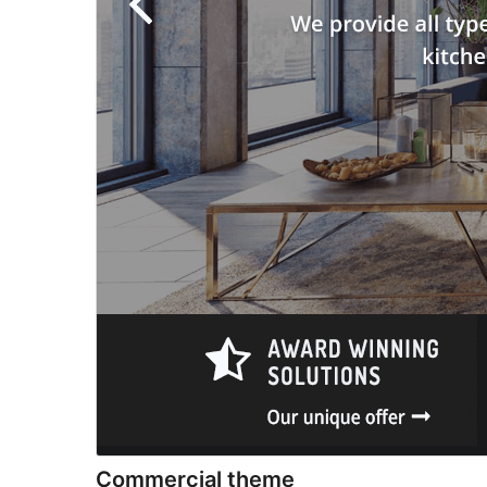
Commercial theme