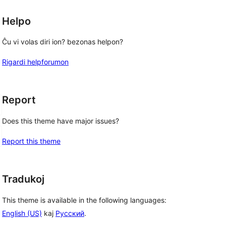
Helpo
Ĉu vi volas diri ion? bezonas helpon?
Rigardi helpforumon
Report
Does this theme have major issues?
Report this theme
Tradukoj
This theme is available in the following languages:
English (US)
kaj
Русский
.