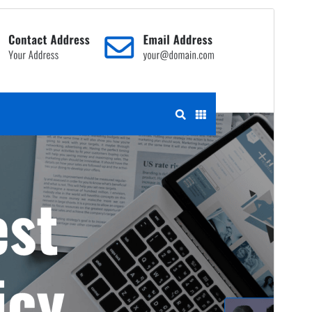
Commercial theme
This theme is free but offers additional paid
commercial upgrades or support.
View support
Antaŭrigardi
Elŝuti
Jen, ida etoso de
Construction Light
.
Versio
1.1.0
Last updated
23 Aŭgusto 2024
Active installations
300+
WordPress version
6.4
PHP version
7.2
Theme homepage