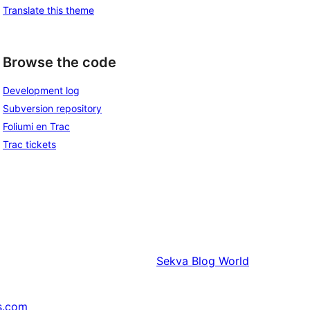
Translate this theme
Browse the code
Development log
Subversion repository
Foliumi en Trac
Trac tickets
Sekva
Blog World
s.com