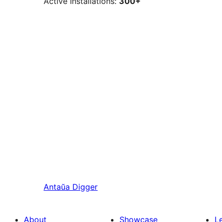
Active Installations:
300+
Antaŭa
Digger
About
Showcase
L