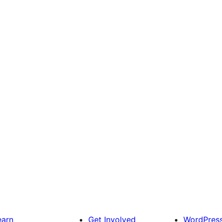
earn
Get Involved
WordPres