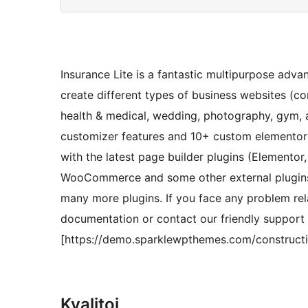
Insurance Lite is a fantastic multipurpose adva
create different types of business websites (con
health & medical, wedding, photography, gym, 
customizer features and 10+ custom elementor a
with the latest page builder plugins (Elementor
WooCommerce and some other external plugins 
many more plugins. If you face any problem rel
documentation or contact our friendly suppor
[https://demo.sparklewpthemes.com/construction
Kvalitoj