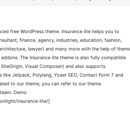
nced free WordPress theme. Insurance lite helps you to
sultant, finance, agency, industries, education, fashion,
architecture, lawyer) and many more with the help of them
ddons. The Insurance lite theme is also fully compatible
, SiteOrigin, Visual Composer) and also supports
like Jetpack, Polylang, Yoast SEO, Contact Form 7 and
ated to our theme, you can refer to our theme
t team. Demo
light/insurance-lite/]