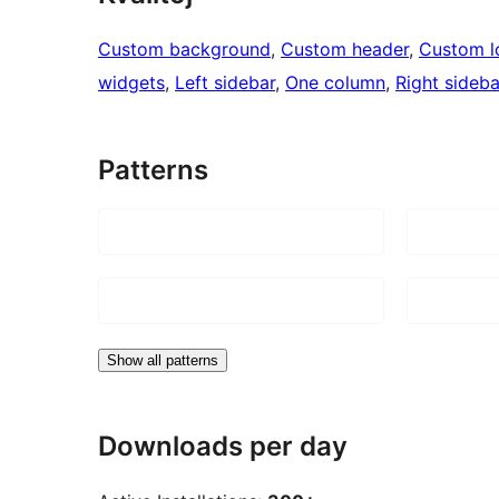
Custom background
, 
Custom header
, 
Custom l
widgets
, 
Left sidebar
, 
One column
, 
Right sideba
Patterns
Show all patterns
Downloads per day