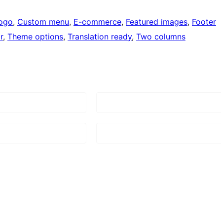
ogo
, 
Custom menu
, 
E-commerce
, 
Featured images
, 
Footer
r
, 
Theme options
, 
Translation ready
, 
Two columns