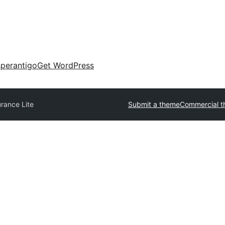
perantigo
Get WordPress
urance Lite
Submit a theme
Commercial 