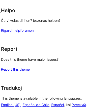
Helpo
, 
Ĉu vi volas diri ion? bezonas helpon?
Rigardi helpforumon
Report
Does this theme have major issues?
Report this theme
Tradukoj
This theme is available in the following languages:
English (US)
,
Español de Chile
,
Español
, kaj
Русский
.