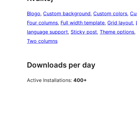
Blogo
, 
Custom background
, 
Custom colors
, 
Cu
Four columns
, 
Full width template
, 
Grid layout
, 
language support
, 
Sticky post
, 
Theme options
, 
Two columns
Downloads per day
Active Installations:
400+