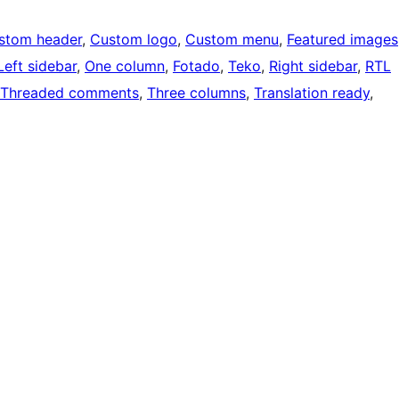
stom header
, 
Custom logo
, 
Custom menu
, 
Featured images
Left sidebar
, 
One column
, 
Fotado
, 
Teko
, 
Right sidebar
, 
RTL
Threaded comments
, 
Three columns
, 
Translation ready
, 