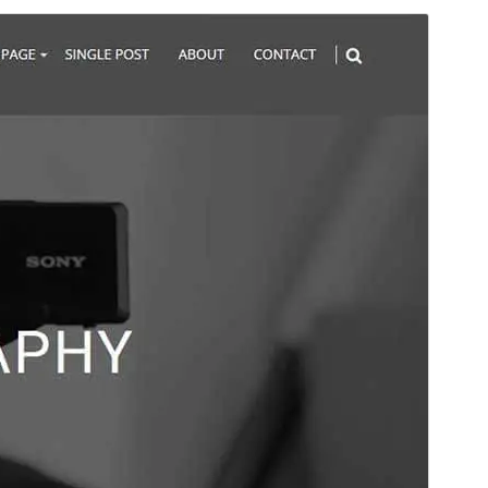
Antaŭrigardi
Elŝuti
Versio
4.0.0
Last updated
16 Julio 2026
Active installations
400+
WordPress version
6.6
PHP version
7.4
Theme homepage