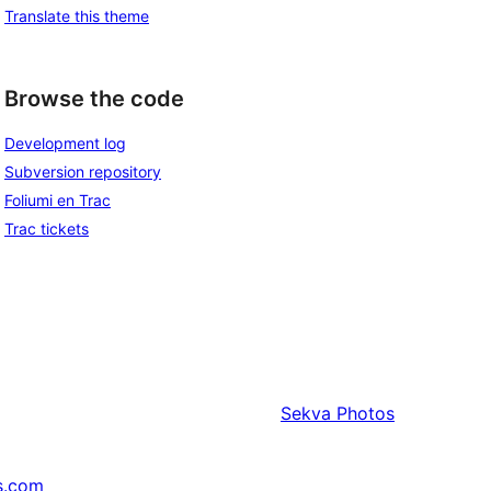
Translate this theme
Browse the code
Development log
Subversion repository
Foliumi en Trac
Trac tickets
Sekva
Photos
s.com