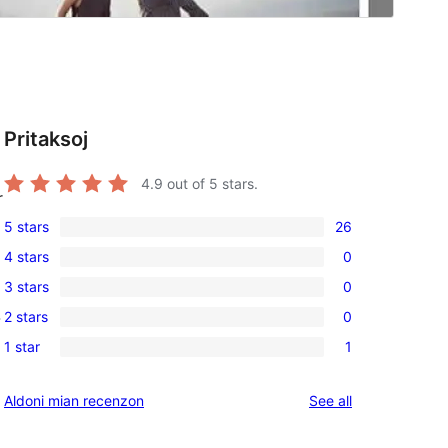
Pritaksoj
4.9
out of 5 stars.
r
5 stars
26
26
4 stars
0
5-
0
3 stars
0
star
4-
0
reviews
2 stars
0
-
star
3-
0
reviews
1 star
1
star
2-
1
reviews
star
1-
reviews
Aldoni mian recenzon
See all
reviews
star
review