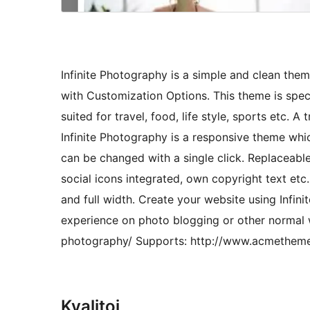
Infinite Photography is a simple and clean them
with Customization Options. This theme is spec
suited for travel, food, life style, sports etc.
Infinite Photography is a responsive theme whic
can be changed with a single click. Replaceabl
social icons integrated, own copyright text etc.
and full width. Create your website using Infi
experience on photo blogging or other normal
photography/ Supports: http://www.acmethem
Kvalitoj