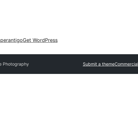
perantigo
Get WordPress
ite Photography
Submit a theme
Commercial