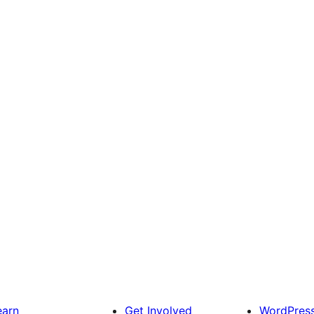
earn
Get Involved
WordPres