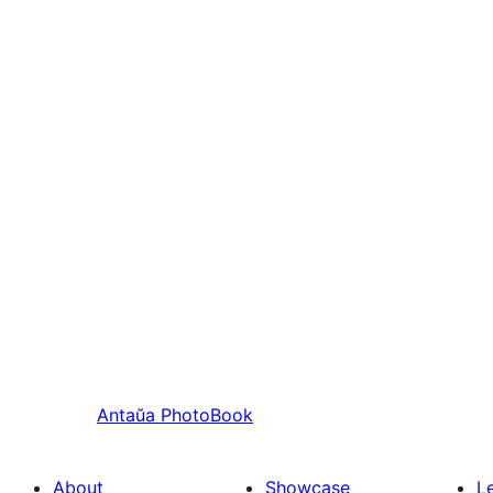
Antaŭa
PhotoBook
About
Showcase
L