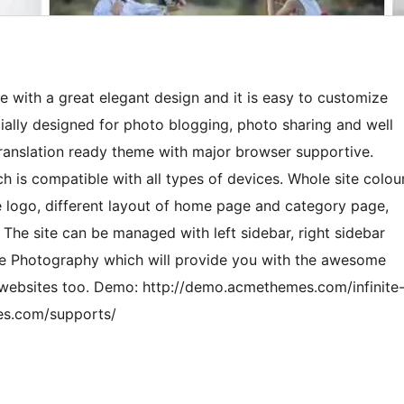
e with a great elegant design and it is easy to customize
ially designed for photo blogging, photo sharing and well
 A translation ready theme with major browser supportive.
h is compatible with all types of devices. Whole site colou
e logo, different layout of home page and category page,
 The site can be managed with left sidebar, right sidebar
nite Photography which will provide you with the awesome
 websites too. Demo: http://demo.acmethemes.com/infinite
es.com/supports/