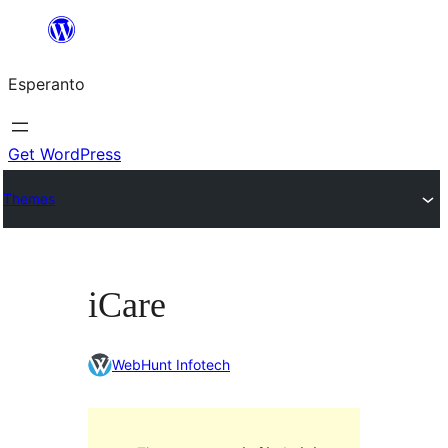
Iri
rekte
Esperanto
al
la
enhavo
Get WordPress
Themes
iCare
WebHunt Infotech