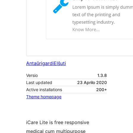
Antaŭrigardi
Elŝuti
Versio
1.3.8
Last updated
23 Aprilo 2020
Active installations
200+
Theme homepage
iCare Lite is free responsive
medical cum multipurpose