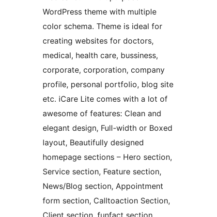
WordPress theme with multiple
color schema. Theme is ideal for
creating websites for doctors,
medical, health care, bussiness,
corporate, corporation, company
profile, personal portfolio, blog site
etc. iCare Lite comes with a lot of
awesome of features: Clean and
elegant design, Full-width or Boxed
layout, Beautifully designed
homepage sections – Hero section,
Service section, Feature section,
News/Blog section, Appointment
form section, Calltoaction Section,
Client section, funfact section,