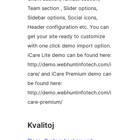
Team section , Slider options,
Sidebar options, Social icons,
Header configuration etc. You can
get your site ready to customize
with one click demo import option.
iCare Lite demo can be found here:
http://demo.webhuntinfotech.com/i
care/ and iCare Premium demo can
be found here:
http://demo.webhuntinfotech.com/i
care-premium/
Kvalitoj