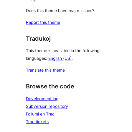
Does this theme have major issues?
Report this theme
Tradukoj
This theme is available in the following
languages:
English (US)
.
Translate this theme
Browse the code
Development log
Subversion repository
Foliumi en Trac
Trac tickets