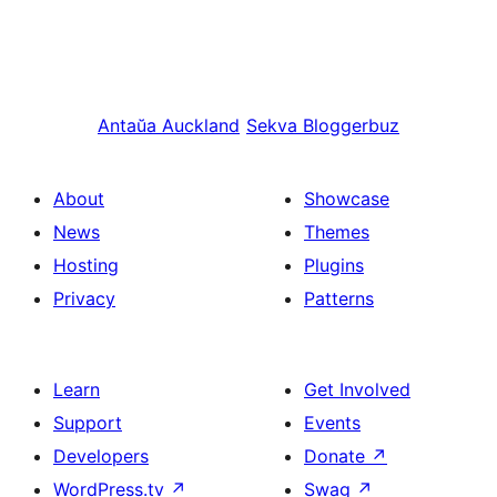
Antaŭa
Auckland
Sekva
Bloggerbuz
About
Showcase
News
Themes
Hosting
Plugins
Privacy
Patterns
Learn
Get Involved
Support
Events
Developers
Donate
↗
WordPress.tv
↗
Swag
↗