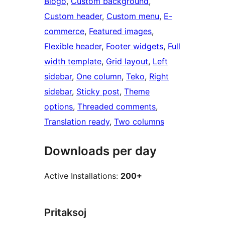
Blogo
, 
Custom background
, 
Custom header
, 
Custom menu
, 
E-
commerce
, 
Featured images
, 
Flexible header
, 
Footer widgets
, 
Full
width template
, 
Grid layout
, 
Left
sidebar
, 
One column
, 
Teko
, 
Right
sidebar
, 
Sticky post
, 
Theme
options
, 
Threaded comments
, 
Translation ready
, 
Two columns
Downloads per day
Active Installations:
200+
Pritaksoj