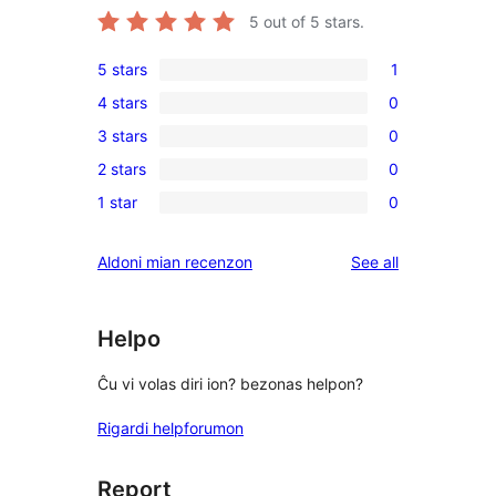
5
out of 5 stars.
5 stars
1
1
4 stars
0
5-
0
3 stars
0
star
4-
0
review
2 stars
0
star
3-
0
reviews
1 star
0
star
2-
0
reviews
star
1-
reviews
Aldoni mian recenzon
See all
reviews
star
reviews
Helpo
Ĉu vi volas diri ion? bezonas helpon?
Rigardi helpforumon
Report