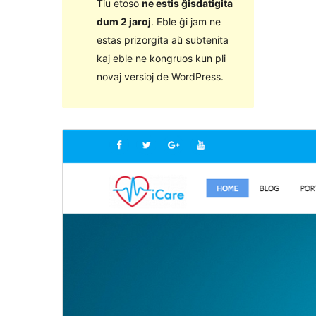
Tiu etoso
ne estis ĝisdatigita
dum 2 jaroj
. Eble ĝi jam ne
estas prizorgita aŭ subtenita
kaj eble ne kongruos kun pli
novaj versioj de WordPress.