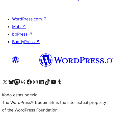
WordPress.com
↗
Matt
↗
bbPress
↗
BuddyPress
↗
Visit our X (formerly Twitter) account
Visit our Bluesky account
Visit our Mastodon account
Visit our Threads account
Visit our Facebook page
Visit our Instagram account
Visit our LinkedIn account
Visit our TikTok account
Visit our YouTube channel
Visit our Tumblr account
Kodo estas poezio.
The WordPress® trademark is the intellectual property
of the WordPress Foundation.