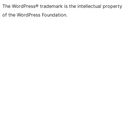
The WordPress® trademark is the intellectual property
of the WordPress Foundation.