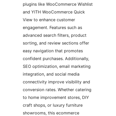
plugins like WooCommerce Wishlist
and YITH WooCommerce Quick
View to enhance customer
engagement. Features such as
advanced search filters, product
sorting, and review sections offer
easy navigation that promotes
confident purchases. Additionally,
SEO optimization, email marketing
integration, and social media
connectivity improve visibility and
conversion rates. Whether catering
to home improvement stores, DIY
craft shops, or luxury furniture
showrooms, this ecommerce