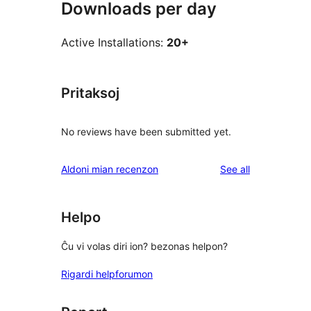
Downloads per day
Active Installations:
20+
Pritaksoj
No reviews have been submitted yet.
reviews
Aldoni mian recenzon
See all
Helpo
Ĉu vi volas diri ion? bezonas helpon?
Rigardi helpforumon