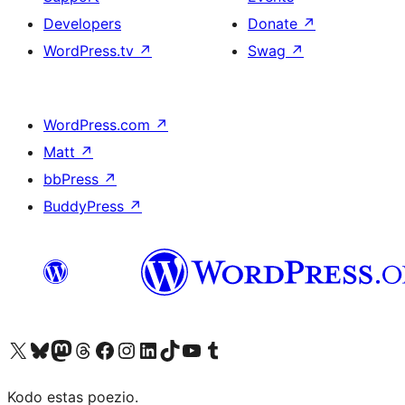
Developers
Donate
↗
WordPress.tv
↗
Swag
↗
WordPress.com
↗
Matt
↗
bbPress
↗
BuddyPress
↗
Visit our X (formerly Twitter) account
Visit our Bluesky account
Visit our Mastodon account
Visit our Threads account
Visit our Facebook page
Visit our Instagram account
Visit our LinkedIn account
Visit our TikTok account
Visit our YouTube channel
Visit our Tumblr account
Kodo estas poezio.