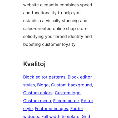
website elegantly combines speed
and functionality to help you
establish a visually stunning and
sales-oriented online shop store,
solidifying your brand identity and
boosting customer loyalty.
Kvalitoj
Block editor patterns
, 
Block editor
styles
, 
Blogo
, 
Custom background
, 
Custom colors
, 
Custom logo
, 
Custom menu
, 
E-commerce
, 
Editor
style
, 
Featured images
, 
Footer
widgets
, 
Full width template
, 
Grid