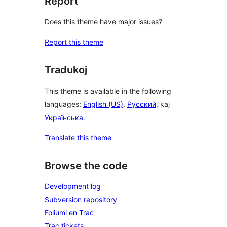
Report
Does this theme have major issues?
Report this theme
Tradukoj
This theme is available in the following
languages:
English (US)
,
Русский
, kaj
Українська
.
Translate this theme
Browse the code
Development log
Subversion repository
Foliumi en Trac
Trac tickets