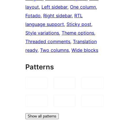
layout
, 
Left sidebar
, 
One column
, 
Fotado
, 
Right sidebar
, 
RTL
language support
, 
Sticky post
, 
Style variations
, 
Theme options
, 
Threaded comments
, 
Translation
ready
, 
Two columns
, 
Wide blocks
Patterns
Show all patterns