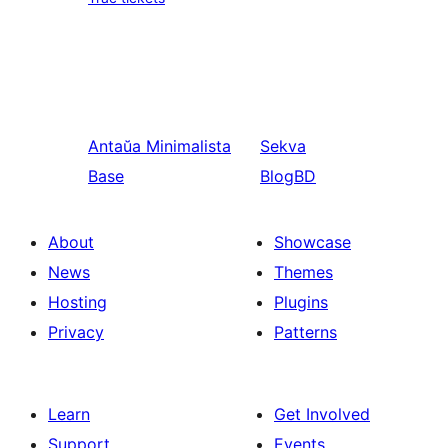
Antaŭa
Minimalista
Sekva
Base
BlogBD
About
Showcase
News
Themes
Hosting
Plugins
Privacy
Patterns
Learn
Get Involved
Support
Events