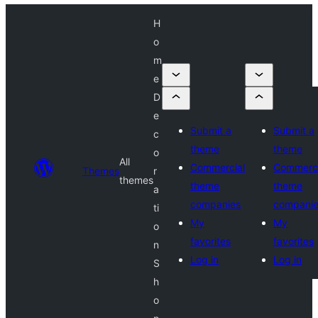
H
o
m
e
D
e
Submit a
Submit a
c
theme
theme
o
All
Commercial
Commerci
Themes
r
themes
theme
theme
a
companies
compani
ti
My
My
o
favorites
favorites
n
Log in
Log in
S
h
o