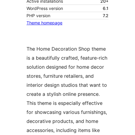
Active installations
20+
WordPress version
6.1
PHP version
7.2
Theme homepage
The Home Decoration Shop theme
is a beautifully crafted, feature-rich
solution designed for home decor
stores, furniture retailers, and
interior design studios that want to
create a stylish online presence.
This theme is especially effective
for showcasing various furnishings,
decorative products, and home
accessories, including items like