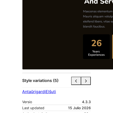
Style variations (5)
Antaŭrigardi
Elŝuti
Versio
4.3.3
Last updated
15 Julio 2026