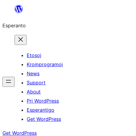
Iri
rekte
Esperanto
al
la
enhavo
Etosoj
Kromprogramoj
News
Support
About
Pri WordPress
Esperantigo
Get WordPress
Get WordPress