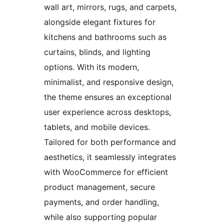
wall art, mirrors, rugs, and carpets,
alongside elegant fixtures for
kitchens and bathrooms such as
curtains, blinds, and lighting
options. With its modern,
minimalist, and responsive design,
the theme ensures an exceptional
user experience across desktops,
tablets, and mobile devices.
Tailored for both performance and
aesthetics, it seamlessly integrates
with WooCommerce for efficient
product management, secure
payments, and order handling,
while also supporting popular