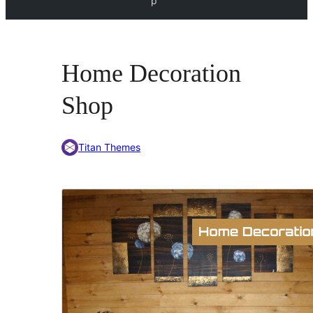
p
Home Decoration
Shop
Titan Themes