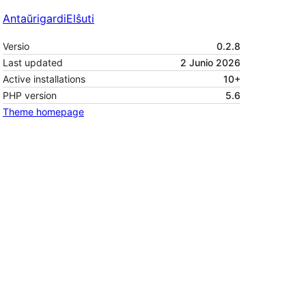
Antaŭrigardi
Elŝuti
Versio
0.2.8
Last updated
2 Junio 2026
Active installations
10+
PHP version
5.6
Theme homepage