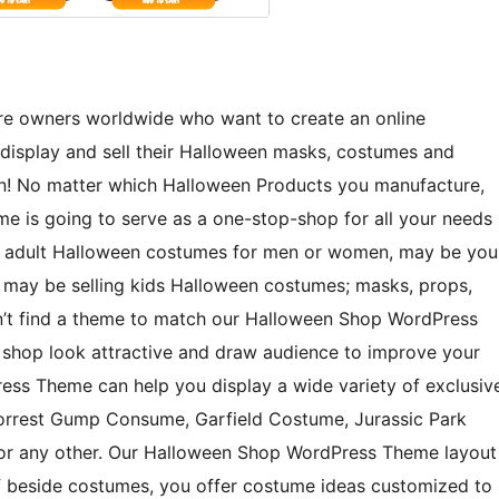
tore owners worldwide who want to create an online
display and sell their Halloween masks, costumes and
en! No matter which Halloween Products you manufacture,
e is going to serve as a one-stop-shop for all your needs
ng adult Halloween costumes for men or women, may be you
 may be selling kids Halloween costumes; masks, props,
 can’t find a theme to match our Halloween Shop WordPress
 shop look attractive and draw audience to improve your
ss Theme can help you display a wide variety of exclusiv
Forrest Gump Consume, Garfield Costume, Jurassic Park
 or any other. Our Halloween Shop WordPress Theme layout
 If beside costumes, you offer costume ideas customized to