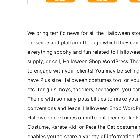
We bring terrific news for all the Halloween s
presence and platform through which they can 
everything spooky and fun related to Hallowe
supply, or sell, Halloween Shop WordPress Them
to engage with your clients! You may be selli
have Plus size Halloween costumes too, or you
etc. for girls, boys, toddlers, teenagers, you
Theme with so many possibilities to make your
conversions and leads. Halloween Shop WordPre
Halloween costumes on different themes like 
Costume, Karate Kid, or Pete the Cat costume
enables you to share a variety of information.