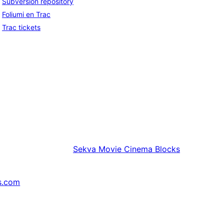
Subversion repository
Foliumi en Trac
Trac tickets
Sekva
Movie Cinema Blocks
s.com