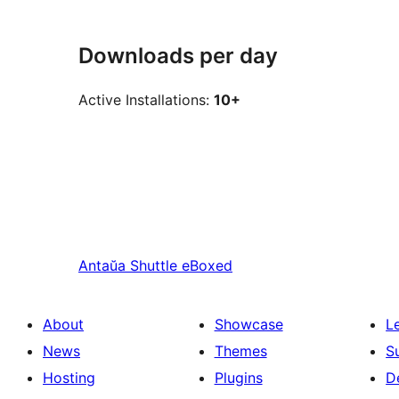
Downloads per day
Active Installations:
10+
Antaŭa
Shuttle eBoxed
About
Showcase
L
News
Themes
S
Hosting
Plugins
D