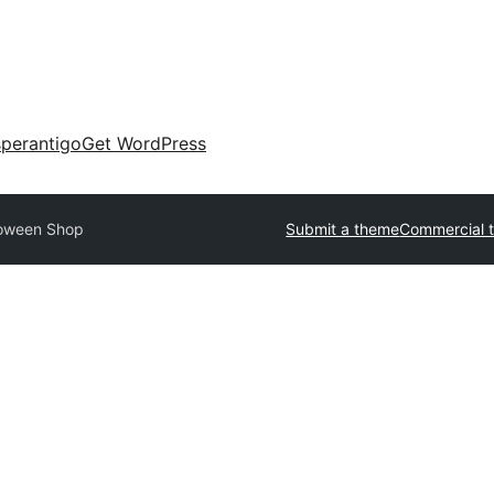
perantigo
Get WordPress
loween Shop
Submit a theme
Commercial 