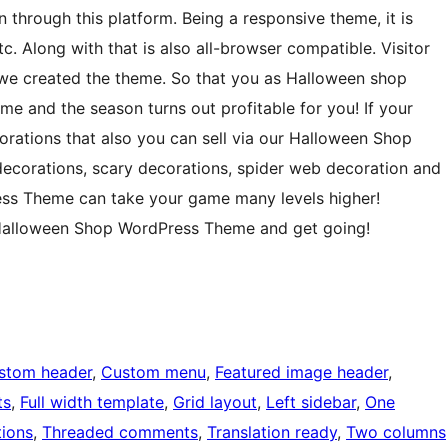
 through this platform. Being a responsive theme, it is
c. Along with that is also all-browser compatible. Visitor
 we created the theme. So that you as Halloween shop
e and the season turns out profitable for you! If your
rations that also you can sell via our Halloween Shop
ecorations, scary decorations, spider web decoration and
ess Theme can take your game many levels higher!
 Halloween Shop WordPress Theme and get going!
stom header
, 
Custom menu
, 
Featured image header
, 
ts
, 
Full width template
, 
Grid layout
, 
Left sidebar
, 
One
ions
, 
Threaded comments
, 
Translation ready
, 
Two columns