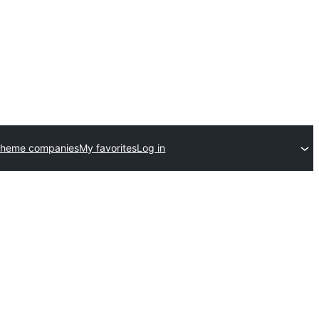
theme companies
My favorites
Log in