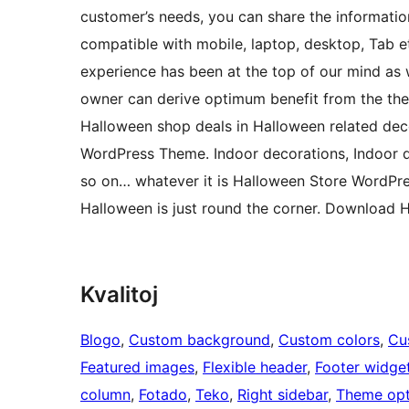
customer’s needs, you can share the information
compatible with mobile, laptop, desktop, Tab et
experience has been at the top of our mind as
owner can derive optimum benefit from the them
Halloween shop deals in Halloween related deco
WordPress Theme. Indoor decorations, Indoor d
so on… whatever it is Halloween Store WordPr
Halloween is just round the corner. Download
Kvalitoj
Blogo
, 
Custom background
, 
Custom colors
, 
Cu
Featured images
, 
Flexible header
, 
Footer widge
column
, 
Fotado
, 
Teko
, 
Right sidebar
, 
Theme opt