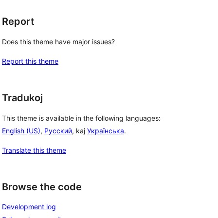
Report
Does this theme have major issues?
Report this theme
Tradukoj
This theme is available in the following languages:
English (US)
,
Русский
, kaj
Українська
.
Translate this theme
Browse the code
Development log