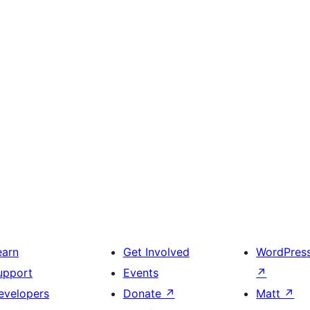
earn
Get Involved
WordPres
upport
Events
↗
evelopers
Donate
↗
Matt
↗