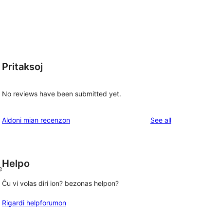
Pritaksoj
No reviews have been submitted yet.
reviews
Aldoni mian recenzon
See all
Helpo
e
Ĉu vi volas diri ion? bezonas helpon?
Rigardi helpforumon