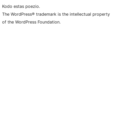
Kodo estas poezio.
The WordPress® trademark is the intellectual property
of the WordPress Foundation.