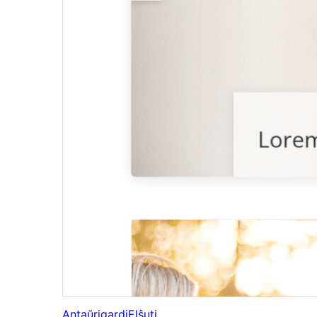
Antaŭrigardi
Elŝuti