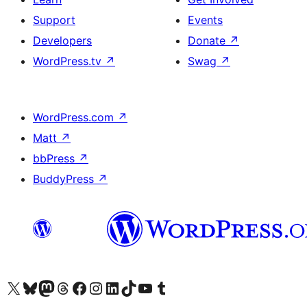
Support
Events
Developers
Donate
↗
WordPress.tv
↗
Swag
↗
WordPress.com
↗
Matt
↗
bbPress
↗
BuddyPress
↗
Visit our X (formerly Twitter) account
Visit our Bluesky account
Visit our Mastodon account
Visit our Threads account
Visit our Facebook page
Visit our Instagram account
Visit our LinkedIn account
Visit our TikTok account
Visit our YouTube channel
Visit our Tumblr account