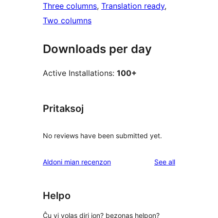
Three columns
, 
Translation ready
, 
Two columns
Downloads per day
Active Installations:
100+
Pritaksoj
No reviews have been submitted yet.
reviews
Aldoni mian recenzon
See all
Helpo
Ĉu vi volas diri ion? bezonas helpon?