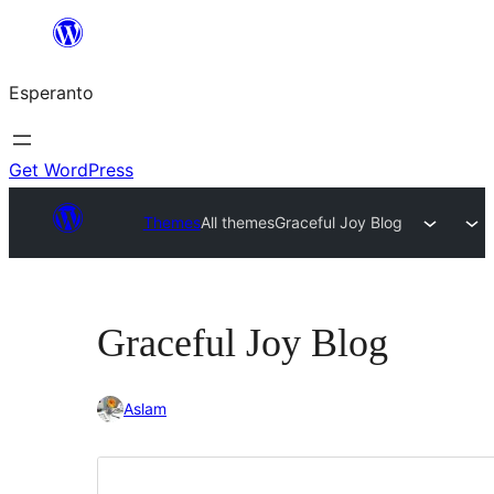
Iri
rekte
Esperanto
al
la
enhavo
Get WordPress
Themes
All themes
Graceful Joy Blog
Graceful Joy Blog
Aslam