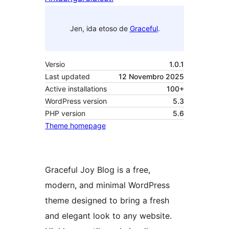
Jen, ida etoso de
Graceful
.
Versio
1.0.1
Last updated
12 Novembro 2025
Active installations
100+
WordPress version
5.3
PHP version
5.6
Theme homepage
Graceful Joy Blog is a free,
modern, and minimal WordPress
theme designed to bring a fresh
and elegant look to any website.