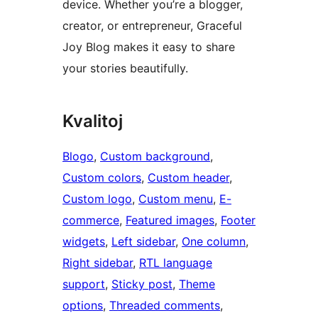
device. Whether you’re a blogger,
creator, or entrepreneur, Graceful
Joy Blog makes it easy to share
your stories beautifully.
Kvalitoj
Blogo
, 
Custom background
, 
Custom colors
, 
Custom header
, 
Custom logo
, 
Custom menu
, 
E-
commerce
, 
Featured images
, 
Footer
widgets
, 
Left sidebar
, 
One column
, 
Right sidebar
, 
RTL language
support
, 
Sticky post
, 
Theme
options
, 
Threaded comments
, 