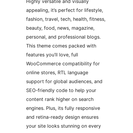
Highly versatile and visually
appealing, it’s perfect for lifestyle,
fashion, travel, tech, health, fitness,
beauty, food, news, magazine,
personal, and professional blogs.
This theme comes packed with
features you’ll love, full
WooCommerce compatibility for
online stores, RTL language
support for global audiences, and
SEO-friendly code to help your
content rank higher on search
engines. Plus, its fully responsive
and retina-ready design ensures
your site looks stunning on every