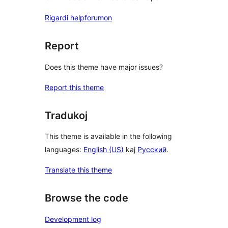
Rigardi helpforumon
Report
Does this theme have major issues?
Report this theme
Tradukoj
This theme is available in the following
languages:
English (US)
kaj
Русский
.
Translate this theme
Browse the code
Development log