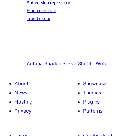
Subversion repository
Foliumi en Trac
Trac tickets
Antaŭa
Shadcn
Sekva
Shuttle Writer
About
Showcase
News
Themes
Hosting
Plugins
Privacy
Patterns
Learn
Get Involved