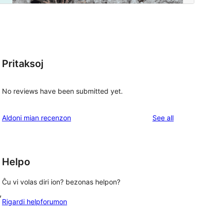
Pritaksoj
No reviews have been submitted yet.
reviews
Aldoni mian recenzon
See all
Helpo
Ĉu vi volas diri ion? bezonas helpon?
, 
Rigardi helpforumon