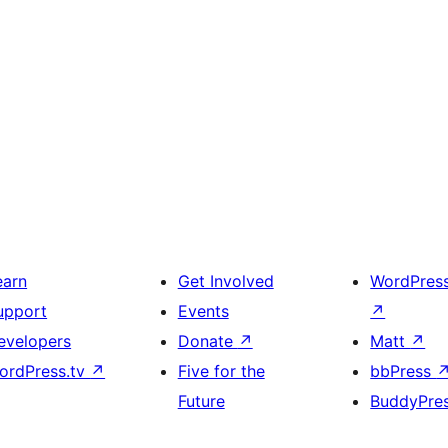
earn
Get Involved
WordPres
upport
Events
↗
evelopers
Donate
↗
Matt
↗
ordPress.tv
↗
Five for the
bbPress
Future
BuddyPre