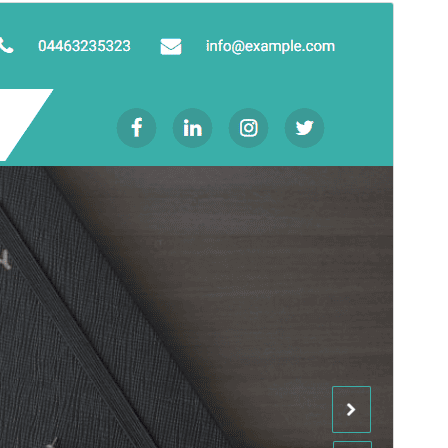
Antaŭrigardi
Elŝuti
Jen, ida etoso de
Goldy Mex
.
Versio
1.0.6
Last updated
13 Septembro 2024
Active installations
Malpli ol 10
PHP version
7.0
Theme homepage