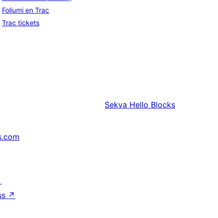
Foliumi en Trac
Trac tickets
Sekva
Hello Blocks
s.com
↗
ss
↗