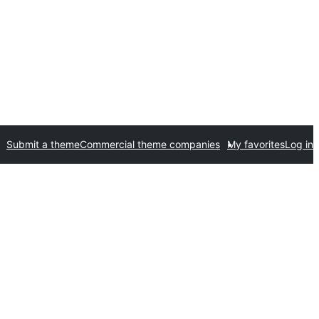
Submit a theme
Commercial theme companies
My favorites
Log in