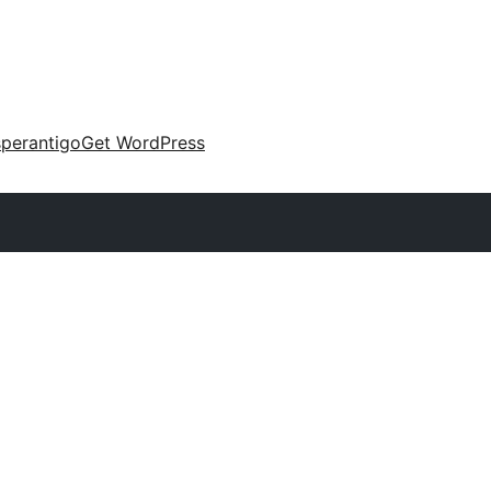
perantigo
Get WordPress