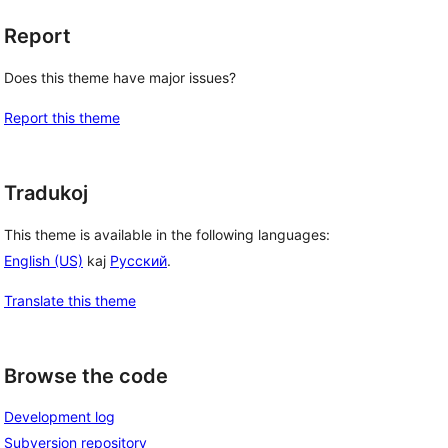
Report
Does this theme have major issues?
Report this theme
Tradukoj
This theme is available in the following languages:
English (US)
kaj
Русский
.
Translate this theme
Browse the code
Development log
Subversion repository