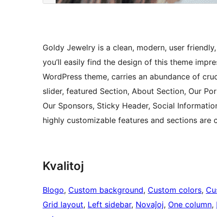
Goldy Jewelry is a clean, modern, user friendl
you’ll easily find the design of this theme impr
WordPress theme, carries an abundance of crucia
slider, featured Section, About Section, Our Por
Our Sponsors, Sticky Header, Social Informatio
highly customizable features and sections are 
Kvalitoj
Blogo
, 
Custom background
, 
Custom colors
, 
Cu
Grid layout
, 
Left sidebar
, 
Novaĵoj
, 
One column
, 