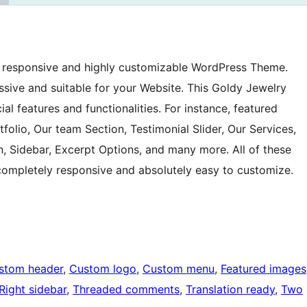
y, responsive and highly customizable WordPress Theme.
essive and suitable for your Website. This Goldy Jewelry
l features and functionalities. For instance, featured
tfolio, Our team Section, Testimonial Slider, Our Services,
n, Sidebar, Excerpt Options, and many more. All of these
completely responsive and absolutely easy to customize.
stom header
, 
Custom logo
, 
Custom menu
, 
Featured images
Right sidebar
, 
Threaded comments
, 
Translation ready
, 
Two