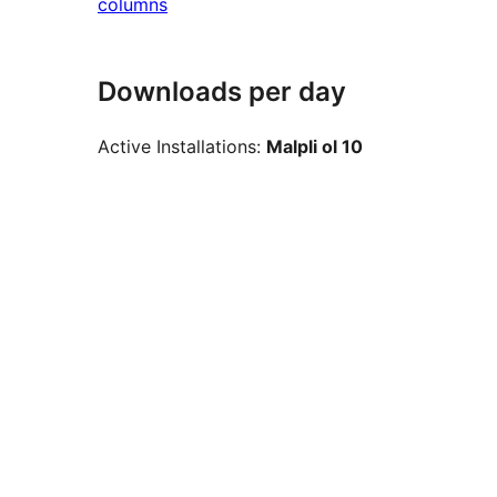
columns
Downloads per day
Active Installations:
Malpli ol 10