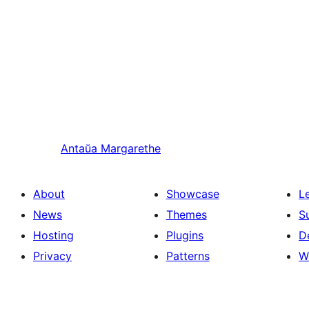
Antaŭa
Margarethe
About
Showcase
L
News
Themes
S
Hosting
Plugins
D
Privacy
Patterns
W