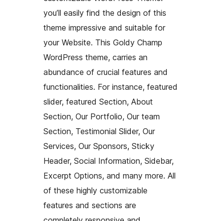
you’ll easily find the design of this
theme impressive and suitable for
your Website. This Goldy Champ
WordPress theme, carries an
abundance of crucial features and
functionalities. For instance, featured
slider, featured Section, About
Section, Our Portfolio, Our team
Section, Testimonial Slider, Our
Services, Our Sponsors, Sticky
Header, Social Information, Sidebar,
Excerpt Options, and many more. All
of these highly customizable
features and sections are
completely responsive and