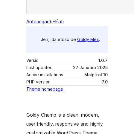
Antaŭrigardi
Elŝuti
Jen, ida etoso de
Goldy Mex
.
Versio
1.0.7
Last updated
27 Januaro 2025
Active installations
Malpli ol 10
PHP version
7.0
Theme homepage
Goldy Champ is a clean, modern,
user friendly, responsive and highly
customizable WordPress Theme.