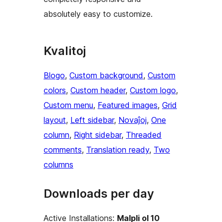
absolutely easy to customize.
Kvalitoj
Blogo
, 
Custom background
, 
Custom
colors
, 
Custom header
, 
Custom logo
, 
Custom menu
, 
Featured images
, 
Grid
layout
, 
Left sidebar
, 
Novaĵoj
, 
One
column
, 
Right sidebar
, 
Threaded
comments
, 
Translation ready
, 
Two
columns
Downloads per day
Active Installations:
Malpli ol 10