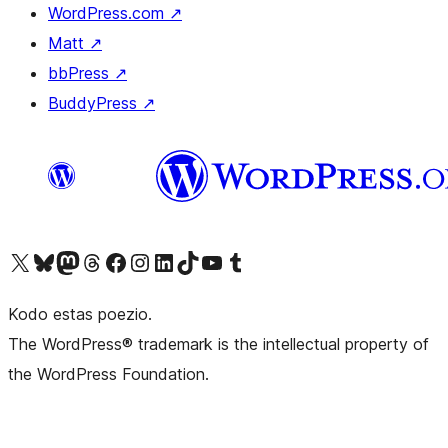
WordPress.com
↗
Matt
↗
bbPress
↗
BuddyPress
↗
Visit our X (formerly Twitter) account
Visit our Bluesky account
Visit our Mastodon account
Visit our Threads account
Visit our Facebook page
Visit our Instagram account
Visit our LinkedIn account
Visit our TikTok account
Visit our YouTube channel
Visit our Tumblr account
Kodo estas poezio.
The WordPress® trademark is the intellectual property of
the WordPress Foundation.