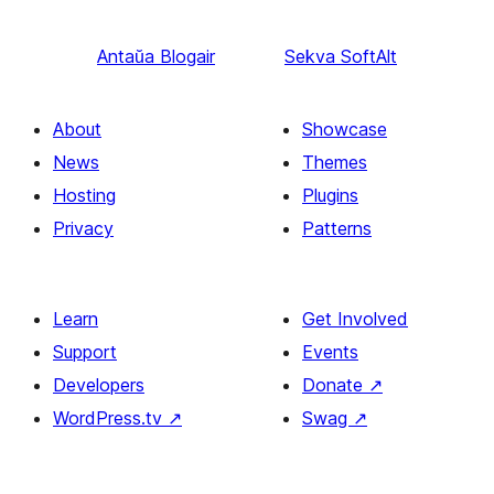
Antaŭa
Blogair
Sekva
SoftAlt
About
Showcase
News
Themes
Hosting
Plugins
Privacy
Patterns
Learn
Get Involved
Support
Events
Developers
Donate
↗
WordPress.tv
↗
Swag
↗