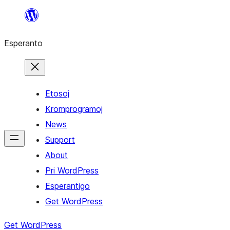
Iri
rekte
Esperanto
al
la
enhavo
Etosoj
Kromprogramoj
News
Support
About
Pri WordPress
Esperantigo
Get WordPress
Get WordPress