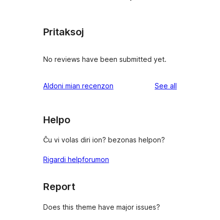
Pritaksoj
No reviews have been submitted yet.
reviews
Aldoni mian recenzon
See all
Helpo
Ĉu vi volas diri ion? bezonas helpon?
Rigardi helpforumon
Report
Does this theme have major issues?