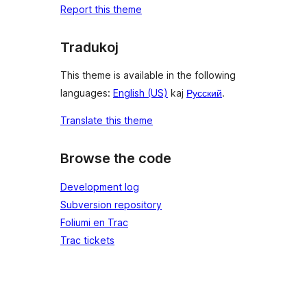
Report this theme
Tradukoj
This theme is available in the following
languages:
English (US)
kaj
Русский
.
Translate this theme
Browse the code
Development log
Subversion repository
Foliumi en Trac
Trac tickets