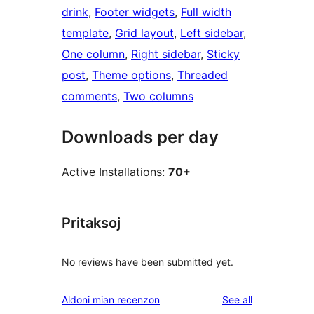
drink
, 
Footer widgets
, 
Full width
template
, 
Grid layout
, 
Left sidebar
, 
One column
, 
Right sidebar
, 
Sticky
post
, 
Theme options
, 
Threaded
comments
, 
Two columns
Downloads per day
Active Installations:
70+
Pritaksoj
No reviews have been submitted yet.
reviews
Aldoni mian recenzon
See all