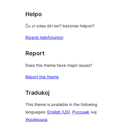
Helpo
Ĉu vi volas diri ion? bezonas helpon?
Rigardi helpforumon
Report
Does this theme have major issues?
Report this theme
Tradukoj
This theme is available in the following
languages:
English (US)
,
Русский
, kaj
Українська
.