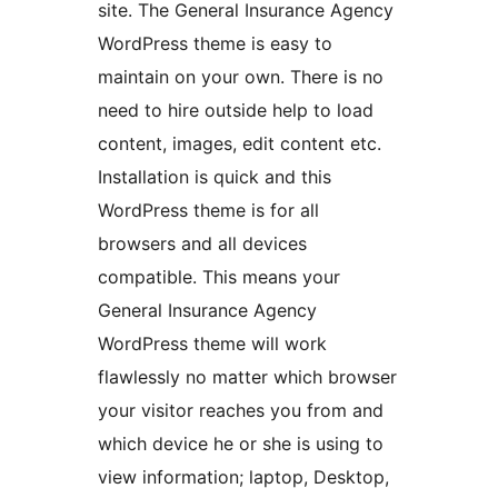
site. The General Insurance Agency
WordPress theme is easy to
maintain on your own. There is no
need to hire outside help to load
content, images, edit content etc.
Installation is quick and this
WordPress theme is for all
browsers and all devices
compatible. This means your
General Insurance Agency
WordPress theme will work
flawlessly no matter which browser
your visitor reaches you from and
which device he or she is using to
view information; laptop, Desktop,