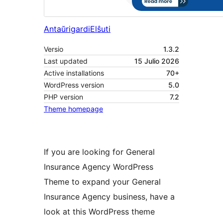
Antaŭrigardi
Elŝuti
Versio
1.3.2
Last updated
15 Julio 2026
Active installations
70+
WordPress version
5.0
PHP version
7.2
Theme homepage
If you are looking for General
Insurance Agency WordPress
Theme to expand your General
Insurance Agency business, have a
look at this WordPress theme