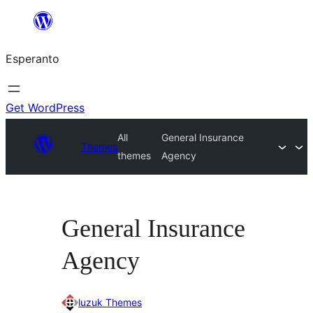
Iri
rekte
Esperanto
al
la
enhavo
Get WordPress
All
General Insurance
Themes
themes
Agency
General Insurance
Agency
luzuk Themes