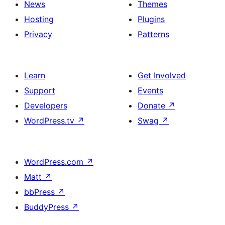
News
Themes
Hosting
Plugins
Privacy
Patterns
Learn
Get Involved
Support
Events
Developers
Donate
↗
WordPress.tv
↗
Swag
↗
WordPress.com
↗
Matt
↗
bbPress
↗
BuddyPress
↗