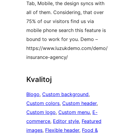
Tab, Mobile, the design syncs with
all of them. Considering, that over
75% of our visitors find us via
mobile phone search this feature is
bound to work for you. Demo –
https://www.luzukdemo.com/demo/
insurance-agency/
Kvalitoj
Blogo
, 
Custom background
, 
Custom colors
, 
Custom header
, 
Custom logo
, 
Custom menu
, 
E-
commerce
, 
Editor style
, 
Featured
images
, 
Flexible header
, 
Food &