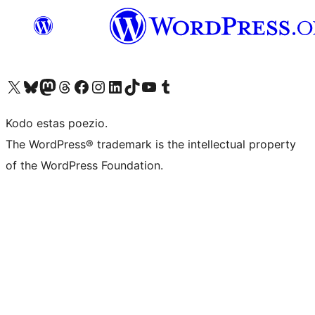
Visit our X (formerly Twitter) account
Visit our Bluesky account
Visit our Mastodon account
Visit our Threads account
Visit our Facebook page
Visit our Instagram account
Visit our LinkedIn account
Visit our TikTok account
Visit our YouTube channel
Visit our Tumblr account
Kodo estas poezio.
The WordPress® trademark is the intellectual property
of the WordPress Foundation.