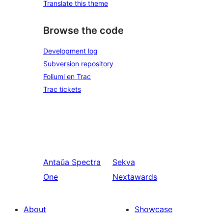
Translate this theme
Browse the code
Development log
Subversion repository
Foliumi en Trac
Trac tickets
Antaŭa
Spectra
Sekva
One
Nextawards
About
Showcase