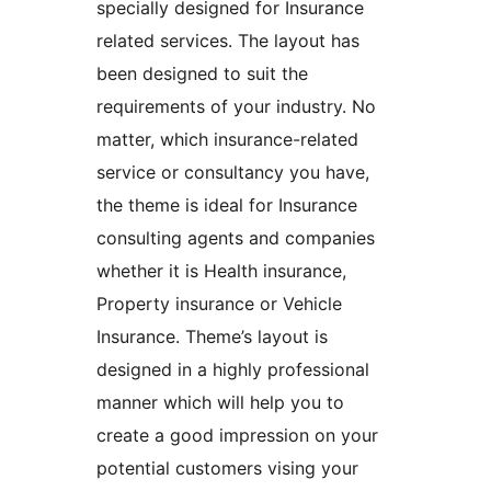
specially designed for Insurance
related services. The layout has
been designed to suit the
requirements of your industry. No
matter, which insurance-related
service or consultancy you have,
the theme is ideal for Insurance
consulting agents and companies
whether it is Health insurance,
Property insurance or Vehicle
Insurance. Theme’s layout is
designed in a highly professional
manner which will help you to
create a good impression on your
potential customers vising your