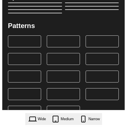
Patterns
Wide
Medium
Narrow