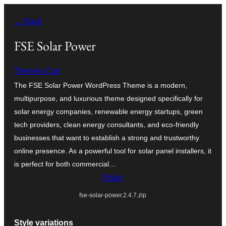
Iri
← Back
rekte
al
FSE Solar Power
la
Themes Cart
enhavo
The FSE Solar Power WordPress Theme is a modern,
multipurpose, and luxurious theme designed specifically for
solar energy companies, renewable energy startups, green
tech providers, clean energy consultants, and eco-friendly
businesses that want to establish a strong and trustworthy
online presence. As a powerful tool for solar panel installers, it
is perfect for both commercial…
Elŝuti
fse-solar-power.2.4.7.zip
Style variations