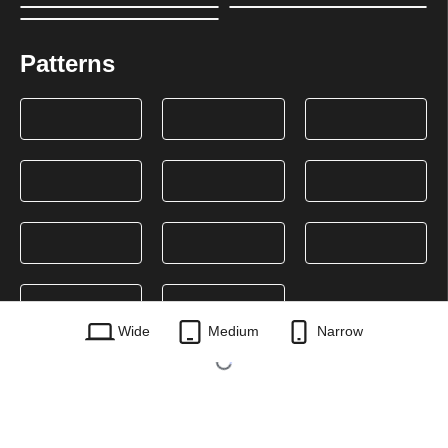
Patterns
Wide
Medium
Narrow