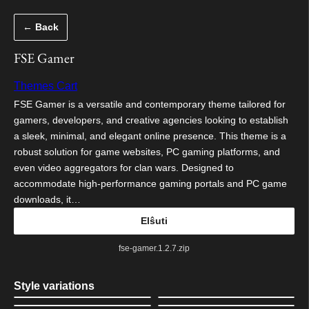
Iri
← Back
rekte
al
FSE Gamer
la
Themes Cart
enhavo
FSE Gamer is a versatile and contemporary theme tailored for
gamers, developers, and creative agencies looking to establish
a sleek, minimal, and elegant online presence. This theme is a
robust solution for game websites, PC gaming platforms, and
even video aggregators for clan wars. Designed to
accommodate high-performance gaming portals and PC game
downloads, it…
Elŝuti
fse-gamer.1.2.7.zip
Style variations