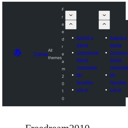
F
r
e
e
Submit a
Submit a
d
theme
theme
r
All
Commercial
Commerci
Themes
e
themes
theme
theme
a
companies
compani
m
My
My
2
favorites
favorites
0
Log in
Log in
1
0