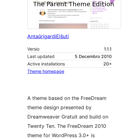
Antaŭrigardi
Elŝuti
Versio
1.1.1
Last updated
5 Decembro 2010
Active installations
20+
Theme homepage
A theme based on the FreeDream
theme design presented by
Dreamweaver Gratuit and build on
Twenty Ten. The FreeDream 2010
theme for WordPress 3.0+ is