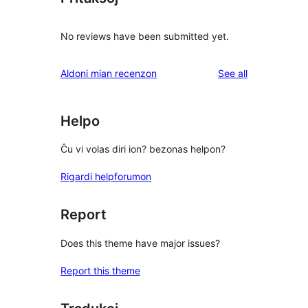
No reviews have been submitted yet.
reviews
Aldoni mian recenzon
See all
Helpo
Ĉu vi volas diri ion? bezonas helpon?
Rigardi helpforumon
Report
Does this theme have major issues?
Report this theme