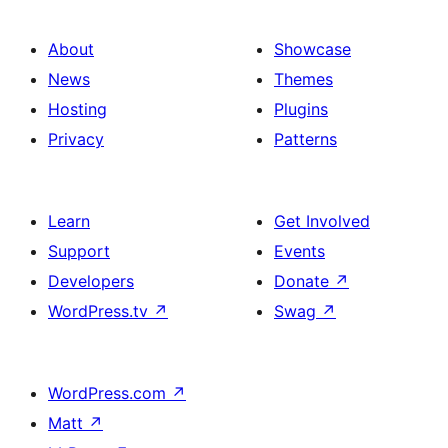
About
Showcase
News
Themes
Hosting
Plugins
Privacy
Patterns
Learn
Get Involved
Support
Events
Developers
Donate
↗
WordPress.tv
↗
Swag
↗
WordPress.com
↗
Matt
↗