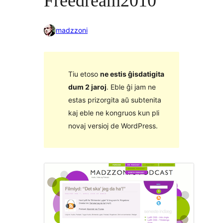
Freedream2010
madzzoni
Tiu etoso
ne estis ĝisdatigita
dum 2 jaroj
. Eble ĝi jam ne
estas prizorgita aŭ subtenita
kaj eble ne kongruos kun pli
novaj versioj de WordPress.