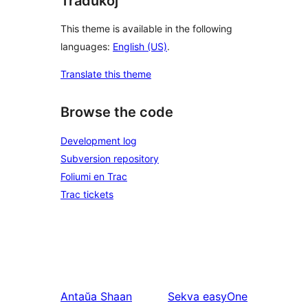
Tradukoj
This theme is available in the following
languages:
English (US)
.
Translate this theme
Browse the code
Development log
Subversion repository
Foliumi en Trac
Trac tickets
Antaŭa
Shaan
Sekva
easyOne