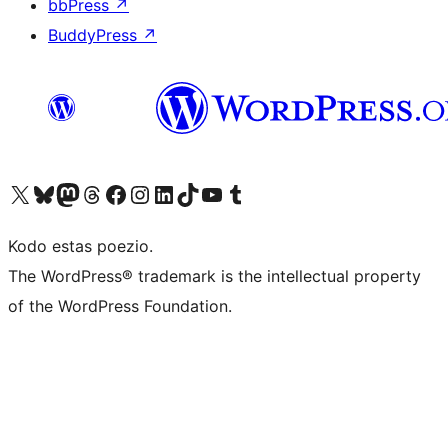
bbPress
↗
BuddyPress
↗
Visit our X (formerly Twitter) account
Visit our Bluesky account
Visit our Mastodon account
Visit our Threads account
Visit our Facebook page
Visit our Instagram account
Visit our LinkedIn account
Visit our TikTok account
Visit our YouTube channel
Visit our Tumblr account
Kodo estas poezio.
The WordPress® trademark is the intellectual property
of the WordPress Foundation.