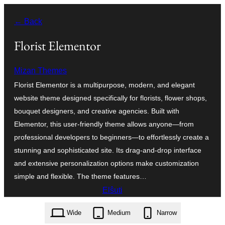
Iri
← Back
rekte
al
Florist Elementor
la
Mizan Themes
enhavo
Florist Elementor is a multipurpose, modern, and elegant
website theme designed specifically for florists, flower shops,
bouquet designers, and creative agencies. Built with
Elementor, this user-friendly theme allows anyone—from
professional developers to beginners—to effortlessly create a
stunning and sophisticated site. Its drag-and-drop interface
and extensive personalization options make customization
simple and flexible. The theme features…
Elŝuti
florist-elementor.1.3.2.zip
Wide
Medium
Narrow