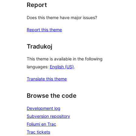
Report
Does this theme have major issues?
Report this theme
Tradukoj
This theme is available in the following
languages:
English (US)
.
Translate this theme
Browse the code
Development log
Subversion repository
Foliumi en Trac
Trac tickets