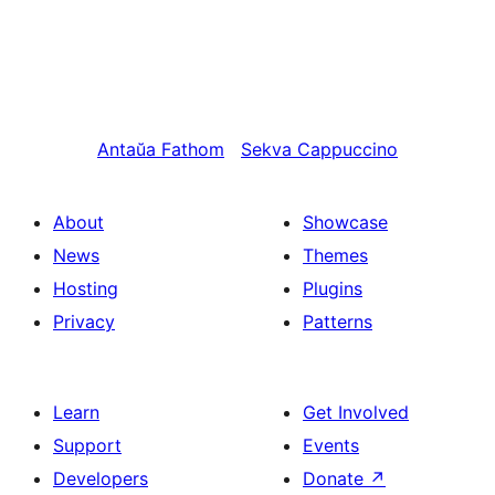
Antaŭa
Fathom
Sekva
Cappuccino
About
Showcase
News
Themes
Hosting
Plugins
Privacy
Patterns
Learn
Get Involved
Support
Events
Developers
Donate
↗