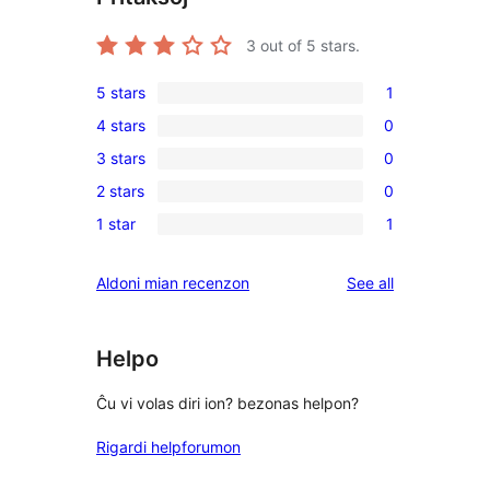
3
out of 5 stars.
5 stars
1
1
4 stars
0
5-
0
3 stars
0
star
4-
0
review
2 stars
0
star
3-
0
reviews
1 star
1
star
2-
1
reviews
star
1-
reviews
Aldoni mian recenzon
See all
reviews
star
review
Helpo
Ĉu vi volas diri ion? bezonas helpon?
Rigardi helpforumon