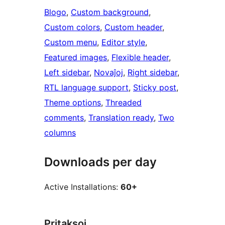
Blogo
, 
Custom background
, 
Custom colors
, 
Custom header
, 
Custom menu
, 
Editor style
, 
Featured images
, 
Flexible header
, 
Left sidebar
, 
Novaĵoj
, 
Right sidebar
, 
RTL language support
, 
Sticky post
, 
Theme options
, 
Threaded
comments
, 
Translation ready
, 
Two
columns
Downloads per day
Active Installations:
60+
Pritaksoj