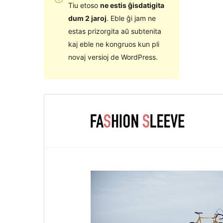
Tiu etoso
ne estis ĝisdatigita
dum 2 jaroj
. Eble ĝi jam ne
estas prizorgita aŭ subtenita
kaj eble ne kongruos kun pli
novaj versioj de WordPress.