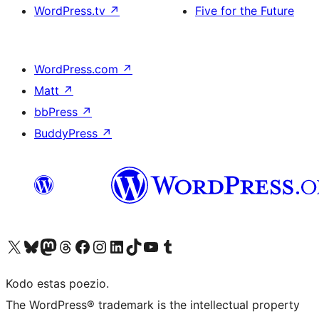
WordPress.tv
↗
Five for the Future
WordPress.com
↗
Matt
↗
bbPress
↗
BuddyPress
↗
Visit our X (formerly Twitter) account
Visit our Bluesky account
Visit our Mastodon account
Visit our Threads account
Visit our Facebook page
Visit our Instagram account
Visit our LinkedIn account
Visit our TikTok account
Visit our YouTube channel
Visit our Tumblr account
Kodo estas poezio.
The WordPress® trademark is the intellectual property