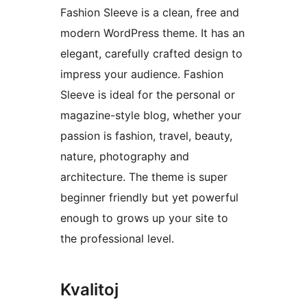
Fashion Sleeve is a clean, free and
modern WordPress theme. It has an
elegant, carefully crafted design to
impress your audience. Fashion
Sleeve is ideal for the personal or
magazine-style blog, whether your
passion is fashion, travel, beauty,
nature, photography and
architecture. The theme is super
beginner friendly but yet powerful
enough to grows up your site to
the professional level.
Kvalitoj