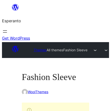
Iri
rekte
Esperanto
al
la
enhavo
Get WordPress
Themes
All themes
Fashion Sleeve
Fashion Sleeve
WoolThemes