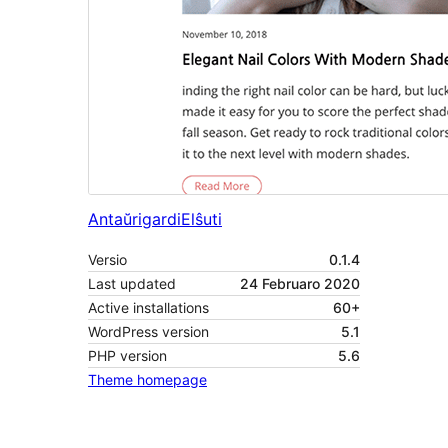
Antaŭrigardi
Elŝuti
Versio
0.1.4
Last updated
24 Februaro 2020
Active installations
60+
WordPress version
5.1
PHP version
5.6
Theme homepage