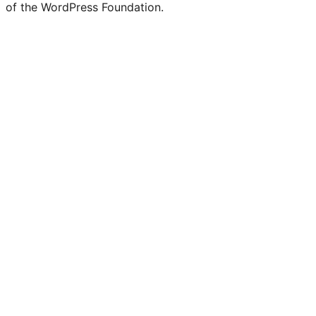
of the WordPress Foundation.