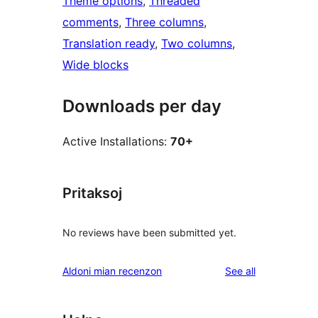
Theme options
, 
Threaded
comments
, 
Three columns
, 
Translation ready
, 
Two columns
, 
Wide blocks
Downloads per day
Active Installations:
70+
Pritaksoj
No reviews have been submitted yet.
reviews
Aldoni mian recenzon
See all