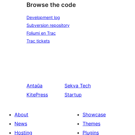
Browse the code
Development log
Subversion repository
Foliumi en Trac
Trac tickets
Antaŭa
Sekva
Tech
KitePress
Startup
About
Showcase
News
Themes
Hosting
Plugins