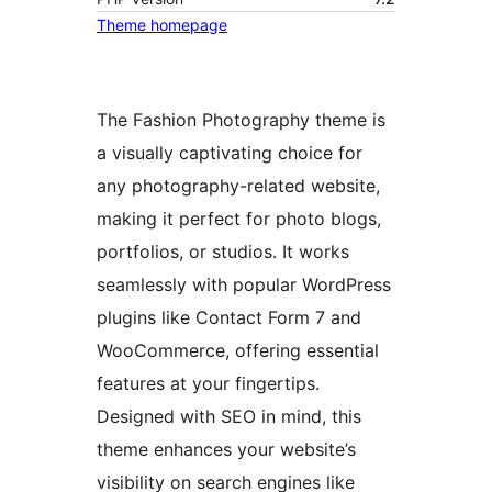
Theme homepage
The Fashion Photography theme is
a visually captivating choice for
any photography-related website,
making it perfect for photo blogs,
portfolios, or studios. It works
seamlessly with popular WordPress
plugins like Contact Form 7 and
WooCommerce, offering essential
features at your fingertips.
Designed with SEO in mind, this
theme enhances your website’s
visibility on search engines like