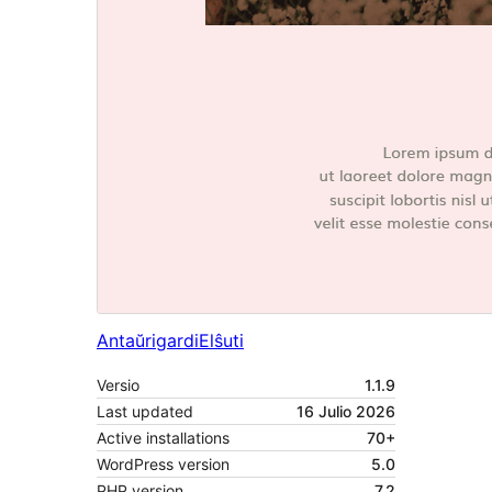
Antaŭrigardi
Elŝuti
Versio
1.1.9
Last updated
16 Julio 2026
Active installations
70+
WordPress version
5.0
PHP version
7.2