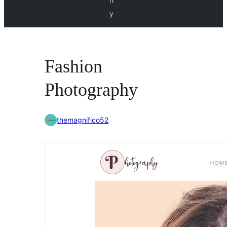
h
y
Fashion
Photography
themagnifico52