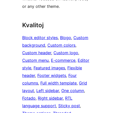
or any other theme.
Kvalitoj
Block editor styles
, 
Blogo
, 
Custom
background
, 
Custom colors
, 
Custom header
, 
Custom logo
, 
Custom menu
, 
E-commerce
, 
Editor
style
, 
Featured images
, 
Flexible
header
, 
Footer widgets
, 
Four
columns
, 
Full width template
, 
Grid
layout
, 
Left sidebar
, 
One column
, 
Fotado
, 
Right sidebar
, 
RTL
language support
, 
Sticky post
, 