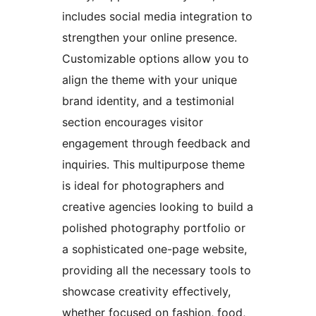
includes social media integration to
strengthen your online presence.
Customizable options allow you to
align the theme with your unique
brand identity, and a testimonial
section encourages visitor
engagement through feedback and
inquiries. This multipurpose theme
is ideal for photographers and
creative agencies looking to build a
polished photography portfolio or
a sophisticated one-page website,
providing all the necessary tools to
showcase creativity effectively,
whether focused on fashion, food,