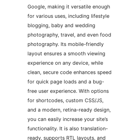
Google, making it versatile enough
for various uses, including lifestyle
blogging, baby and wedding
photography, travel, and even food
photography. Its mobile-friendly
layout ensures a smooth viewing
experience on any device, while
clean, secure code enhances speed
for quick page loads and a bug-
free user experience. With options
for shortcodes, custom CSS/JS,
and a modern, retina-ready design,
you can easily increase your site’s
functionality. It is also translation-
ready, supports RTL layouts, and