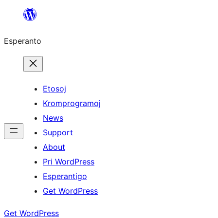
Iri
rekte
Esperanto
al
la
enhavo
Etosoj
Kromprogramoj
News
Support
About
Pri WordPress
Esperantigo
Get WordPress
Get WordPress