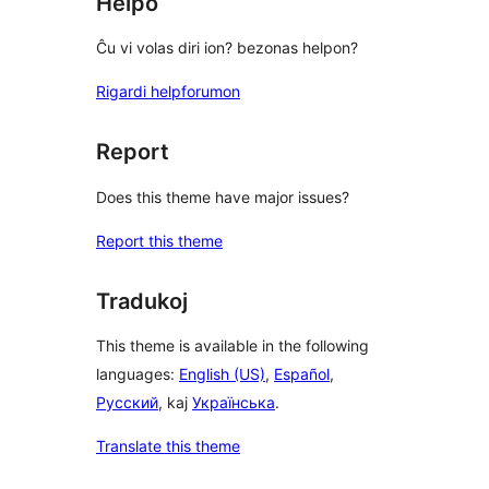
Helpo
Ĉu vi volas diri ion? bezonas helpon?
Rigardi helpforumon
Report
Does this theme have major issues?
Report this theme
Tradukoj
This theme is available in the following
languages:
English (US)
,
Español
,
Русский
, kaj
Українська
.
Translate this theme