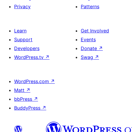
Privacy
Patterns
Learn
Get Involved
Support
Events
Developers
Donate
↗
WordPress.tv
↗
Swag
↗
WordPress.com
↗
Matt
↗
bbPress
↗
BuddyPress
↗