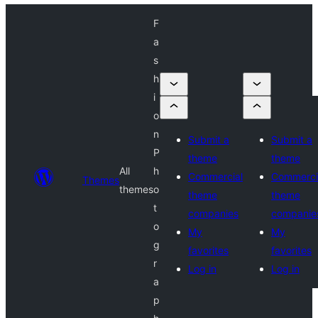
F
a
s
h
i
o
n
Submit a
Submit a
P
theme
theme
All
h
Commercial
Commerci
Themes
themes
o
theme
theme
t
companies
companie
o
My
My
g
favorites
favorites
r
Log in
Log in
a
p