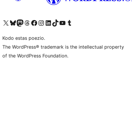
Visit our X (formerly Twitter) account
Visit our Bluesky account
Visit our Mastodon account
Visit our Threads account
Visit our Facebook page
Visit our Instagram account
Visit our LinkedIn account
Visit our TikTok account
Visit our YouTube channel
Visit our Tumblr account
Kodo estas poezio.
The WordPress® trademark is the intellectual property
of the WordPress Foundation.