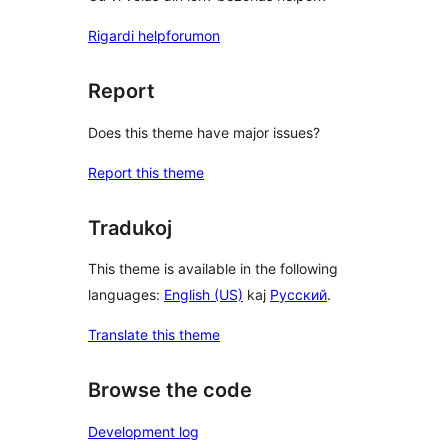
Rigardi helpforumon
Report
Does this theme have major issues?
Report this theme
Tradukoj
This theme is available in the following
languages:
English (US)
kaj
Русский
.
Translate this theme
Browse the code
Development log