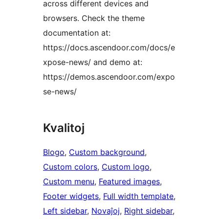
across different devices and
browsers. Check the theme
documentation at:
https://docs.ascendoor.com/docs/e
xpose-news/ and demo at:
https://demos.ascendoor.com/expo
se-news/
Kvalitoj
Blogo
, 
Custom background
, 
Custom colors
, 
Custom logo
, 
Custom menu
, 
Featured images
, 
Footer widgets
, 
Full width template
, 
Left sidebar
, 
Novaĵoj
, 
Right sidebar
, 