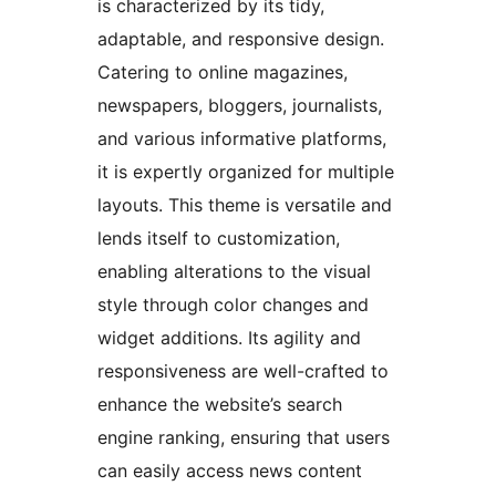
is characterized by its tidy,
adaptable, and responsive design.
Catering to online magazines,
newspapers, bloggers, journalists,
and various informative platforms,
it is expertly organized for multiple
layouts. This theme is versatile and
lends itself to customization,
enabling alterations to the visual
style through color changes and
widget additions. Its agility and
responsiveness are well-crafted to
enhance the website’s search
engine ranking, ensuring that users
can easily access news content