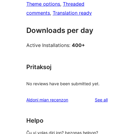
Theme options
, 
Threaded
comments
, 
Translation ready
Downloads per day
Active Installations:
400+
Pritaksoj
No reviews have been submitted yet.
reviews
Aldoni mian recenzon
See all
Helpo
Ĉu vi volas diri ion? bezonas helpon?