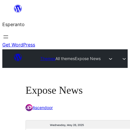
Iri
rekte
Esperanto
al
la
enhavo
Get WordPress
Themes
All themes
Expose News
Expose News
Ascendoor