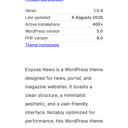
Versio
1.0.4
Last updated
6 Aŭgusto 2026
Active installations
400+
WordPress version
5.0
PHP version
8.0
Theme homepage
Expose News is a WordPress theme
designed for news, portal, and
magazine websites. It boasts a
clean structure, a minimalist
aesthetic, and a user-friendly
interface. Notably optimized for
performance, this WordPress theme