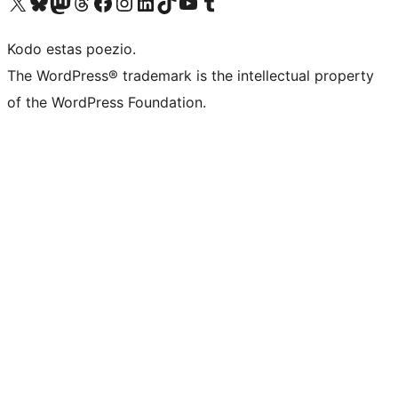
Visit our X (formerly Twitter) account
Visit our Bluesky account
Visit our Mastodon account
Visit our Threads account
Visit our Facebook page
Visit our Instagram account
Visit our LinkedIn account
Visit our TikTok account
Visit our YouTube channel
Visit our Tumblr account
Kodo estas poezio.
The WordPress® trademark is the intellectual property
of the WordPress Foundation.