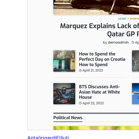
Antaŭrigardi
Elŝuti