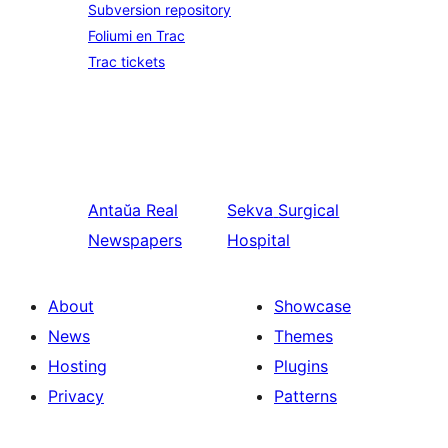
Subversion repository
Foliumi en Trac
Trac tickets
Antaŭa
Real
Sekva
Surgical
Newspapers
Hospital
About
Showcase
News
Themes
Hosting
Plugins
Privacy
Patterns