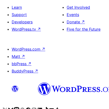
Learn
Get Involved
Support
Events
Developers
Donate
↗
WordPress.tv
↗
Five for the Future
WordPress.com
↗
Matt
↗
bbPress
↗
BuddyPress
↗