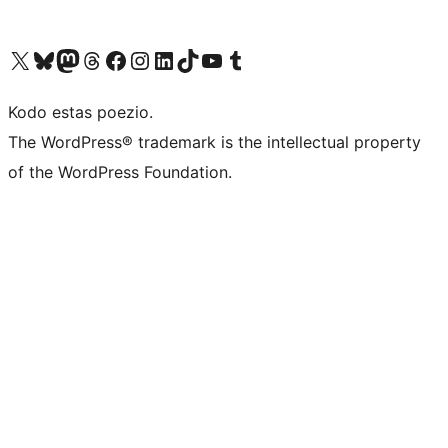
Visit our X (formerly Twitter) account
Visit our Bluesky account
Visit our Mastodon account
Visit our Threads account
Visit our Facebook page
Visit our Instagram account
Visit our LinkedIn account
Visit our TikTok account
Visit our YouTube channel
Visit our Tumblr account
Kodo estas poezio.
The WordPress® trademark is the intellectual property
of the WordPress Foundation.