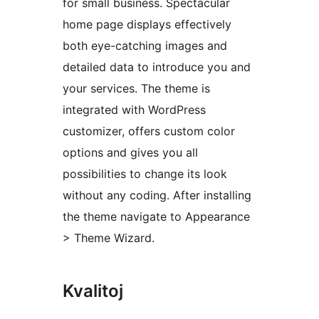
for small business. Spectacular
home page displays effectively
both eye-catching images and
detailed data to introduce you and
your services. The theme is
integrated with WordPress
customizer, offers custom color
options and gives you all
possibilities to change its look
without any coding. After installing
the theme navigate to Appearance
> Theme Wizard.
Kvalitoj