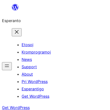
Iri
rekte
Esperanto
al
la
enhavo
Etosoj
Kromprogramoj
News
Support
About
Pri WordPress
Esperantigo
Get WordPress
Get WordPress