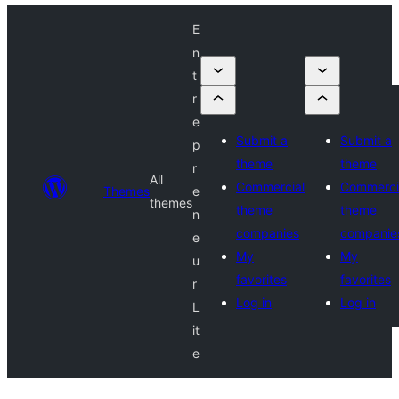
E
n
t
r
e
Submit a
Submit a
p
theme
theme
r
All
Commercial
Commerci
Themes
e
themes
theme
theme
n
companies
companie
e
My
My
u
favorites
favorites
r
Log in
Log in
L
it
e