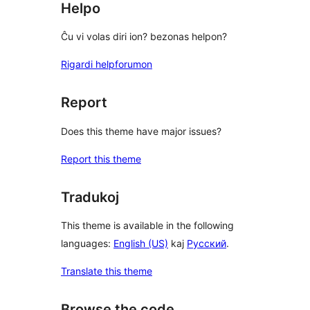
Helpo
Ĉu vi volas diri ion? bezonas helpon?
Rigardi helpforumon
Report
Does this theme have major issues?
Report this theme
Tradukoj
This theme is available in the following
languages:
English (US)
kaj
Русский
.
Translate this theme
Browse the code