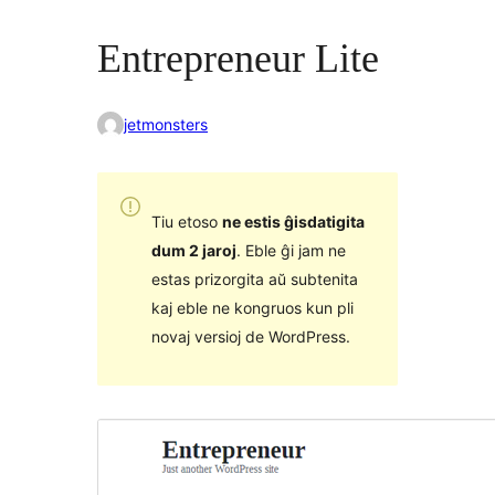
Entrepreneur Lite
jetmonsters
Tiu etoso
ne estis ĝisdatigita
dum 2 jaroj
. Eble ĝi jam ne
estas prizorgita aŭ subtenita
kaj eble ne kongruos kun pli
novaj versioj de WordPress.