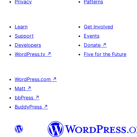
Privacy
Patterns
Learn
Get Involved
Support
Events
Developers
Donate
↗
WordPress.tv
↗
Five for the Future
WordPress.com
↗
Matt
↗
bbPress
↗
BuddyPress
↗