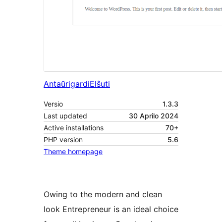
Antaŭrigardi
Elŝuti
Versio
1.3.3
Last updated
30 Aprilo 2024
Active installations
70+
PHP version
5.6
Theme homepage
Owing to the modern and clean
look Entrepreneur is an ideal choice