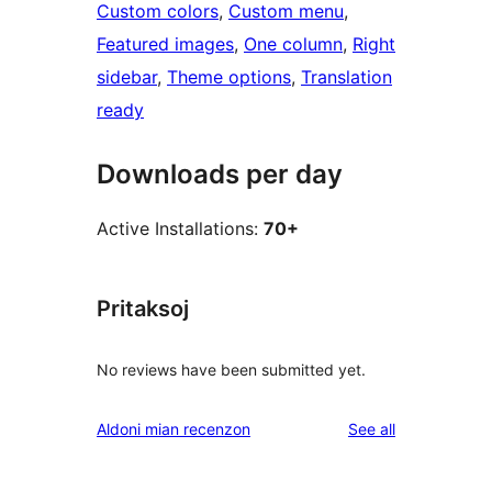
Custom colors
, 
Custom menu
, 
Featured images
, 
One column
, 
Right
sidebar
, 
Theme options
, 
Translation
ready
Downloads per day
Active Installations:
70+
Pritaksoj
No reviews have been submitted yet.
reviews
Aldoni mian recenzon
See all