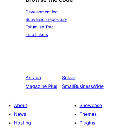
Development log
Subversion repository
Foliumi en Trac
Trac tickets
Antaŭa
Sekva
Magazine Plus
SmallBusinessWide
About
Showcase
News
Themes
Hosting
Plugins