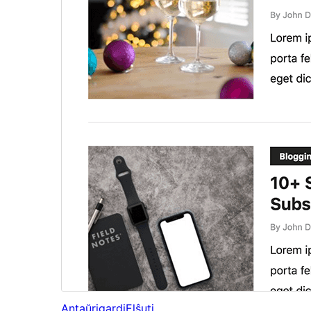
Antaŭrigardi
Elŝuti