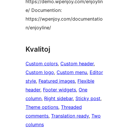
https://demo.wpenjoy.com/enjoylin
e/ Documention:
https://wpenjoy.com/documentatio
n/enjoyline/
Kvalitoj
Custom colors
, 
Custom header
, 
Custom logo
, 
Custom menu
, 
Editor
style
, 
Featured images
, 
Flexible
header
, 
Footer widgets
, 
One
column
, 
Right sidebar
, 
Sticky post
, 
Theme options
, 
Threaded
comments
, 
Translation ready
, 
Two
columns