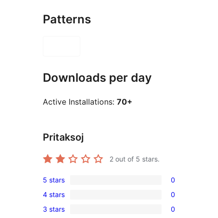
Patterns
Downloads per day
Active Installations:
70+
Pritaksoj
2
out of 5 stars.
5 stars
0
0
4 stars
0
5-
0
3 stars
0
star
4-
0