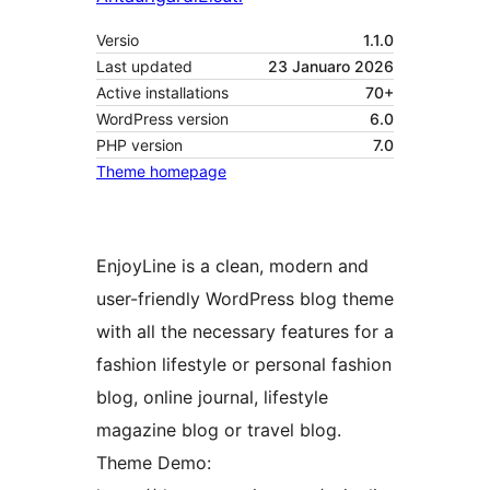
Versio
1.1.0
Last updated
23 Januaro 2026
Active installations
70+
WordPress version
6.0
PHP version
7.0
Theme homepage
EnjoyLine is a clean, modern and
user-friendly WordPress blog theme
with all the necessary features for a
fashion lifestyle or personal fashion
blog, online journal, lifestyle
magazine blog or travel blog.
Theme Demo: