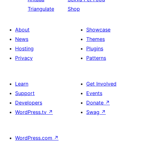
Triangulate
Shop
About
Showcase
News
Themes
Hosting
Plugins
Privacy
Patterns
Learn
Get Involved
Support
Events
Developers
Donate
↗
WordPress.tv
↗
Swag
↗
WordPress.com
↗