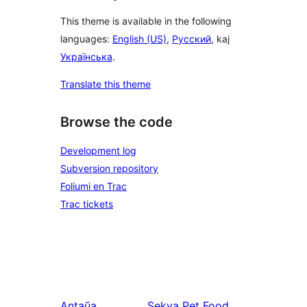
This theme is available in the following
languages:
English (US)
,
Русский
, kaj
Українська
.
Translate this theme
Browse the code
Development log
Subversion repository
Foliumi en Trac
Trac tickets
Antaŭa
Sekva
Pet Food