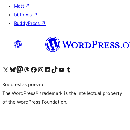
Matt
↗
bbPress
↗
BuddyPress
↗
Visit our X (formerly Twitter) account
Visit our Bluesky account
Visit our Mastodon account
Visit our Threads account
Visit our Facebook page
Visit our Instagram account
Visit our LinkedIn account
Visit our TikTok account
Visit our YouTube channel
Visit our Tumblr account
Kodo estas poezio.
The WordPress® trademark is the intellectual property
of the WordPress Foundation.