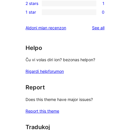
reviews
2 stars
1
star
3-
1
reviews
1 star
0
star
2-
0
reviews
star
1-
reviews
Aldoni mian recenzon
See all
review
star
reviews
Helpo
Ĉu vi volas diri ion? bezonas helpon?
Rigardi helpforumon
Report
Does this theme have major issues?
Report this theme
Tradukoj