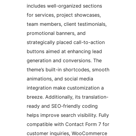
includes well-organized sections
for services, project showcases,
team members, client testimonials,
promotional banners, and
strategically placed call-to-action
buttons aimed at enhancing lead
generation and conversions. The
theme’s built-in shortcodes, smooth
animations, and social media
integration make customization a
breeze. Additionally, its translation-
ready and SEO-friendly coding
helps improve search visibility. Fully
compatible with Contact Form 7 for
customer inquiries, WooCommerce