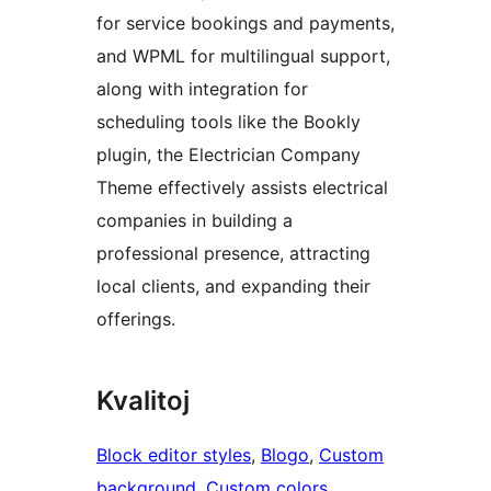
for service bookings and payments,
and WPML for multilingual support,
along with integration for
scheduling tools like the Bookly
plugin, the Electrician Company
Theme effectively assists electrical
companies in building a
professional presence, attracting
local clients, and expanding their
offerings.
Kvalitoj
Block editor styles
, 
Blogo
, 
Custom
background
, 
Custom colors
, 