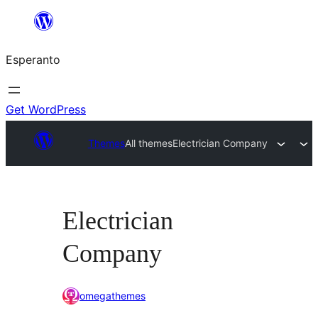
Iri
rekte
Esperanto
al
la
enhavo
Get WordPress
Themes
All themes
Electrician Company
Electrician
Company
omegathemes