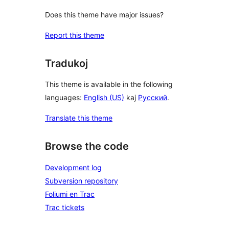
Does this theme have major issues?
Report this theme
Tradukoj
This theme is available in the following
languages:
English (US)
kaj
Русский
.
Translate this theme
Browse the code
Development log
Subversion repository
Foliumi en Trac
Trac tickets