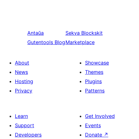
Antaŭa
Sekva
Blockskit
Gutentools Blog
Marketplace
About
Showcase
News
Themes
Hosting
Plugins
Privacy
Patterns
Learn
Get Involved
Support
Events
Developers
Donate
↗