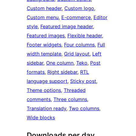
Custom header
, 
Custom logo
, 
Custom menu
, 
E-commerce
, 
Editor
style
, 
Featured image header
, 
Featured images
, 
Flexible header
, 
Footer widgets
, 
Four columns
, 
Full
width template
, 
Grid layout
, 
Left
sidebar
, 
One column
, 
Teko
, 
Post
formats
, 
Right sidebar
, 
RTL
language support
, 
Sticky post
, 
Theme options
, 
Threaded
comments
, 
Three columns
, 
Translation ready
, 
Two columns
, 
Wide blocks
Downloads per day