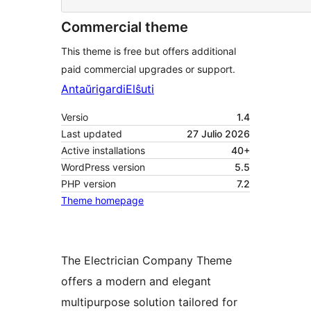
Commercial theme
This theme is free but offers additional
paid commercial upgrades or support.
Antaŭrigardi
Elŝuti
Versio
1.4
Last updated
27 Julio 2026
Active installations
40+
WordPress version
5.5
PHP version
7.2
Theme homepage
The Electrician Company Theme
offers a modern and elegant
multipurpose solution tailored for