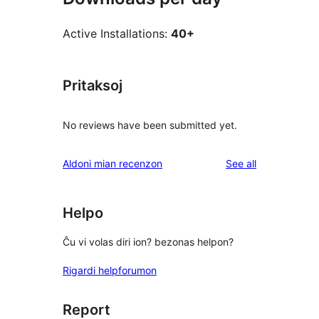
Active Installations:
40+
Pritaksoj
No reviews have been submitted yet.
reviews
Aldoni mian recenzon
See all
Helpo
Ĉu vi volas diri ion? bezonas helpon?
Rigardi helpforumon
Report