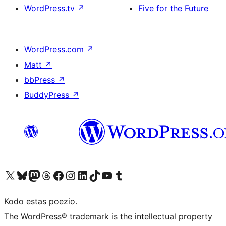
WordPress.tv
↗
Five for the Future
WordPress.com
↗
Matt
↗
bbPress
↗
BuddyPress
↗
Visit our X (formerly Twitter) account
Visit our Bluesky account
Visit our Mastodon account
Visit our Threads account
Visit our Facebook page
Visit our Instagram account
Visit our LinkedIn account
Visit our TikTok account
Visit our YouTube channel
Visit our Tumblr account
Kodo estas poezio.
The WordPress® trademark is the intellectual property