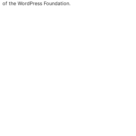
of the WordPress Foundation.