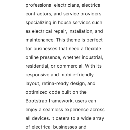
professional electricians, electrical
contractors, and service providers
specializing in house services such
as electrical repair, installation, and
maintenance. This theme is perfect
for businesses that need a flexible
online presence, whether industrial,
residential, or commercial. With its
responsive and mobile-friendly
layout, retina-ready design, and
optimized code built on the
Bootstrap framework, users can
enjoy a seamless experience across
all devices. It caters to a wide array
of electrical businesses and