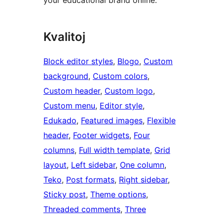
your educational brand online.
Kvalitoj
Block editor styles
, 
Blogo
, 
Custom
background
, 
Custom colors
, 
Custom header
, 
Custom logo
, 
Custom menu
, 
Editor style
, 
Edukado
, 
Featured images
, 
Flexible
header
, 
Footer widgets
, 
Four
columns
, 
Full width template
, 
Grid
layout
, 
Left sidebar
, 
One column
, 
Teko
, 
Post formats
, 
Right sidebar
, 
Sticky post
, 
Theme options
, 
Threaded comments
, 
Three