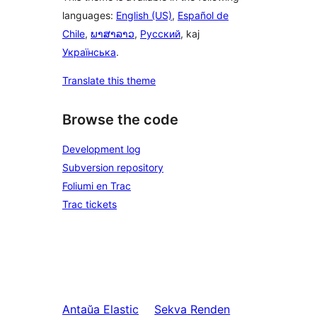
languages:
English (US)
,
Español de
Chile
,
ພາສາລາວ
,
Русский
, kaj
Українська
.
Translate this theme
Browse the code
Development log
Subversion repository
Foliumi en Trac
Trac tickets
Antaŭa
Elastic
Sekva
Renden