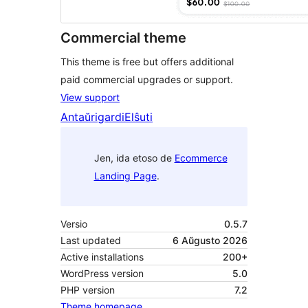
Commercial theme
This theme is free but offers additional
paid commercial upgrades or support.
View support
Antaŭrigardi
Elŝuti
Jen, ida etoso de
Ecommerce
Landing Page
.
Versio
0.5.7
Last updated
6 Aŭgusto 2026
Active installations
200+
WordPress version
5.0
PHP version
7.2
Theme homepage