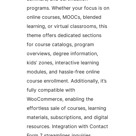
programs. Whether your focus is on
online courses, MOOCs, blended
learning, or virtual classrooms, this
theme offers dedicated sections
for course catalogs, program
overviews, degree information,
kids’ zones, interactive learning
modules, and hassle-free online
course enrollment. Additionally, it’s
fully compatible with
WooCommerce, enabling the
effortless sale of courses, learning
materials, subscriptions, and digital
resources. Integration with Contact
Form 7 streamlines inquiries,