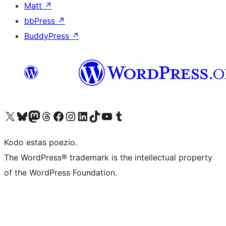
Matt
↗
bbPress
↗
BuddyPress
↗
Visit our X (formerly Twitter) account
Visit our Bluesky account
Visit our Mastodon account
Visit our Threads account
Visit our Facebook page
Visit our Instagram account
Visit our LinkedIn account
Visit our TikTok account
Visit our YouTube channel
Visit our Tumblr account
Kodo estas poezio.
The WordPress® trademark is the intellectual property
of the WordPress Foundation.