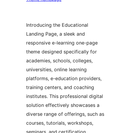
Introducing the Educational
Landing Page, a sleek and
responsive e-learning one-page
theme designed specifically for
academies, schools, colleges,
universities, online learning
platforms, e-education providers,
training centers, and coaching
institutes. This professional digital
solution effectively showcases a
diverse range of offerings, such as
courses, tutorials, workshops,
seminars, and certification