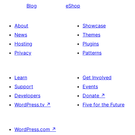
Blog
eShop
About
Showcase
News
Themes
Hosting
Plugins
Privacy
Patterns
Learn
Get Involved
Support
Events
Developers
Donate
↗
WordPress.tv
↗
Five for the Future
WordPress.com
↗