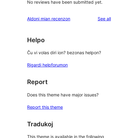
No reviews have been submitted yet.
reviews
Aldoni mian recenzon
See all
Helpo
Ĉu vi volas diri ion? bezonas helpon?
Rigardi helpforumon
Report
Does this theme have major issues?
Report this theme
Tradukoj
This theme is available in the following