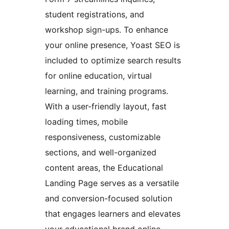
student registrations, and
workshop sign-ups. To enhance
your online presence, Yoast SEO is
included to optimize search results
for online education, virtual
learning, and training programs.
With a user-friendly layout, fast
loading times, mobile
responsiveness, customizable
sections, and well-organized
content areas, the Educational
Landing Page serves as a versatile
and conversion-focused solution
that engages learners and elevates