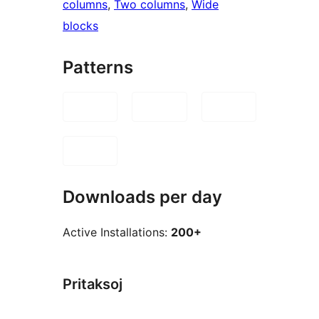
columns
, 
Two columns
, 
Wide
blocks
Patterns
Downloads per day
Active Installations:
200+
Pritaksoj