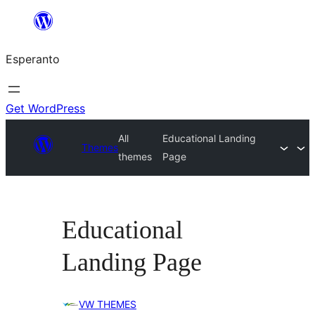
Iri
rekte
Esperanto
al
la
enhavo
Get WordPress
All
Educational Landing
Themes
themes
Page
Educational
Landing Page
VW THEMES