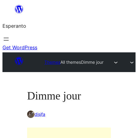
Iri
rekte
Esperanto
al
la
enhavo
Get WordPress
Themes
All themes
Dimme jour
Dimme jour
disjfa