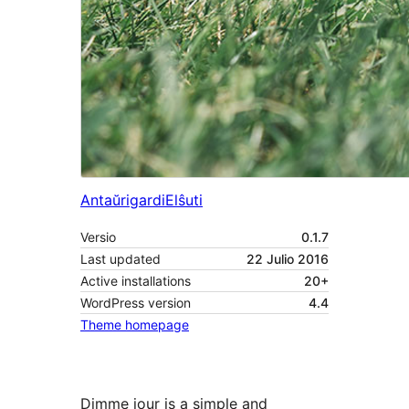
Antaŭrigardi
Elŝuti
Versio
0.1.7
Last updated
22 Julio 2016
Active installations
20+
WordPress version
4.4
Theme homepage
Dimme jour is a simple and