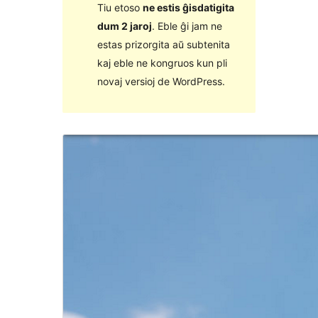
Tiu etoso
ne estis ĝisdatigita
dum 2 jaroj
. Eble ĝi jam ne
estas prizorgita aŭ subtenita
kaj eble ne kongruos kun pli
novaj versioj de WordPress.