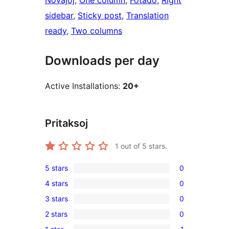
Novaĵoj
, 
One column
, 
Fotado
, 
Right
sidebar
, 
Sticky post
, 
Translation
ready
, 
Two columns
Downloads per day
Active Installations:
20+
Pritaksoj
1
out of 5 stars.
5 stars
0
0
4 stars
0
5-
0
3 stars
0
star
4-
0
reviews
2 stars
0
star
3-
0
reviews