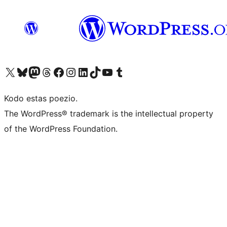
Visit our X (formerly Twitter) account
Visit our Bluesky account
Visit our Mastodon account
Visit our Threads account
Visit our Facebook page
Visit our Instagram account
Visit our LinkedIn account
Visit our TikTok account
Visit our YouTube channel
Visit our Tumblr account
Kodo estas poezio.
The WordPress® trademark is the intellectual property
of the WordPress Foundation.