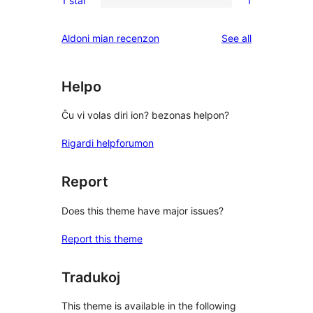
1 star
1
star
2-
1
reviews
star
1-
reviews
Aldoni mian recenzon
See all
reviews
star
review
Helpo
Ĉu vi volas diri ion? bezonas helpon?
Rigardi helpforumon
Report
Does this theme have major issues?
Report this theme
Tradukoj
This theme is available in the following