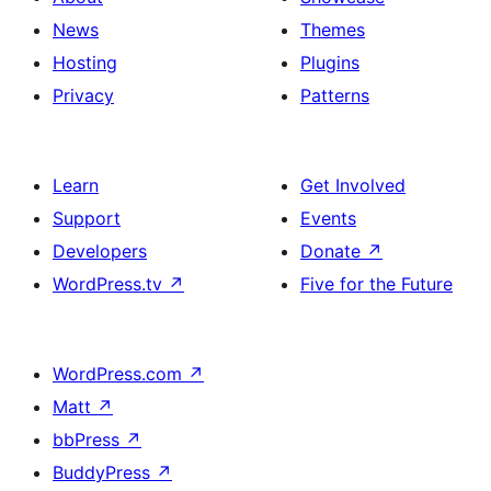
News
Themes
Hosting
Plugins
Privacy
Patterns
Learn
Get Involved
Support
Events
Developers
Donate
↗
WordPress.tv
↗
Five for the Future
WordPress.com
↗
Matt
↗
bbPress
↗
BuddyPress
↗