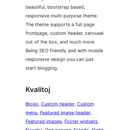
beautiful, bootstrap based,
responsive multi-purpose theme.
The theme supports a full page
frontpage, custom header, carousel
out of the box, and much more.
Being SEO friendly and with mobile
responsive design you can just
start blogging.
Kvalitoj
Blogo
, 
Custom header
, 
Custom
menu
, 
Featured image header
, 
Featured images
, 
Footer widgets
, 