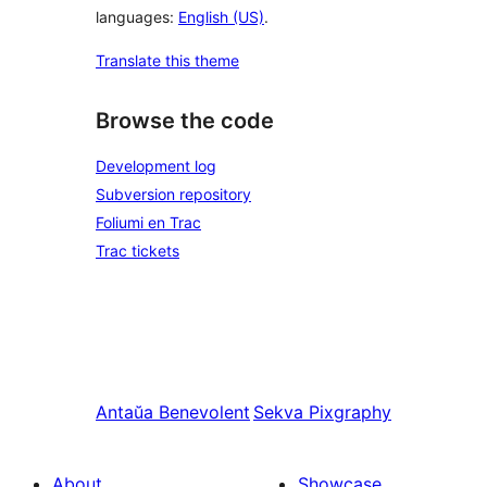
languages:
English (US)
.
Translate this theme
Browse the code
Development log
Subversion repository
Foliumi en Trac
Trac tickets
Antaŭa
Benevolent
Sekva
Pixgraphy
About
Showcase